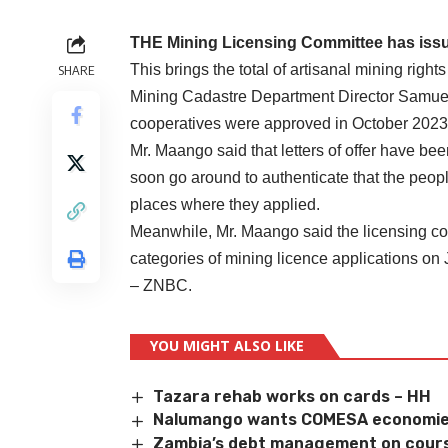
THE Mining Licensing Committee has issue
This brings the total of artisanal mining right
SHARE
Mining Cadastre Department Director Samuel M
cooperatives were approved in October 2023
Mr. Maango said that letters of offer have be
soon go around to authenticate that the peopl
places where they applied.
Meanwhile, Mr. Maango said the licensing com
categories of mining licence applications on
– ZNBC.
YOU MIGHT ALSO LIKE
Tazara rehab works on cards – HH
Nalumango wants COMESA economie
Zambia’s debt management on cour