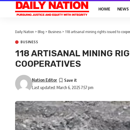
HOME
NEWS
Daily Nation
>
Blog
>
Business
>
118 artisanal mining rights issued to coope
BUSINESS
118 ARTISANAL MINING RI
COOPERATIVES
Nation Editor
Last updated: March 6, 2025 7:57 pm