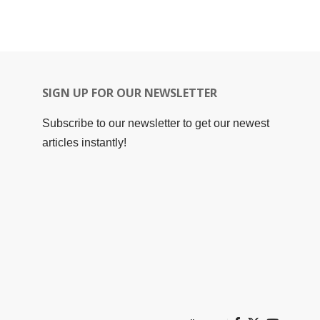
SIGN UP FOR OUR NEWSLETTER
Subscribe to our newsletter to get our newest
articles instantly!