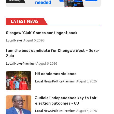
LATEST NEWS
Glasgow ‘Club’ Games contingent back
Local News
August 6, 2026
I am the best candidate for Chongwe West – Deka-
Zulu
Local News
Premium
August 6, 2026
HH condemns violence
Local News
Politics
Premium
August 5, 2026
Judicial independence key to fair
election outcomes – CJ
Local News
Politics
Premium
August 5, 2026