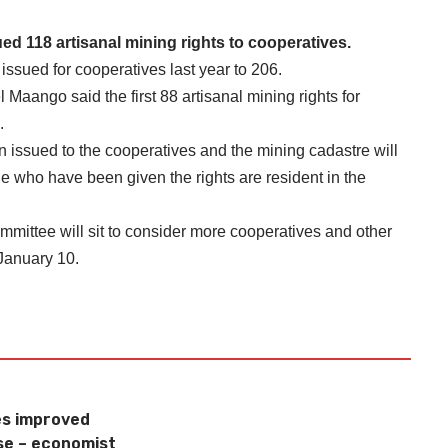
d 118 artisanal mining rights to cooperatives.
s issued for cooperatives last year to 206.
aango said the first 88 artisanal mining rights for
.
en issued to the cooperatives and the mining cadastre will
e who have been given the rights are resident in the
mittee will sit to consider more cooperatives and other
 January 10.
s improved
se – economist