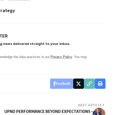
trategy
TTER
g news delivered straight to your inbox.
owledge the data practices in our
Privacy Policy
. You may
Facebook
NEXT ARTICLE
UPND PERFORMANCE BEYOND EXPECTATIONS –