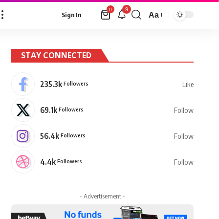
9
0
Aa
Sign In
Font
Resizer
STAY CONNECTED
235.3k
Followers
Like
69.1k
Followers
Follow
56.4k
Followers
Follow
4.4k
Followers
Follow
- Advertisement -