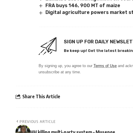
FRA buys 146, 900 MT of maize
Digital agriculture powers market s
SIGN UP FOR DAILY NEWSLE
Be keep up! Get the latest breakin
By signing up, you agree to our
Terms of Use
and ackn
unsubscribe at any time.
Share This Article
PREVIOUS ARTICLE
HH killing multi-party system – Musenge