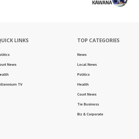
KAWANA
QUICK LINKS
TOP CATEGORIES
olitics
News
ourt News
Local News
ealth
Politics
illennium TV
Health
Court News
Tie Business
Biz & Corporate