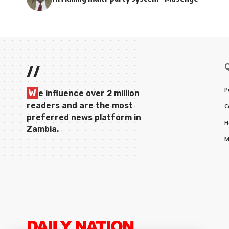
//
P
W
e influence over 2 million
readers and are the most
C
preferred news platform in
H
Zambia.
M