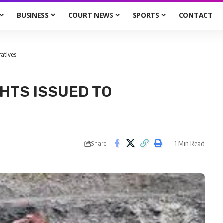
BUSINESS
COURT NEWS
SPORTS
CONTACT
ratives
GHTS ISSUED TO
1 Min Read
Share