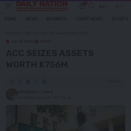
0
Aa
Font
Resizer
HOME
NEWS
BUSINESS
COURT NEWS
SPORTS
Daily Nation
>
Blog
>
Local News
>
ACC seizes assets worth K756m
LOCAL NEWS
NEWS
ACC SEIZES ASSETS
WORTH K756M
1 Min Read
Daily Nation
Last updated: January 26, 2024 7:54 am