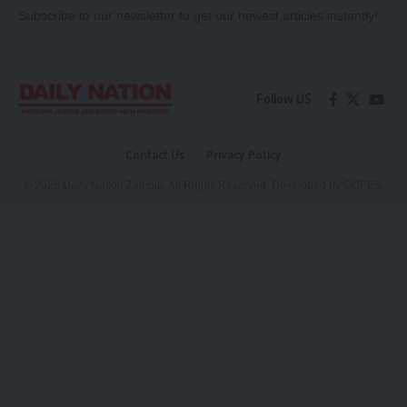
Subscribe to our newsletter to get our newest articles instantly!
Follow US
Contact Us
Privacy Policy
© 2026 Daily Nation Zambia. All Rights Reserved. Developed by GOPES.