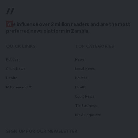
//
W
e influence over 2 million readers and are the most
preferred news platform in Zambia.
QUICK LINKS
TOP CATEGORIES
Politics
News
Court News
Local News
Health
Politics
Millennium TV
Health
Court News
Tie Business
Biz & Corporate
SIGN UP FOR OUR NEWSLETTER