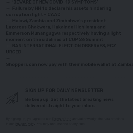
‘BEWARE OF NEW COVID-19 SYMPTOMS’
Failure by HH to declare his assets hindering
corruption fight – CAAC
Malawi, Zambia and Zimbabwe’s president
Lazarous Chakwera, Hakainde Hichilema and
Emmerson Munangagwa respectively having a light
moment on the sidelines of COP 26 Summit
BAN INTERNATIONAL ELECTION OBSERVES, ECZ
URGED
Shoppers can now pay with their mobile wallet at Zambia’
SIGN UP FOR DAILY NEWSLETTER
Be keep up! Get the latest breaking news
delivered straight to your inbox.
By signing up, you agree to our
Terms of Use
and acknowledge the data practices
in our
Privacy Policy
. You may unsubscribe at any time.