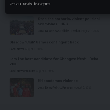
Zero spam, Unsubscribe at any time.
LATEST NEWS
Stop the barbaric, violent political
skirmishes – HRC
Local News
News
Politics
Premium
August 7, 2026
Glasgow ‘Club’ Games contingent back
Local News
August 6, 2026
I am the best candidate for Chongwe West – Deka-
Zulu
Local News
Premium
August 6, 2026
HH condemns violence
Local News
Politics
Premium
August 5, 2026