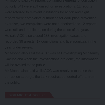
Mr Moono said 574 reports contained elements of corruption
but only 541 were authorised for investigations, 11 reports
were referred to relevant institutions for action and eight
reports were complaints authorised for corruption prevention
exercise, two complaints were not authorised and 12 reports
were still under deliberation during the close of the year.
He said ACC also closed 183 investigation cases and
recorded 38 arrests, 17 convictions and five acquittals in the
year under review.
Mr Moono also said the ACC was still investigating Mr Stanley
Kakubo and when the investigations are done, the information
will be availed to the public.
Mr Moono also said while ACC was resolved to tackle the
corruption scourge, the task requires concerted efforts from
the public.
YOU MIGHT ALSO LIKE