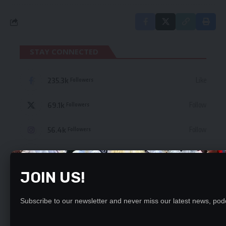
STAY CONNECTED
235.3k
Like
Followers
69.1k
Follow
Followers
56.4k
Follow
Followers
4.4k
Follow
Followers
JOIN US!
- Advertisement -
Subscribe to our newsletter and never miss our latest news, podc