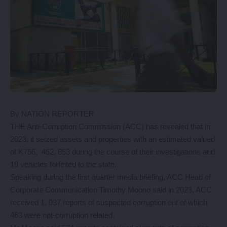
By NATION REPORTER
THE Anti-Corruption Commission (ACC) has revealed that in
2023, it seized assets and properties with an estimated valued
of K756, 452, 853 during the course of their investigations and
19 vehicles forfeited to the state.
Speaking during the first quarter media briefing, ACC Head of
Corporate Communication Timothy Moono said in 2023, ACC
received 1, 037 reports of suspected corruption out of which
463 were not-corruption related.