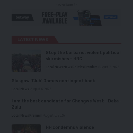
- Advertisement -
LATEST NEWS
Stop the barbaric, violent political
skirmishes – HRC
Local News
News
Politics
Premium
August 7, 2026
Glasgow ‘Club’ Games contingent back
Local News
August 6, 2026
I am the best candidate for Chongwe West – Deka-
Zulu
Local News
Premium
August 6, 2026
HH condemns violence