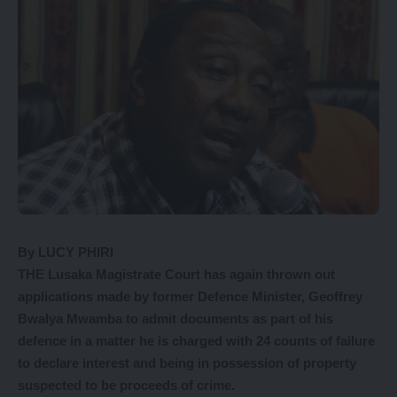
By LUCY PHIRI
THE Lusaka Magistrate Court has again thrown out
applications made by former Defence Minister, Geoffrey
Bwalya Mwamba to admit documents as part of his
defence in a matter he is charged with 24 counts of failure
to declare interest and being in possession of property
suspected to be proceeds of crime.