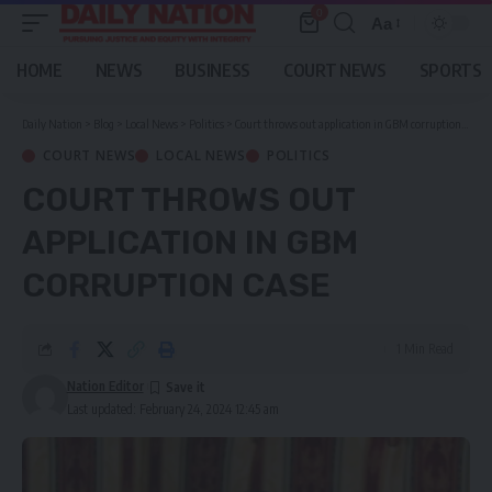
0
Aa
Font
Resizer
HOME
NEWS
BUSINESS
COURT NEWS
SPORTS
Daily Nation
>
Blog
>
Local News
>
Politics
>
Court throws out application in GBM corruption case
COURT NEWS
LOCAL NEWS
POLITICS
COURT THROWS OUT
APPLICATION IN GBM
CORRUPTION CASE
1 Min Read
Nation Editor
Last updated: February 24, 2024 12:45 am