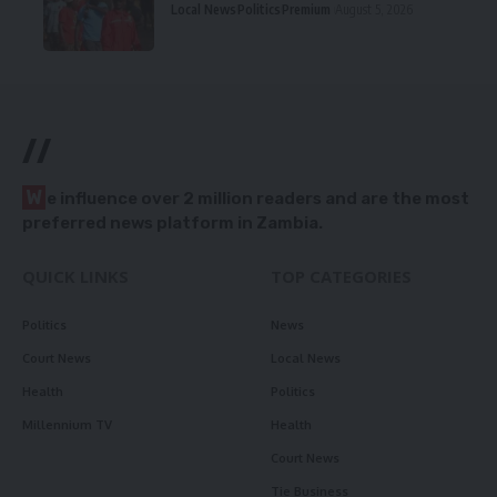
Local News
Politics
Premium
August 5, 2026
//
W
e influence over 2 million readers and are the most
preferred news platform in Zambia.
QUICK LINKS
TOP CATEGORIES
Politics
News
Court News
Local News
Health
Politics
Millennium TV
Health
Court News
Tie Business