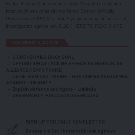
Earlier, the court had refused to allow Mwamba to submit a
letter which was written by the former Director of Public
Prosecutions (DPP) Ms. Lilian Siyunyi ordering the seizure of
investigations against him.
CLICK HERE TO READ MORE
YOU MIGHT ALSO LIKE
SICHONE HAILS DAKA GOAL
OPPOSITION ATTACK HH SPEECH AS HORROW, AS
ALLIANCE HEAPS PRAISE
US DETERMINED TO FIGHT WAR CRIMES AND CRIMES
AGAINST HUMANITY
Explain defence auditgate – Lubinda
GREEN PARTY FOR CLEAN GREEN AGRO
SIGN UP FOR DAILY NEWSLETTER
Be keep up! Get the latest breaking news