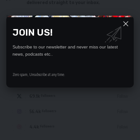
delivered straight to your inbox.
By signing up, you agree to our
Terms of Use
and acknowledge the data practices
in our
Privacy Policy
. You may unsubscribe at any time.
JOIN US!
Subscribe to our newsletter and never miss our latest
news, podcasts etc..
STAY CONNECTED
Zero spam, Unsubscribe at any time.
235.3k
Like
Followers
69.1k
Follow
Followers
56.4k
Follow
Followers
4.4k
Follow
Followers