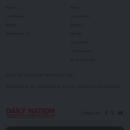
Politics
News
Court News
Local News
Health
Politics
Millennium TV
Health
Court News
Tie Business
Biz & Corporate
SIGN UP FOR OUR NEWSLETTER
Subscribe to our newsletter to get our newest articles instantly!
Follow US