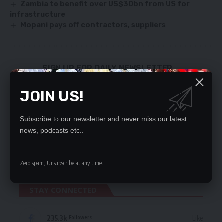
Zambia to benefit over US$30bn from US for
infrastructure
Mopani pays off contractors, suppliers
SIGN UP FOR DAILY NEWSLETTER
Be keep up! Get the latest breaking news
JOIN US!
delivered straight to your inbox.
By signing up, you agree to our
Terms of Use
and acknowledge the data practices
Subscribe to our newsletter and never miss our latest
in our
Privacy Policy
. You may unsubscribe at any time.
news, podcasts etc..
Zero spam, Unsubscribe at any time.
STAY CONNECTED
235.3k
Like
Followers