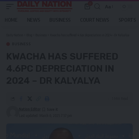
0
Aa
Font
Resizer
HOME
NEWS
BUSINESS
COURT NEWS
SPORTS
Daily Nation
>
Blog
>
Business
>
Kwacha has suffered 4.6pc depreciation in 2024 – Dr Kalyalya
BUSINESS
KWACHA HAS SUFFERED
4.6PC DEPRECIATION IN
2024 – DR KALYALYA
1 Min Read
Nation Editor
Last updated: March 6, 2025 7:57 pm