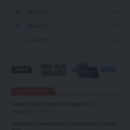
69.1k
Follow
Followers
56.4k
Follow
Followers
4.4k
Follow
Followers
- Advertisement -
LATEST NEWS
Glasgow ‘Club’ Games contingent back
Local News
August 6, 2026
I am the best candidate for Chongwe West – Deka-
Zulu