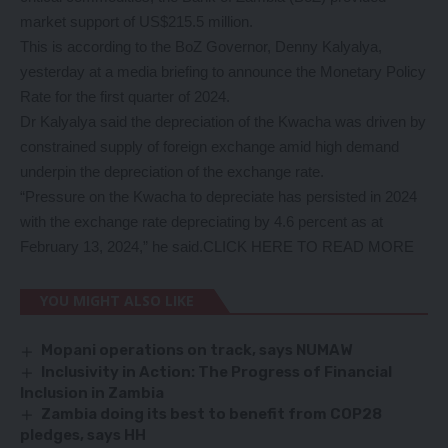
market support of US$215.5 million.
This is according to the BoZ Governor, Denny Kalyalya,
yesterday at a media briefing to announce the Monetary Policy
Rate for the first quarter of 2024.
Dr Kalyalya said the depreciation of the Kwacha was driven by
constrained supply of foreign exchange amid high demand
underpin the depreciation of the exchange rate.
“Pressure on the Kwacha to depreciate has persisted in 2024
with the exchange rate depreciating by 4.6 percent as at
February 13, 2024,” he said.
CLICK HERE TO READ MORE
YOU MIGHT ALSO LIKE
Mopani operations on track, says NUMAW
Inclusivity in Action: The Progress of Financial
Inclusion in Zambia
Zambia doing its best to benefit from COP28
pledges, says HH