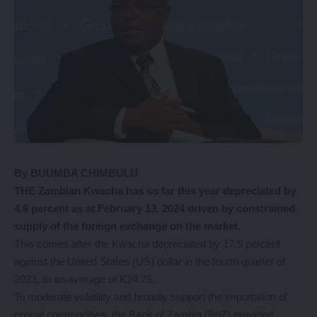
By BUUMBA CHIMBULU
THE Zambian Kwacha has so far this year depreciated by
4.6 percent as at February 13, 2024 driven by constrained
supply of the foreign exchange on the market.
This comes after the Kwacha depreciated by 17.5 percent
against the United States (US) dollar in the fourth quarter of
2023, to an average of K24.75.
To moderate volatility and broadly support the importation of
critical commodities, the Bank of Zambia (BoZ) provided