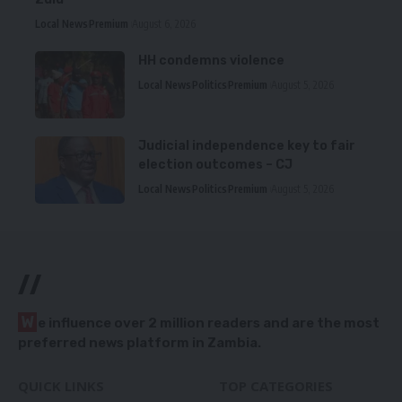
Local News
Premium
August 6, 2026
HH condemns violence
Local News
Politics
Premium
August 5, 2026
Judicial independence key to fair
election outcomes – CJ
Local News
Politics
Premium
August 5, 2026
//
W
e influence over 2 million readers and are the most
preferred news platform in Zambia.
QUICK LINKS
TOP CATEGORIES