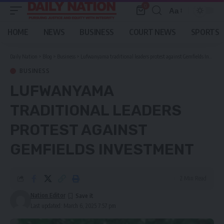
0
Aa
Font
Resizer
HOME
NEWS
BUSINESS
COURT NEWS
SPORTS
Daily Nation
>
Blog
>
Business
>
Lufwanyama traditional leaders protest against Gemfields Investment
BUSINESS
LUFWANYAMA
TRADITIONAL LEADERS
PROTEST AGAINST
GEMFIELDS INVESTMENT
2 Min Read
Nation Editor
Last updated: March 6, 2025 7:57 pm