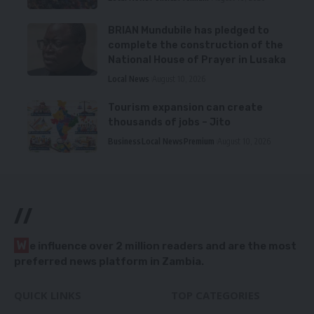
BRIAN Mundubile has pledged to
complete the construction of the
National House of Prayer in Lusaka
Local News
August 10, 2026
Tourism expansion can create
thousands of jobs – Jito
Business
Local News
Premium
August 10, 2026
//
W
e influence over 2 million readers and are the most
preferred news platform in Zambia.
QUICK LINKS
TOP CATEGORIES