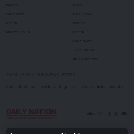
Politics
News
Court News
Local News
Health
Politics
Millennium TV
Health
Court News
Tie Business
Biz & Corporate
SIGN UP FOR OUR NEWSLETTER
Subscribe to our newsletter to get our newest articles instantly!
Follow US
Contact Us
Privacy Policy