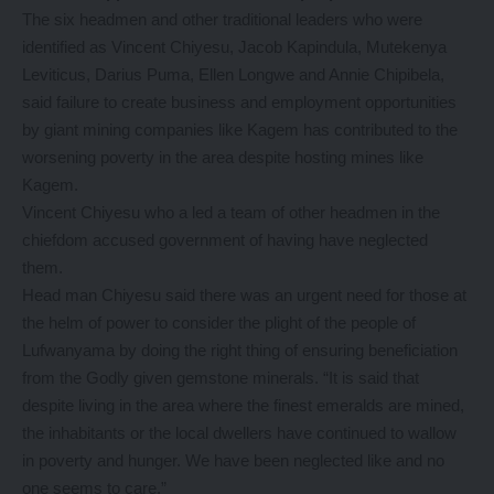
The six headmen and other traditional leaders who were
identified as Vincent Chiyesu, Jacob Kapindula, Mutekenya
Leviticus, Darius Puma, Ellen Longwe and Annie Chipibela,
said failure to create business and employment opportunities
by giant mining companies like Kagem has contributed to the
worsening poverty in the area despite hosting mines like
Kagem.
Vincent Chiyesu who a led a team of other headmen in the
chiefdom accused government of having have neglected
them.
Head man Chiyesu said there was an urgent need for those at
the helm of power to consider the plight of the people of
Lufwanyama by doing the right thing of ensuring beneficiation
from the Godly given gemstone minerals. “It is said that
despite living in the area where the finest emeralds are mined,
the inhabitants or the local dwellers have continued to wallow
in poverty and hunger. We have been neglected like and no
one seems to care.”