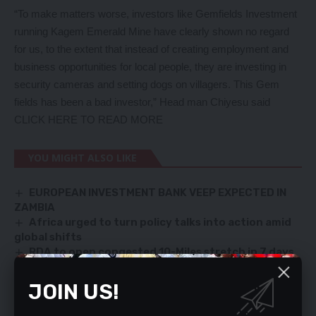
“To make matters worse, investors like Gemfields Investment
running Kagem Emerald Mine have clearly shown no regard
for us, to the extent that instead of creating employment and
business opportunities for local people, they are investing in
security cameras and setting dogs on villagers. This Gem
fields has been a bad investor,” Head man Chiyesu said
CLICK HERE TO READ MORE
YOU MIGHT ALSO LIKE
EUROPEAN INVESTMENT BANK VEEP EXPECTED IN
ZAMBIA
Africa urged to turn policy talks into action amid
global shifts
RDA to open congested 10-Miles stretch in 7 days
PMRC urges stronger ZRA oversight on small-scale
mining tax reform
JOIN US!
Ndola-Mufulira Road under PPP a failed project –
EIZ