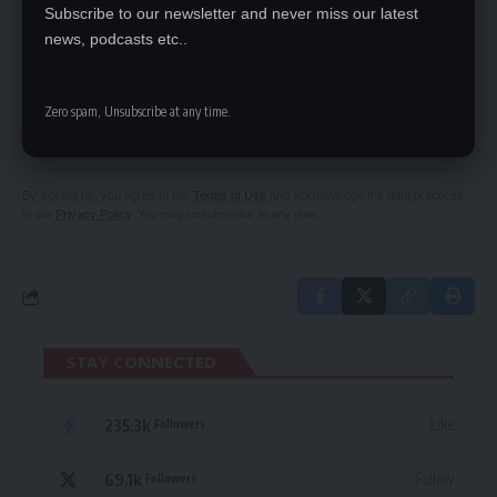
Subscribe to our newsletter and never miss our latest
news, podcasts etc..
SIGN UP FOR DAILY NEWSLETTER
Zero spam, Unsubscribe at any time.
Be keep up! Get the latest breaking news
delivered straight to your inbox.
By signing up, you agree to our
Terms of Use
and acknowledge the data practices
in our
Privacy Policy
. You may unsubscribe at any time.
STAY CONNECTED
235.3k
Like
Followers
69.1k
Follow
Followers