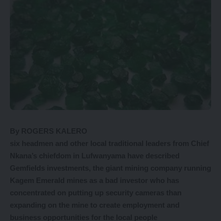
By ROGERS KALERO
six headmen and other local traditional leaders from Chief
Nkana’s chiefdom in Lufwanyama have described
Gemfields investments, the giant mining company running
Kagem Emerald mines as a bad investor who has
concentrated on putting up security cameras than
expanding on the mine to create employment and
business opportunities for the local people