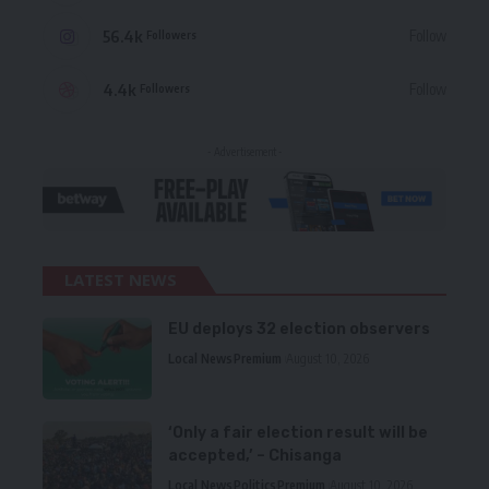
56.4k
Follow
Followers
4.4k
Follow
Followers
- Advertisement -
LATEST NEWS
EU deploys 32 election observers
Local News
Premium
August 10, 2026
‘Only a fair election result will be
accepted,’ – Chisanga
Local News
Politics
Premium
August 10, 2026