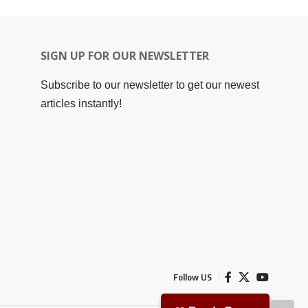
SIGN UP FOR OUR NEWSLETTER
Subscribe to our newsletter to get our newest
articles instantly!
Follow US