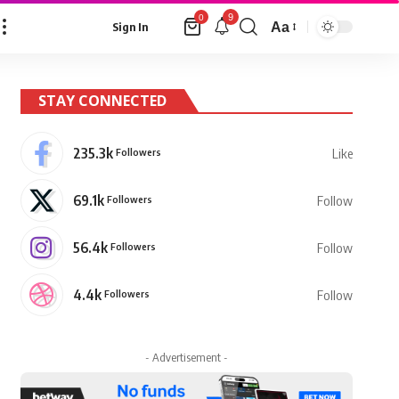
9
0
Aa
Sign In
Font
Resizer
STAY CONNECTED
235.3k
Followers
Like
69.1k
Followers
Follow
56.4k
Followers
Follow
4.4k
Followers
Follow
- Advertisement -