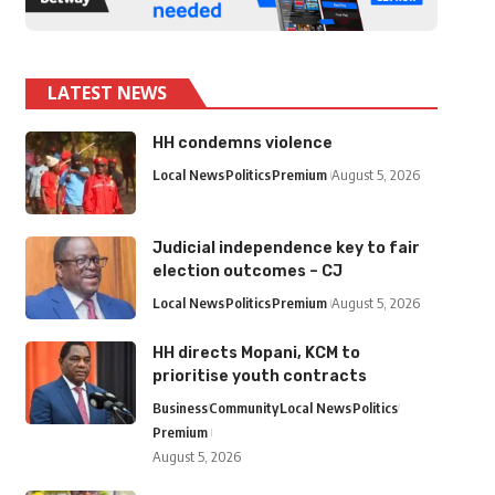
LATEST NEWS
HH condemns violence
Local News
Politics
Premium
August 5, 2026
Judicial independence key to fair
election outcomes – CJ
Local News
Politics
Premium
August 5, 2026
HH directs Mopani, KCM to
prioritise youth contracts
Business
Community
Local News
Politics
Premium
August 5, 2026