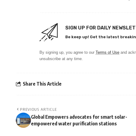
SIGN UP FOR DAILY NEWSLE
Be keep up! Get the latest breakin
By signing up, you agree to our
Terms of Use
and ackn
unsubscribe at any time.
Share This Article
PREVIOUS ARTICLE
Global Empowers advocates for smart solar-
empowered water purification stations