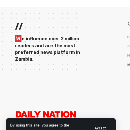
//
P
W
e influence over 2 million
readers and are the most
C
preferred news platform in
H
Zambia.
M
By using this site, you agree to the
Accept