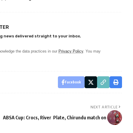
TTER
g news delivered straight to your inbox.
owledge the data practices in our
Privacy Policy
. You may
Facebook
NEXT ARTICLE
ABSA Cup: Crocs, River Plate, Chirundu match on