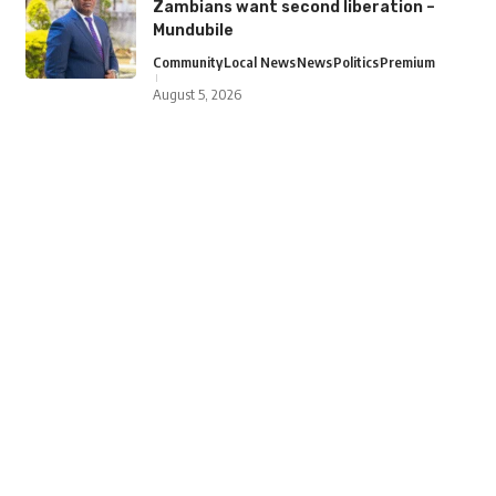
Zambians want second liberation –
Mundubile
Community
Local News
News
Politics
Premium
August 5, 2026