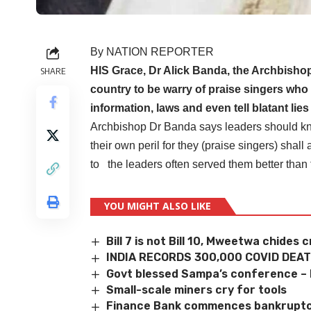
By NATION REPORTER
HIS Grace, Dr Alick Banda, the Archbishop
SHARE
country to be warry of praise singers who 
information, laws and even tell blatant lie
Archbishop Dr Banda says leaders should know
their own peril for they (praise singers) shal
to the leaders often served them better than 
YOU MIGHT ALSO LIKE
Bill 7 is not Bill 10, Mweetwa chides c
INDIA RECORDS 300,000 COVID DEA
Govt blessed Sampa’s conference –
Small-scale miners cry for tools
Finance Bank commences bankruptc