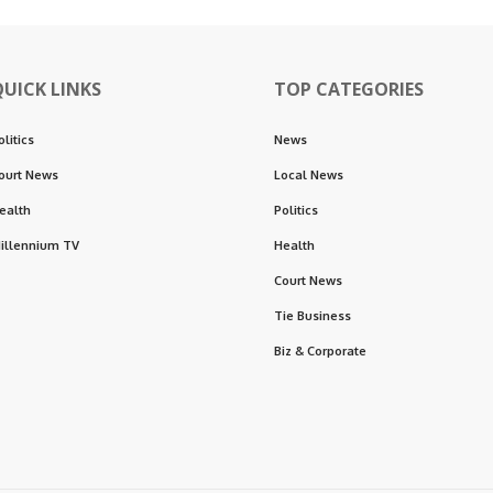
QUICK LINKS
TOP CATEGORIES
olitics
News
ourt News
Local News
ealth
Politics
illennium TV
Health
Court News
Tie Business
Biz & Corporate