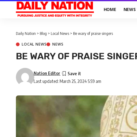
HOME
NEWS
Daily Nation
>
Blog
>
Local News
>
Be wary of praise singers
LOCAL NEWS
NEWS
BE WARY OF PRAISE SINGE
Nation Editor
Last updated: March 25, 2024 5:59 am