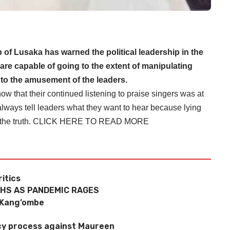
 of Lusaka has warned the political leadership in the
are capable of going to the extent of manipulating
s to the amusement of the leaders.
 that their continued listening to praise singers was at
l always tell leaders what they want to hear because lying
the truth.
CLICK HERE TO READ MORE
ritics
THS AS PANDEMIC RAGES
 Kang’ombe
y process against Maureen