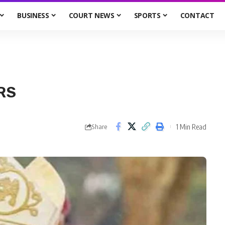
BUSINESS
COURT NEWS
SPORTS
CONTACT
RS
1 Min Read
Share