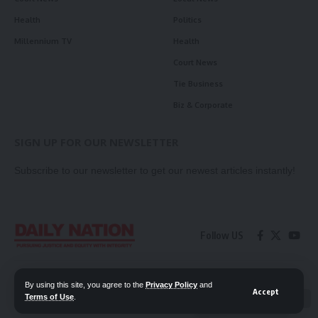
Health
Politics
Millennium TV
Health
Court News
Tie Business
Biz & Corporate
SIGN UP FOR OUR NEWSLETTER
Subscribe to our newsletter to get our newest articles instantly!
Follow US
Contact Us
Privacy Policy
By using this site, you agree to the
Privacy Policy
and
Accept
Terms of Use
.
📖 Read ePaper
✖
© 2026 Daily Nation Zambia. All Rights Reserved. Developed by GOPES.