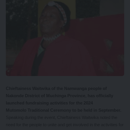
Chieftainess Waitwika of the Namwanga people of
Nakonde District of Muchinga Province, has officially
launched fundraising activities for the 2024
Mutomolo Traditional Ceremony to be held in September.
Speaking during the event, Chieftainess Waitwika noted the
need for the people to unite and get involved in the activities for