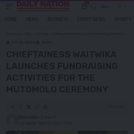
0
Aa
Font
Resizer
HOME
NEWS
BUSINESS
COURT NEWS
SPORTS
Daily Nation
>
Blog
>
Local News
>
Chieftainess Waitwika launches fundraising activities for the Mutomolo ceremony
LOCAL NEWS
NEWS
CHIEFTAINESS WAITWIKA
LAUNCHES FUNDRAISING
ACTIVITIES FOR THE
MUTOMOLO CEREMONY
1 Min Read
Nation Editor
Last updated: March 26, 2024 11:29 pm