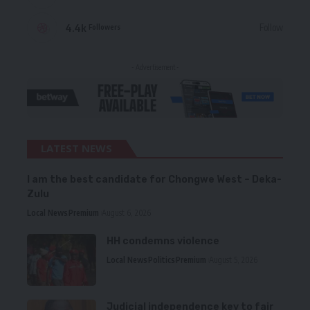
4.4k
Follow
Followers
- Advertisement -
LATEST NEWS
I am the best candidate for Chongwe West – Deka-
Zulu
Local News
Premium
August 6, 2026
HH condemns violence
Local News
Politics
Premium
August 5, 2026
Judicial independence key to fair