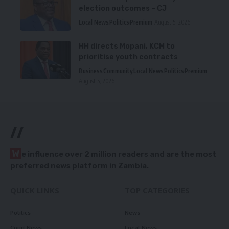
election outcomes – CJ
Local News
Politics
Premium
August 5, 2026
HH directs Mopani, KCM to
prioritise youth contracts
Business
Community
Local News
Politics
Premium
August 5, 2026
//
W
e influence over 2 million readers and are the most
preferred news platform in Zambia.
QUICK LINKS
TOP CATEGORIES
Politics
News
Court News
Local News