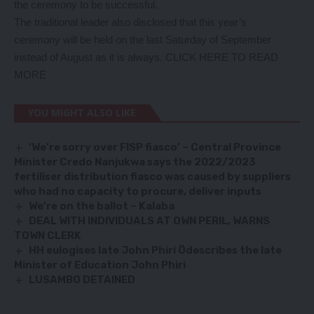
the ceremony to be successful.
The traditional leader also disclosed that this year’s
ceremony will be held on the last Saturday of September
instead of August as it is always.
CLICK HERE TO READ
MORE
YOU MIGHT ALSO LIKE
‘We’re sorry over FISP fiasco’ – Central Province
Minister Credo Nanjukwa says the 2022/2023
fertiliser distribution fiasco was caused by suppliers
who had no capacity to procure, deliver inputs
We’re on the ballot – Kalaba
DEAL WITH INDIVIDUALS AT OWN PERIL, WARNS
TOWN CLERK
HH eulogises late John Phiri Ödescribes the late
Minister of Education John Phiri
LUSAMBO DETAINED