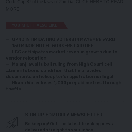
Code Cap 87 of the laws of Zambia.
CLICK HERE TO READ
MORE
YOU MIGHT ALSO LIKE
UPND INTIMIDATING VOTERS IN MAYEMBE WARD
150 MINOR HOTEL WORKERS LAID OFF
LCC anticipates market revenue growth due to
vendor relocation
Malanji awaits bail ruling from High Court cell
…laments bond condition that he provides
documents on helicopter’s registration is illegal
Nkana Water loses 1, 000 prepaid metres through
thefts
SIGN UP FOR DAILY NEWSLETTER
Be keep up! Get the latest breaking news
delivered straight to your inbox.