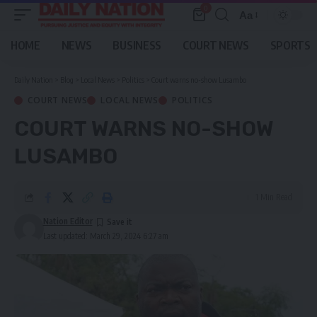
0
Aa
Font
Resizer
HOME
NEWS
BUSINESS
COURT NEWS
SPORTS
Daily Nation
>
Blog
>
Local News
>
Politics
>
Court warns no-show Lusambo
COURT NEWS
LOCAL NEWS
POLITICS
COURT WARNS NO-SHOW
LUSAMBO
1 Min Read
Nation Editor
Last updated: March 29, 2024 6:27 am