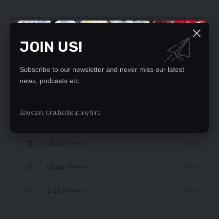
By signing up, you agree to our
Terms of Use
and acknowledge the data practices
in our
Privacy Policy
. You may unsubscribe at any time.
JOIN US!
Subscribe to our newsletter and never miss our latest
news, podcasts etc..
STAY CONNECTED
Zero spam, Unsubscribe at any time.
235.3k
Like
Followers
69.1k
Follow
Followers
56.4k
Follow
Followers
4.4k
Follow
Followers