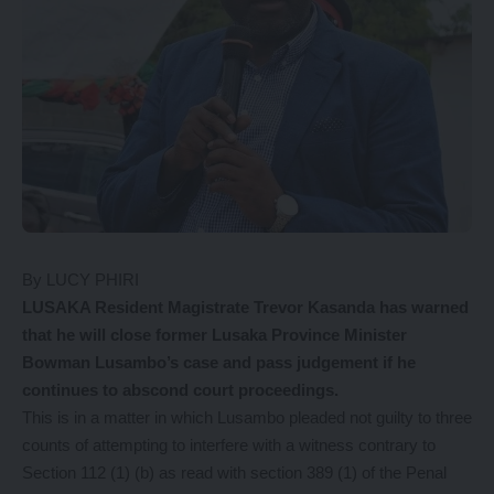
By LUCY PHIRI
LUSAKA Resident Magistrate Trevor Kasanda has warned
that he will close former Lusaka Province Minister
Bowman Lusambo’s case and pass judgement if he
continues to abscond court proceedings.
This is in a matter in which Lusambo pleaded not guilty to three
counts of attempting to interfere with a witness contrary to
Section 112 (1) (b) as read with section 389 (1) of the Penal