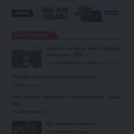
- Advertisement -
LATEST NEWS
Stop the barbaric, violent political
skirmishes – HRC
Local News
News
Politics
Premium
August 7, 2026
Glasgow ‘Club’ Games contingent back
Local News
August 6, 2026
I am the best candidate for Chongwe West – Deka-
Zulu
Local News
Premium
August 6, 2026
HH condemns violence
Local News
Politics
Premium
August 5, 2026