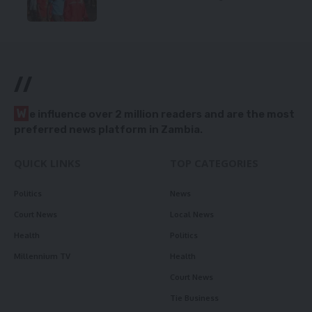
//
W
e influence over 2 million readers and are the most
preferred news platform in Zambia.
QUICK LINKS
TOP CATEGORIES
Politics
News
Court News
Local News
Health
Politics
Millennium TV
Health
Court News
Tie Business