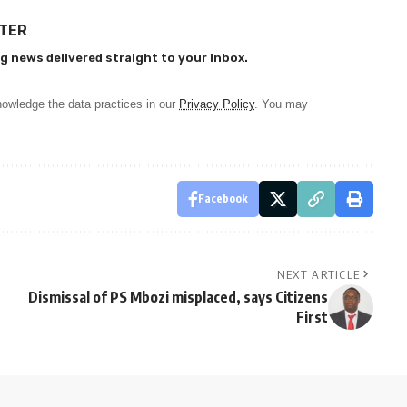
TTER
g news delivered straight to your inbox.
owledge the data practices in our
Privacy Policy
. You may
Facebook
NEXT ARTICLE
Dismissal of PS Mbozi misplaced, says Citizens
First