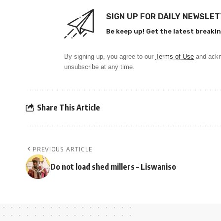
SIGN UP FOR DAILY NEWSLE
Be keep up! Get the latest breakin
By signing up, you agree to our
Terms of Use
and ackn
unsubscribe at any time.
Share This Article
PREVIOUS ARTICLE
Do not load shed millers – Liswaniso