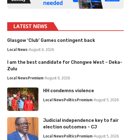
LATEST NEWS
Glasgow ‘Club’ Games contingent back
Local News
August 6, 2026
I am the best candidate for Chongwe West – Deka-
Zulu
Local News
Premium
August 6, 2026
HH condemns violence
Local News
Politics
Premium
August 5, 2026
Judicial independence key to fair
election outcomes – CJ
Local News
Politics
Premium
August 5, 2026