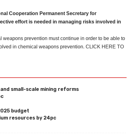
ional Cooperation Permanent Secretary for
ctive effort is needed in managing risks involved in
l weapons prevention must continue in order to be able to
nvolved in chemical weapons prevention.
CLICK HERE TO
l and small-scale mining reforms
pc
 2025 budget
ium resources by 24pc