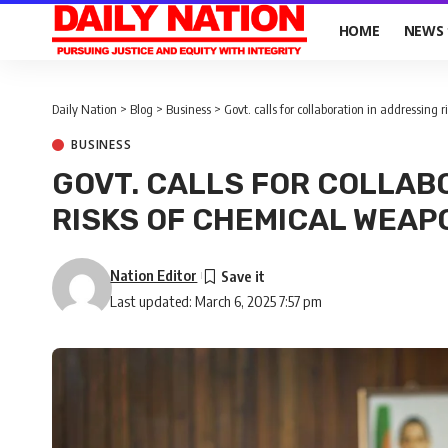
HOME
NEWS
Daily Nation
>
Blog
>
Business
>
Govt. calls for collaboration in addressing
BUSINESS
GOVT. CALLS FOR COLLAB
RISKS OF CHEMICAL WEAP
Nation Editor
Last updated: March 6, 2025 7:57 pm