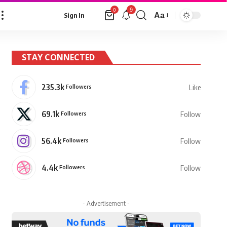
9
0
Aa
Sign In
Font
Resizer
STAY CONNECTED
235.3k
Followers
Like
69.1k
Followers
Follow
56.4k
Followers
Follow
4.4k
Followers
Follow
- Advertisement -