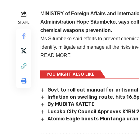
M
INISTRY of Foreign Affairs and Internat
Administration Hope Situmbeko, says colle
SHARE
chemical weapons prevention.
Ms Situmbeko said efforts to prevent chemica
identify, mitigate and manage all the risks i
READ MORE
YOU MIGHT ALSO LIKE
Govt to roll out manual for artisana
Inflation on swelling route, hits 16.5
By MUBITA KATETE
Lusaka City Council Approves K1BN
Atomic Eagle boosts Muntanga uran