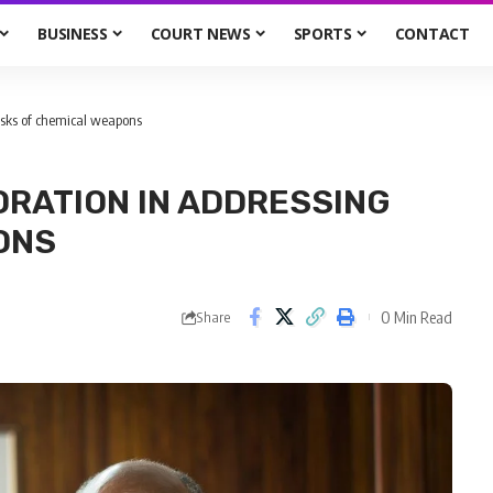
BUSINESS
COURT NEWS
SPORTS
CONTACT
 risks of chemical weapons
ORATION IN ADDRESSING
ONS
0 Min Read
Share