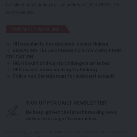
he talked about during the last address
CLICK HERE TO
READ MORE
YOU MIGHT ALSO LIKE
HH popularity has declined, claims Mulusa
SIAKALIMA TELLS CADRES TO STAY AWAY FROM
EDUCATION
HIGH Court still wants Chilangwa arrested
DEC cracks down on drug trafficking
Police nab Serenje man for indecent assault
SIGN UP FOR DAILY NEWSLETTER
Be keep up! Get the latest breaking news
delivered straight to your inbox.
By signing up, you agree to our
Terms of Use
and acknowledge the data practices