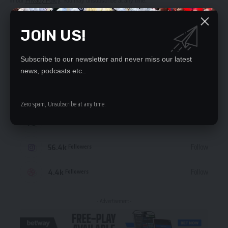
in our
Privacy Policy
. You may unsubscribe at any time.
JOIN US!
Subscribe to our newsletter and never miss our latest
STAY CONNECTED
news, podcasts etc..
235.3k
Like
Followers
Zero spam, Unsubscribe at any time.
69.1k
Follow
Followers
56.4k
Follow
Followers
4.4k
Follow
Followers
- Advertisement -