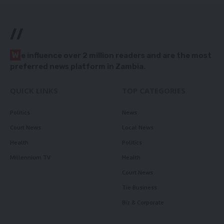
//
W
e influence over 2 million readers and are the most
preferred news platform in Zambia.
QUICK LINKS
TOP CATEGORIES
Politics
News
Court News
Local News
Health
Politics
Millennium TV
Health
Court News
Tie Business
Biz & Corporate