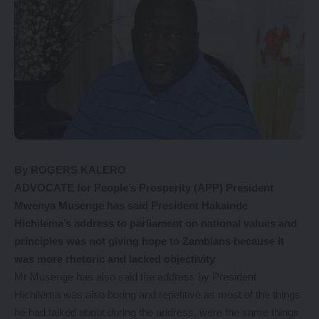
By ROGERS KALERO
ADVOCATE for People’s Prosperity (APP) President
Mwenya Musenge has said President Hakainde
Hichilema’s address to parliament on national values and
principles was not giving hope to Zambians because it
was more rhetoric and lacked objectivity
Mr Musenge has also said the address by President
Hichilema was also boring and repetitive as most of the things
he had talked about during the address, were the same things