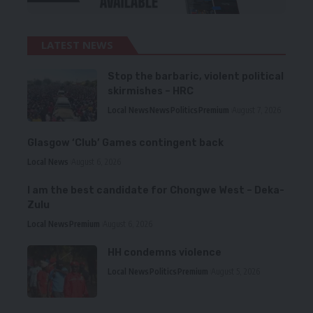
LATEST NEWS
Stop the barbaric, violent political
skirmishes – HRC
Local News
News
Politics
Premium
August 7, 2026
Glasgow ‘Club’ Games contingent back
Local News
August 6, 2026
I am the best candidate for Chongwe West – Deka-
Zulu
Local News
Premium
August 6, 2026
HH condemns violence
Local News
Politics
Premium
August 5, 2026