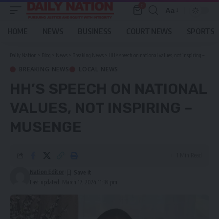
0
Aa
Font
Resizer
HOME
NEWS
BUSINESS
COURT NEWS
SPORTS
Daily Nation
>
Blog
>
News
>
Breaking News
>
HH’s speech on national values, not inspiring – Musenge
BREAKING NEWS
LOCAL NEWS
HH’S SPEECH ON NATIONAL
VALUES, NOT INSPIRING –
MUSENGE
1 Min Read
Nation Editor
Last updated: March 17, 2024 11:34 pm