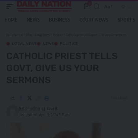
0
Aa
Font
Resizer
HOME
NEWS
BUSINESS
COURT NEWS
SPORTS
Daily Nation
>
Blog
>
Local News
>
Politics
>
Catholic priest tells govt, Give us your sermons
LOCAL NEWS
NEWS
POLITICS
CATHOLIC PRIEST TELLS
GOVT, GIVE US YOUR
SERMONS
1 Min Read
Nation Editor
Last updated: April 9, 2024 5:33 am