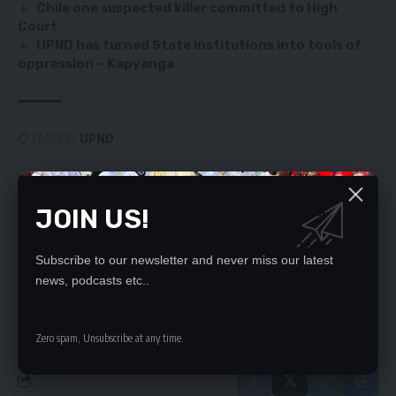
Chile one suspected killer committed to High
Court
UPND has turned State institutions into tools of
oppression – Kapyanga
TAGGED:
UPND
JOIN US!
SIGN UP FOR DAILY NEWSLETTER
Be keep up! Get the latest breaking news
Subscribe to our newsletter and never miss our latest
delivered straight to your inbox.
news, podcasts etc..
By signing up, you agree to our
Terms of Use
and acknowledge the data practices
in our
Privacy Policy
. You may unsubscribe at any time.
Zero spam, Unsubscribe at any time.