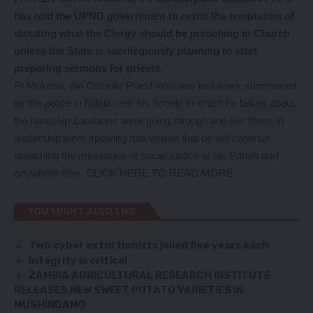
has told the UPND government to resist the temptation of
dictating what the Clergy should be preaching in Church
unless the State is sacrilegiously planning to start
preparing sermons for priests.
Fr Mukosa, the Catholic Priest who was last week summoned
by the police in Ndola over his homily in which he talked about
the hardship Zambians were going through and lies those in
leadership were spewing has vowed that he will continue
preaching the messages of social justice at his Parish and
anywhere else.
CLICK HERE TO READ MORE
YOU MIGHT ALSO LIKE
Two cyber extortionists jailed five years each
Integrity is critical
ZAMBIA AGRICULTURAL RESEARCH INSTITUTE
RELEASES NEW SWEET POTATO VARIETIES IN
MUSHINDAMO