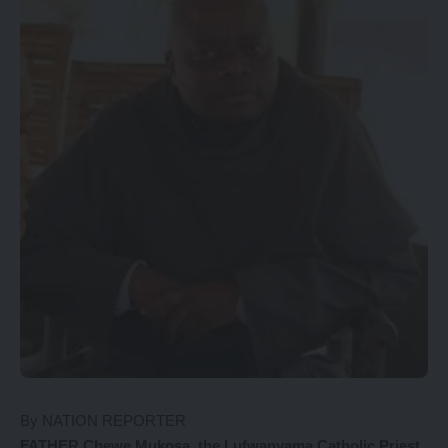
By NATION REPORTER
FATHER Chewe Mukosa, the Lufwanyama Catholic Priest