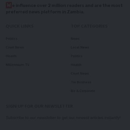
W
e influence over 2 million readers and are the most
preferred news platform in Zambia.
QUICK LINKS
TOP CATEGORIES
Politics
News
Court News
Local News
Health
Politics
Millennium TV
Health
Court News
Tie Business
Biz & Corporate
SIGN UP FOR OUR NEWSLETTER
Subscribe to our newsletter to get our newest articles instantly!