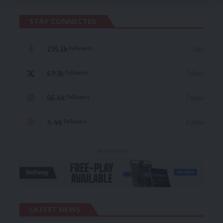
STAY CONNECTED
235.3k
Like
Followers
69.1k
Follow
Followers
56.4k
Follow
Followers
4.4k
Follow
Followers
- Advertisement -
LATEST NEWS