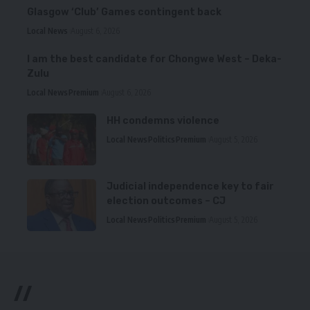
Glasgow ‘Club’ Games contingent back
Local News
August 6, 2026
I am the best candidate for Chongwe West – Deka-
Zulu
Local News
Premium
August 6, 2026
HH condemns violence
Local News
Politics
Premium
August 5, 2026
Judicial independence key to fair
election outcomes – CJ
Local News
Politics
Premium
August 5, 2026
//