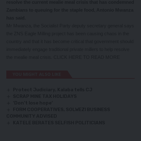
resolve the current mealie meal crisis that has condemned
Zambians to queuing for the staple food, Antonio Mwanza
has said.
Mr Mwanza, the Socialist Party deputy secretary general says
the ZNS Eagle Milling project has been causing chaos in the
country and that it has become critical that government should
immediately engage traditional private millers to help resolve
the mealie meal crisis.
CLICK HERE TO READ MORE
YOU MIGHT ALSO LIKE
Protect Judiciary, Kalaba tells CJ
SCRAP MINE TAX HOLIDAYS
‘Don’t lose hope’
FORM COOPERATIVES, SOLWEZI BUSINESS
COMMUNITY ADVISED
KATELE BERATES SELFISH POLITICIANS