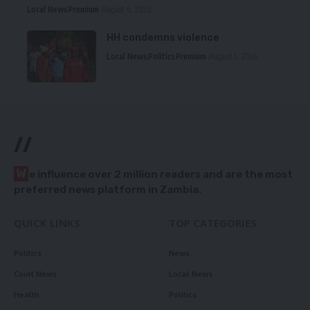
Local News
Premium
August 6, 2026
HH condemns violence
Local News
Politics
Premium
August 5, 2026
//
W
e influence over 2 million readers and are the most
preferred news platform in Zambia.
QUICK LINKS
TOP CATEGORIES
Politics
News
Court News
Local News
Health
Politics