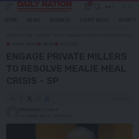
0
Aa
Font
Resizer
HOME
NEWS
BUSINESS
COURT NEWS
SPORTS
Daily Nation
>
Blog
>
Local News
>
Politics
>
Engage private millers to resolve mealie meal crisis – SP
LOCAL NEWS
NEWS
POLITICS
ENGAGE PRIVATE MILLERS
TO RESOLVE MEALIE MEAL
CRISIS – SP
1 Min Read
Nation Editor
Last updated: April 12, 2024 6:40 am