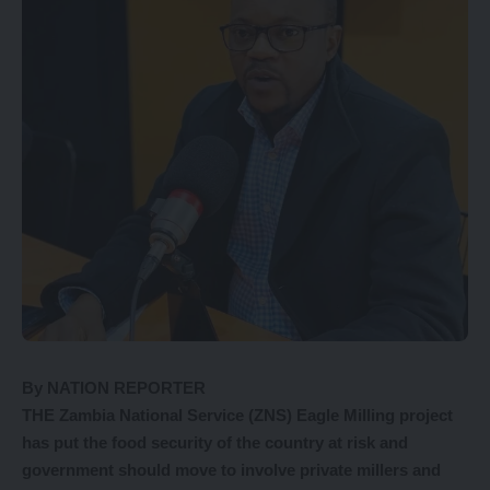
By NATION REPORTER
THE Zambia National Service (ZNS) Eagle Milling project
has put the food security of the country at risk and
government should move to involve private millers and