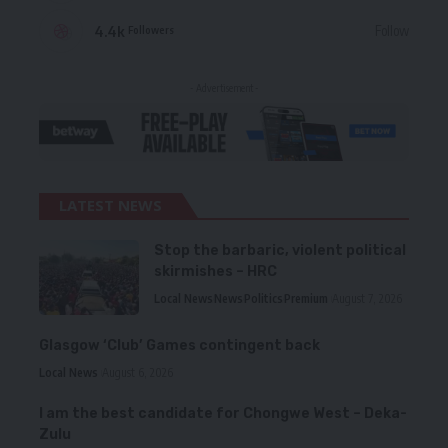
4.4k
Follow
Followers
- Advertisement -
LATEST NEWS
Stop the barbaric, violent political
skirmishes – HRC
Local News
News
Politics
Premium
August 7, 2026
Glasgow ‘Club’ Games contingent back
Local News
August 6, 2026
I am the best candidate for Chongwe West – Deka-
Zulu