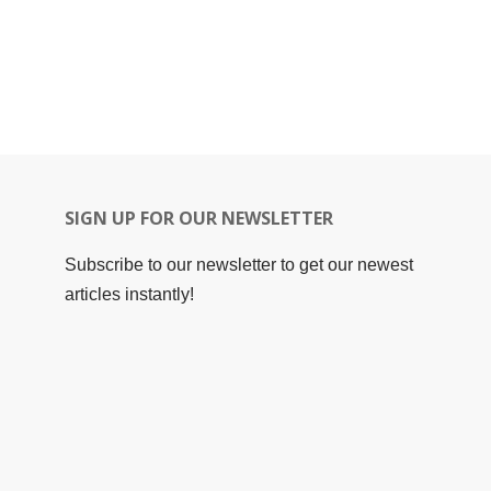
SIGN UP FOR OUR NEWSLETTER
Subscribe to our newsletter to get our newest
articles instantly!