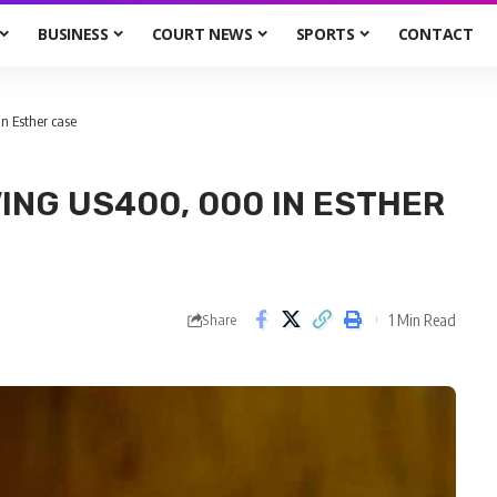
BUSINESS
COURT NEWS
SPORTS
CONTACT
n Esther case
ING US400, 000 IN ESTHER
1 Min Read
Share