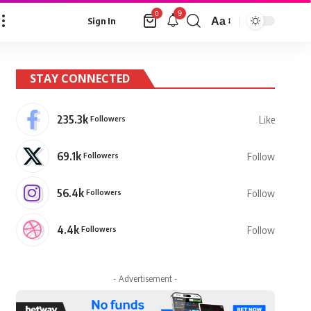
9
0
Aa
Sign In
Font
Resizer
STAY CONNECTED
235.3k
Followers
Like
69.1k
Followers
Follow
56.4k
Followers
Follow
4.4k
Followers
Follow
- Advertisement -