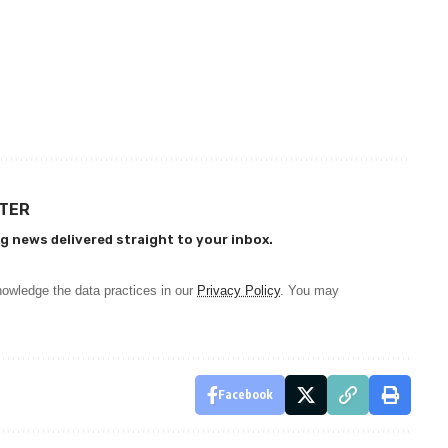
TTER
g news delivered straight to your inbox.
owledge the data practices in our
Privacy Policy
. You may
Facebook