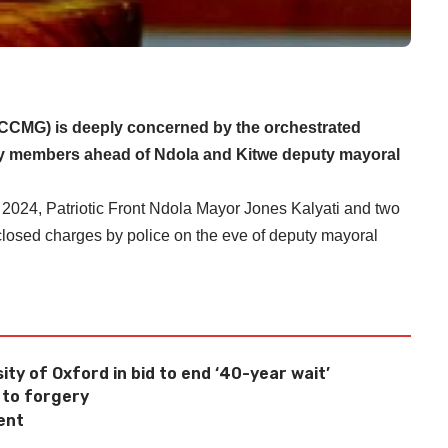
CMG) is deeply concerned by the orchestrated
party members ahead of Ndola and Kitwe deputy mayoral
 2024, Patriotic Front Ndola Mayor Jones Kalyati and two
closed charges by police on the eve of deputy mayoral
ity of Oxford in bid to end ‘40-year wait’
 to forgery
ent