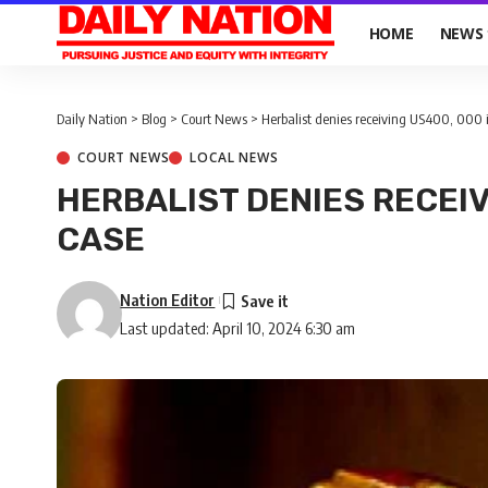
HOME
NEWS
Daily Nation
>
Blog
>
Court News
>
Herbalist denies receiving US400, 000 i
COURT NEWS
LOCAL NEWS
HERBALIST DENIES RECEIV
CASE
Nation Editor
Last updated: April 10, 2024 6:30 am