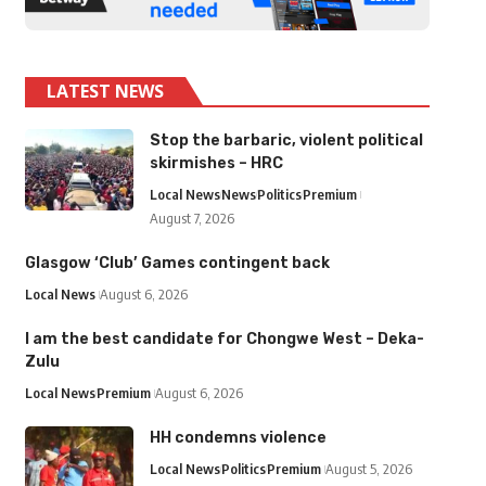
LATEST NEWS
Stop the barbaric, violent political
skirmishes – HRC
Local News
News
Politics
Premium
August 7, 2026
Glasgow ‘Club’ Games contingent back
Local News
August 6, 2026
I am the best candidate for Chongwe West – Deka-
Zulu
Local News
Premium
August 6, 2026
HH condemns violence
Local News
Politics
Premium
August 5, 2026