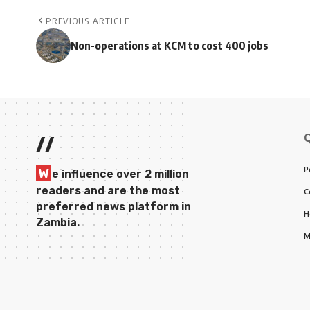
PREVIOUS ARTICLE
Non-operations at KCM to cost 400 jobs
//
P
W
e influence over 2 million
readers and are the most
C
preferred news platform in
H
Zambia.
M