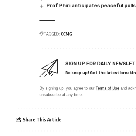
Prof Phiri anticipates peaceful polls
TAGGED:
CCMG
SIGN UP FOR DAILY NEWSLE
Be keep up! Get the latest breakin
By signing up, you agree to our
Terms of Use
and ackn
unsubscribe at any time.
Share This Article