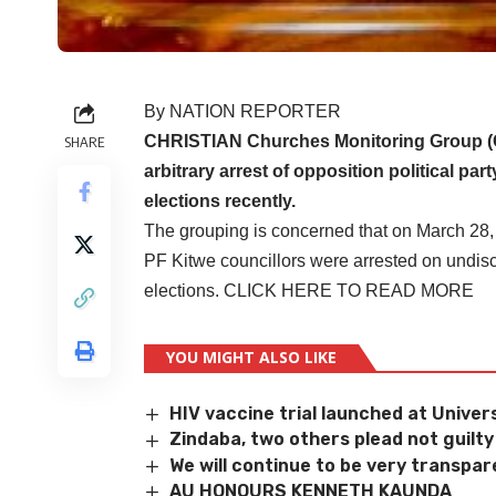
By NATION REPORTER
CHRISTIAN Churches Monitoring Group (C
SHARE
arbitrary arrest of opposition political 
elections recently.
The grouping is concerned that on March 28,
PF Kitwe councillors were arrested on undis
elections.
CLICK HERE TO READ MORE
YOU MIGHT ALSO LIKE
HIV vaccine trial launched at Univers
Zindaba, two others plead not guilty
We will continue to be very transpar
AU HONOURS KENNETH KAUNDA