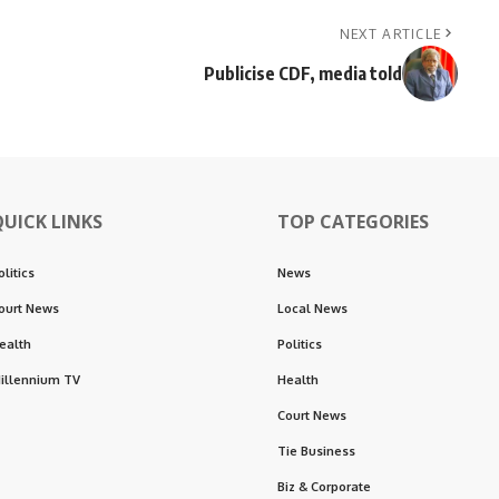
NEXT ARTICLE
Publicise CDF, media told
QUICK LINKS
TOP CATEGORIES
olitics
News
ourt News
Local News
ealth
Politics
illennium TV
Health
Court News
Tie Business
Biz & Corporate