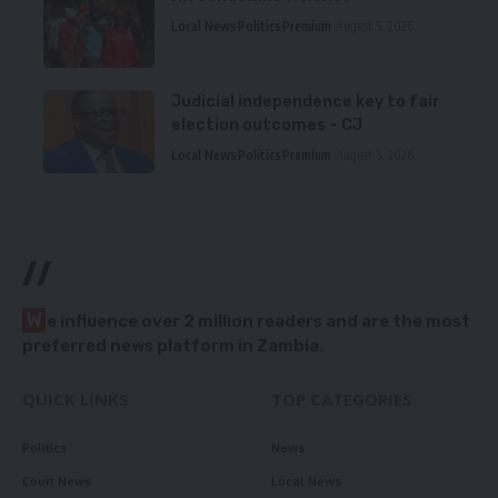
Local News
Politics
Premium
August 5, 2026
Judicial independence key to fair
election outcomes – CJ
Local News
Politics
Premium
August 5, 2026
//
W
e influence over 2 million readers and are the most
preferred news platform in Zambia.
QUICK LINKS
TOP CATEGORIES
Politics
News
Court News
Local News