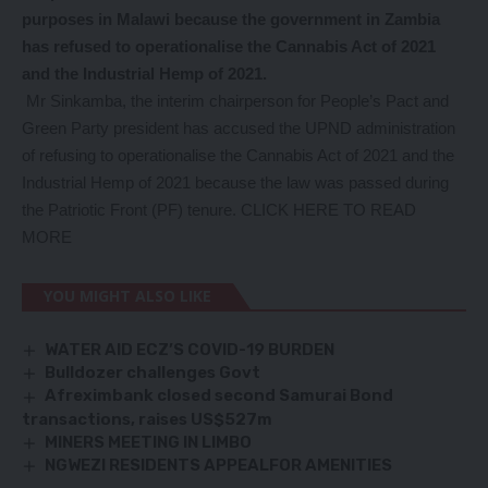
purposes in Malawi because the government in Zambia
has refused to operationalise the Cannabis Act of 2021
and the Industrial Hemp of 2021.
Mr Sinkamba, the interim chairperson for People’s Pact and
Green Party president has accused the UPND administration
of refusing to operationalise the Cannabis Act of 2021 and the
Industrial Hemp of 2021 because the law was passed during
the Patriotic Front (PF) tenure.
CLICK HERE TO READ
MORE
YOU MIGHT ALSO LIKE
WATER AID ECZ’S COVID-19 BURDEN
Bulldozer challenges Govt
Afreximbank closed second Samurai Bond
transactions, raises US$527m
MINERS MEETING IN LIMBO
NGWEZI RESIDENTS APPEALFOR AMENITIES