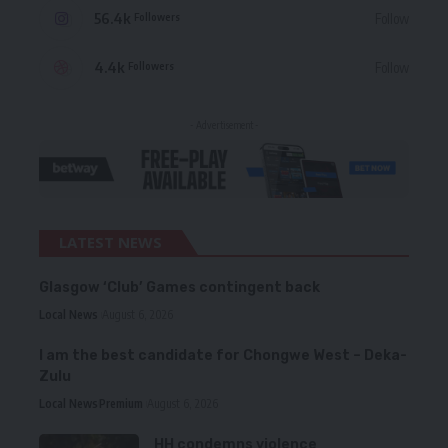
56.4k
Follow
Followers
4.4k
Follow
Followers
- Advertisement -
LATEST NEWS
Glasgow ‘Club’ Games contingent back
Local News
August 6, 2026
I am the best candidate for Chongwe West – Deka-
Zulu
Local News
Premium
August 6, 2026
HH condemns violence