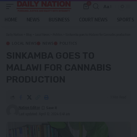
0
Aa
Font
Resizer
HOME
NEWS
BUSINESS
COURT NEWS
SPORTS
Daily Nation
>
Blog
>
Local News
>
Politics
>
Sinkamba goes to Malawi for Cannabis production
LOCAL NEWS
NEWS
POLITICS
SINKAMBA GOES TO
MALAWI FOR CANNABIS
PRODUCTION
1 Min Read
Nation Editor
Last updated: April 12, 2024 6:41 am