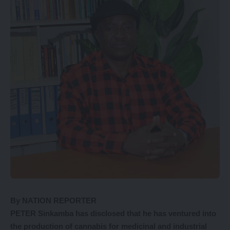
By NATION REPORTER
PETER Sinkamba has disclosed that he has ventured into
the production of cannabis for medicinal and industrial