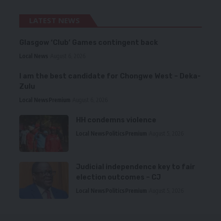
LATEST NEWS
Glasgow ‘Club’ Games contingent back
Local News
August 6, 2026
I am the best candidate for Chongwe West – Deka-
Zulu
Local News
Premium
August 6, 2026
HH condemns violence
Local News
Politics
Premium
August 5, 2026
Judicial independence key to fair
election outcomes – CJ
Local News
Politics
Premium
August 5, 2026