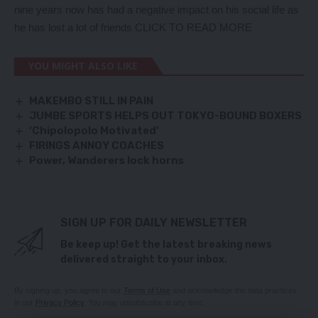
nine years now has had a negative impact on his social life as
he has lost a lot of friends
CLICK TO READ MORE
YOU MIGHT ALSO LIKE
MAKEMBO STILL IN PAIN
JUMBE SPORTS HELPS OUT TOKYO-BOUND BOXERS
‘Chipolopolo Motivated’
FIRINGS ANNOY COACHES
Power, Wanderers lock horns
SIGN UP FOR DAILY NEWSLETTER
Be keep up! Get the latest breaking news
delivered straight to your inbox.
By signing up, you agree to our
Terms of Use
and acknowledge the data practices
in our
Privacy Policy
. You may unsubscribe at any time.