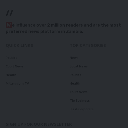
//
W
e influence over 2 million readers and are the most
preferred news platform in Zambia.
QUICK LINKS
TOP CATEGORIES
Politics
News
Court News
Local News
Health
Politics
Millennium TV
Health
Court News
Tie Business
Biz & Corporate
SIGN UP FOR OUR NEWSLETTER