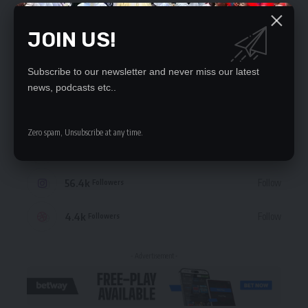
JOIN US!
Subscribe to our newsletter and never miss our latest
STAY CONNECTED
news, podcasts etc..
235.3k
Like
Followers
Zero spam, Unsubscribe at any time.
69.1k
Follow
Followers
56.4k
Follow
Followers
4.4k
Follow
Followers
- Advertisement -