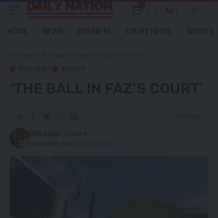
0
Aa
Font
Resizer
HOME
NEWS
BUSINESS
COURT NEWS
SPORTS
Daily Nation
>
Blog
>
Sports
>
Football
>
‘The ball in FAZ’s court’
FOOTBALL
SPORTS
‘THE BALL IN FAZ’S COURT’
1 Min Read
Daily Nation
Last updated: April 22, 2024 9:39 am