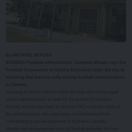
By MICHAEL MIYOBA
BANNED Football Administrator, Damiano Mutale says the
Football Association of Zambia Executive holds the key to
ensuring that there is unity among football administrators
in Zambia.
Reacting to Sports Minister Elvis Nkandu who encouraged
sports administrators to unite for the growth of Zambian
football, Mutale said there is need for FAZ to pardon most of
the administrators who upto today remain banned from
contributing to the development of football in Zambia.
Mutale said being banned from all football activities for over