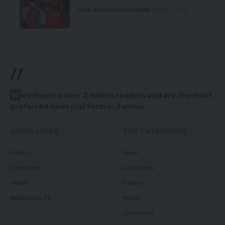
Local News
Politics
Premium
August 5, 2026
//
W
e influence over 2 million readers and are the most
preferred news platform in Zambia.
QUICK LINKS
TOP CATEGORIES
Politics
News
Court News
Local News
Health
Politics
Millennium TV
Health
Court News