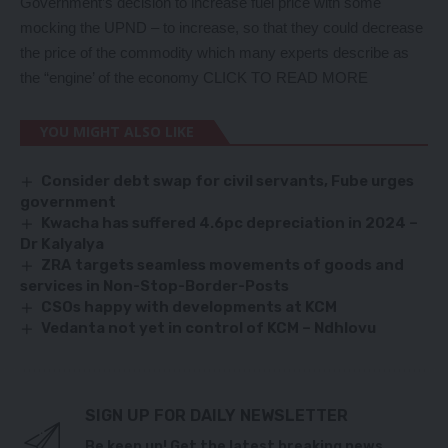
Government’s decision to increase fuel price with some
mocking the UPND – to increase, so that they could decrease
the price of the commodity which many experts describe as
the “engine’ of the economy
CLICK TO READ MORE
YOU MIGHT ALSO LIKE
Consider debt swap for civil servants, Fube urges
government
Kwacha has suffered 4.6pc depreciation in 2024 –
Dr Kalyalya
ZRA targets seamless movements of goods and
services in Non-Stop-Border-Posts
CSOs happy with developments at KCM
Vedanta not yet in control of KCM – Ndhlovu
SIGN UP FOR DAILY NEWSLETTER
Be keep up! Get the latest breaking news