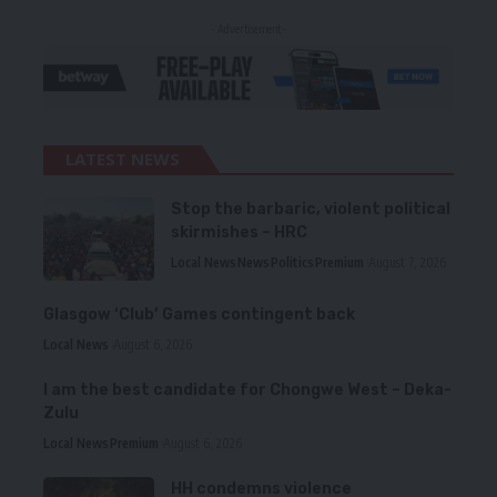
- Advertisement -
LATEST NEWS
Stop the barbaric, violent political
skirmishes – HRC
Local News
News
Politics
Premium
August 7, 2026
Glasgow ‘Club’ Games contingent back
Local News
August 6, 2026
I am the best candidate for Chongwe West – Deka-
Zulu
Local News
Premium
August 6, 2026
HH condemns violence