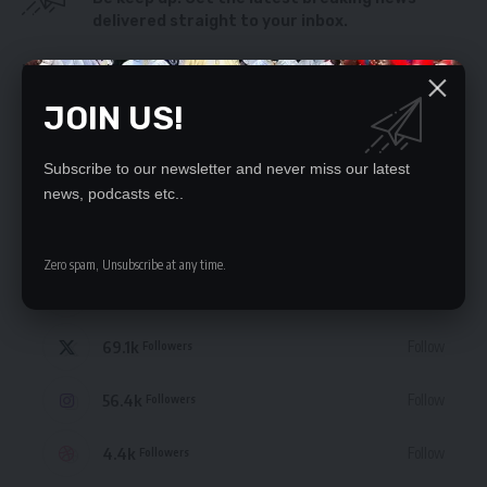
delivered straight to your inbox.
By signing up, you agree to our
Terms of Use
and acknowledge the data practices
in our
Privacy Policy
. You may unsubscribe at any time.
JOIN US!
Subscribe to our newsletter and never miss our latest
news, podcasts etc..
STAY CONNECTED
Zero spam, Unsubscribe at any time.
235.3k
Like
Followers
69.1k
Follow
Followers
56.4k
Follow
Followers
4.4k
Follow
Followers