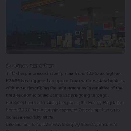
By NATION REPORTER
THE sharp increase in fuel prices from K31 to as high as
K35.56 has triggered an uproar from various stakeholders,
with most describing the adjustment as insensitive of the
hard economic times Zambians are going through.
Barely 24 hours after hiking fuel prices, the Energy Regulation
Board (ERB) has, yet again approved Zesco’s application to
increase electricity tariffs.
Citizens took to social media to display their displeasure at