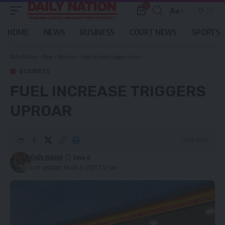
0
Aa
Font
Resizer
HOME
NEWS
BUSINESS
COURT NEWS
SPORTS
Daily Nation
>
Blog
>
Business
>
Fuel increase triggers uproar
BUSINESS
FUEL INCREASE TRIGGERS
UPROAR
1 Min Read
Daily Nation
Last updated: March 6, 2025 7:57 pm