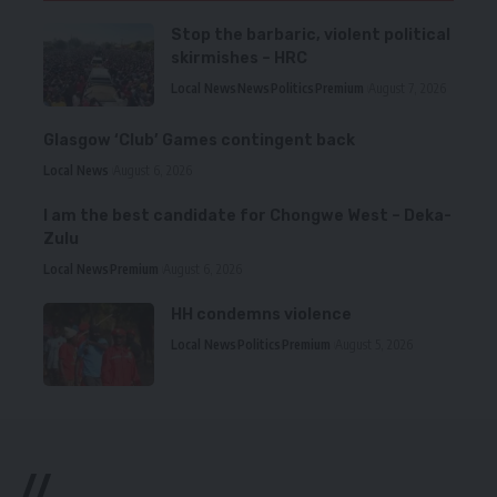
Stop the barbaric, violent political
skirmishes – HRC
Local News
News
Politics
Premium
August 7, 2026
Glasgow ‘Club’ Games contingent back
Local News
August 6, 2026
I am the best candidate for Chongwe West – Deka-
Zulu
Local News
Premium
August 6, 2026
HH condemns violence
Local News
Politics
Premium
August 5, 2026
//