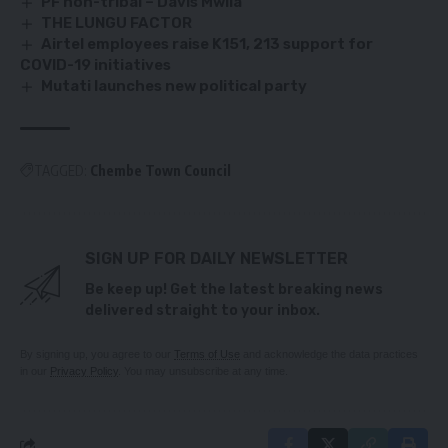
PF non-tribal – Davis Mwila
THE LUNGU FACTOR
Airtel employees raise K151, 213 support for
COVID-19 initiatives
Mutati launches new political party
TAGGED:
Chembe Town Council
SIGN UP FOR DAILY NEWSLETTER
Be keep up! Get the latest breaking news
delivered straight to your inbox.
By signing up, you agree to our
Terms of Use
and acknowledge the data practices
in our
Privacy Policy
. You may unsubscribe at any time.