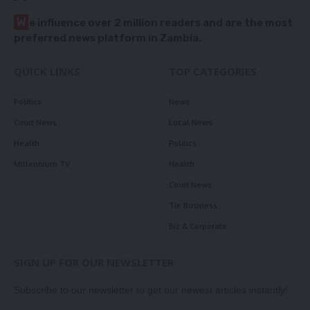
W
e influence over 2 million readers and are the most
preferred news platform in Zambia.
QUICK LINKS
TOP CATEGORIES
Politics
News
Court News
Local News
Health
Politics
Millennium TV
Health
Court News
Tie Business
Biz & Corporate
SIGN UP FOR OUR NEWSLETTER
Subscribe to our newsletter to get our newest articles instantly!