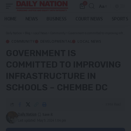
0
Aa
Font
Resizer
HOME
NEWS
BUSINESS
COURT NEWS
SPORTS
Daily Nation
>
Blog
>
Local News
>
Community
>
Government is committed to improving infrastructure in schools – Chembe DC
COMMUNITY
DEVELOPMENTAL
LOCAL NEWS
GOVERNMENT IS
COMMITTED TO IMPROVING
INFRASTRUCTURE IN
SCHOOLS – CHEMBE DC
3 Min Read
Daily Nation
Last updated: May 9, 2024 1:04 pm