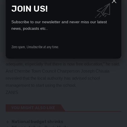
attain the much-needed education.
JOIN US!
“Some years back children were not enrolling in school due to
the distances to find the nearest school, now they have the
opportunity to be educated since the school has been built
Subscribe to our newsletter and never miss our latest
nearby,” he said.
news, podcasts etc..
Mr Kanema further appealed for an additional classroom block
to cater for the ever-increasing enrollment.
Zero spam, Unsubscribe at any time.
“We appeal to the government not to relent but construct
another classroom block as the newly built school is not
adequate, especially that there is now free education,” he said.
And Chembe Town Council Chairperson Joseph Chisala
revealed that the local authority has advised school
management to start using the school.
ZANIS
YOU MIGHT ALSO LIKE
National budget shrinks