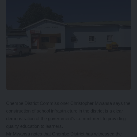
Chembe District Commissioner Christopher Mwansa says the
construction of school infrastructure in the district is a clear
demonstration of the government’s commitment to providing
quality education to learners.
Mr Mwansa notes that Chembe District has witnessed the