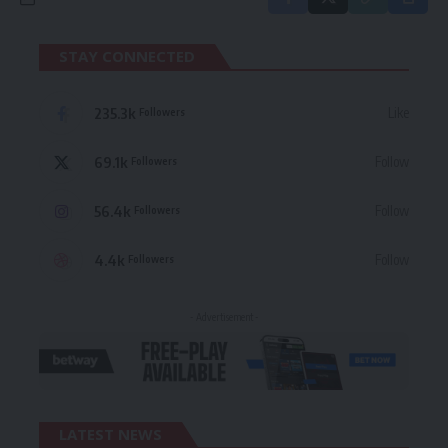
STAY CONNECTED
235.3k
Like
Followers
69.1k
Follow
Followers
56.4k
Follow
Followers
4.4k
Follow
Followers
- Advertisement -
LATEST NEWS