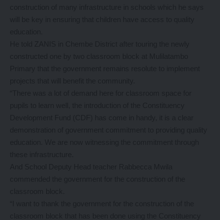
construction of many infrastructure in schools which he says
will be key in ensuring that children have access to quality
education.
He told ZANIS in Chembe District after touring the newly
constructed one by two classroom block at Mulilatambo
Primary that the government remains resolute to implement
projects that will benefit the community.
“There was a lot of demand here for classroom space for
pupils to learn well, the introduction of the Constituency
Development Fund (CDF) has come in handy, it is a clear
demonstration of government commitment to providing quality
education. We are now witnessing the commitment through
these infrastructure.
And School Deputy Head teacher Rabbecca Mwila
commended the government for the construction of the
classroom block.
“I want to thank the government for the construction of the
classroom block that has been done using the Constituency