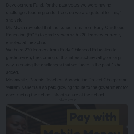
Development Fund, for the past years we were having
challenges teaching under trees so we are grateful for this,”
she said.
Ms Mwila revealed that the school runs from Early Childhood
Education (ECE) to grade seven with 220 learners currently
enrolled at the school.
We have 220 learners from Early Childhood Education to
grade Seven, the coming of this infrastructure will go a long
way in easing the challenges that we faced in the past,” she
added.
Meanwhile, Parents Teachers Association Project Chairperson
William Kanema also paid glowing tribute to the government for
constructing the school infrastructure at the school.
- Advertisement -