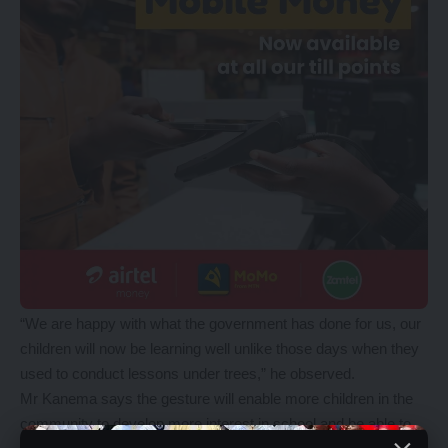
“We are happy with what the government has done for us, our
children will now be learning well unlike those days when they
used to conduct lessons under trees,” he observed.
Mr Kanema says the gesture will enable more children in the
community to develop more interest in school and be able to