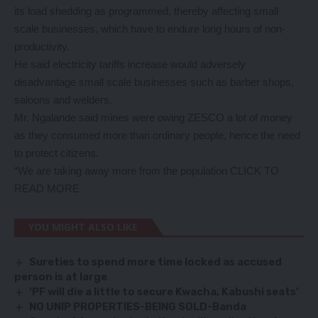
its load shedding as programmed, thereby affecting small
scale businesses, which have to endure long hours of non-
productivity.
He said electricity tariffs increase would adversely
disadvantage small scale businesses such as barber shops,
saloons and welders.
Mr. Ngalande said mines were owing ZESCO a lot of money
as they consumed more than ordinary people, hence the need
to protect citizens.
“We are taking away more from the population
CLICK TO
READ MORE
YOU MIGHT ALSO LIKE
Sureties to spend more time locked as accused
person is at large
‘PF will die a little to secure Kwacha, Kabushi seats’
NO UNIP PROPERTIES-BEING SOLD-Banda