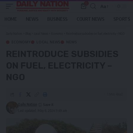
0
Aa
Font
Resizer
HOME
NEWS
BUSINESS
COURT NEWS
SPORTS
Daily Nation
>
Blog
>
Local News
>
Economy
>
Reintroduce subsidies on fuel, electricity – NGO
ECONOMY
LOCAL NEWS
NEWS
REINTRODUCE SUBSIDIES
ON FUEL, ELECTRICITY –
NGO
1 Min Read
Daily Nation
Last updated: May 6, 2024 9:49 am