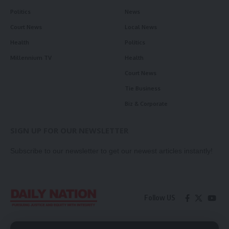
Politics
News
Court News
Local News
Health
Politics
Millennium TV
Health
Court News
Tie Business
Biz & Corporate
SIGN UP FOR OUR NEWSLETTER
Subscribe to our newsletter to get our newest articles instantly!
Follow US