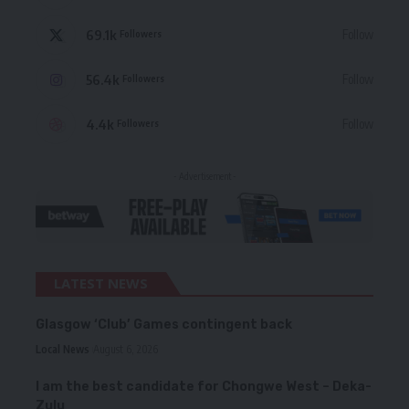
69.1k
Follow
Followers
56.4k
Follow
Followers
4.4k
Follow
Followers
- Advertisement -
LATEST NEWS
Glasgow ‘Club’ Games contingent back
Local News
August 6, 2026
I am the best candidate for Chongwe West – Deka-
Zulu