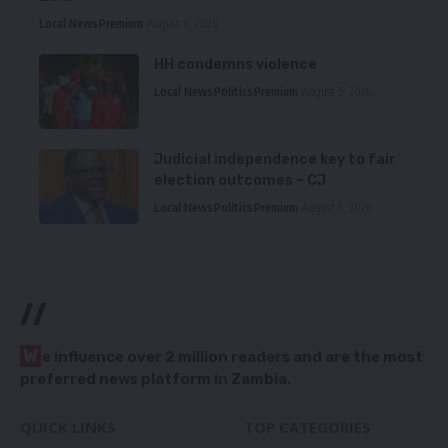
Local News
Premium
August 6, 2026
HH condemns violence
Local News
Politics
Premium
August 5, 2026
Judicial independence key to fair
election outcomes – CJ
Local News
Politics
Premium
August 5, 2026
//
W
e influence over 2 million readers and are the most
preferred news platform in Zambia.
QUICK LINKS
TOP CATEGORIES