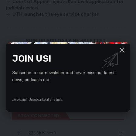
Court of Appeal rejects Kambwili application for
judicial review
UTH launches the eye service charter
SIGN UP FOR DAILY NEWSLETTER
Be keep up! Get the latest breaking news
JOIN US!
delivered straight to your inbox.
By signing up, you agree to our
Terms of Use
and acknowledge the data practices
Subscribe to our newsletter and never miss our latest
in our
Privacy Policy
. You may unsubscribe at any time.
news, podcasts etc..
Zero spam, Unsubscribe at any time.
STAY CONNECTED
235.3k
Like
Followers