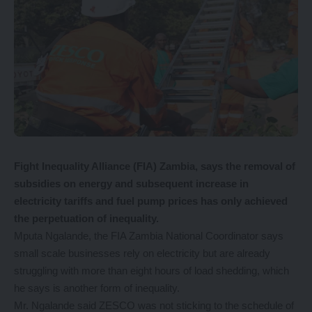
Fight Inequality Alliance (FIA) Zambia, says the removal of
subsidies on energy and subsequent increase in
electricity tariffs and fuel pump prices has only achieved
the perpetuation of inequality.
Mputa Ngalande, the FIA Zambia National Coordinator says
small scale businesses rely on electricity but are already
struggling with more than eight hours of load shedding, which
he says is another form of inequality.
Mr. Ngalande said ZESCO was not sticking to the schedule of