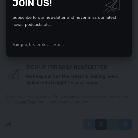
JOIN US!
YOU’LL BE DISQUALIFIED, ECZ WARNS PF, UPND
OVER VIOLENCE
UKA mass rally to go on – Saki
Subscribe to our newsletter and never miss our latest
High Court summons Kashala in $161, 000 stadium
news, podcasts etc..
lawsuit
Clarify on multiple gov’t spokespersons,
Kampyongo asks Secretary to Cabinet
Zero spam, Unsubscribe at any time.
SIGN UP FOR DAILY NEWSLETTER
Be keep up! Get the latest breaking news
delivered straight to your inbox.
By signing up, you agree to our
Terms of Use
and acknowledge the data practices
in our
Privacy Policy
. You may unsubscribe at any time.