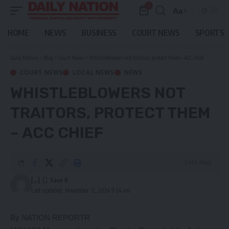
0
Aa
Font
Resizer
HOME
NEWS
BUSINESS
COURT NEWS
SPORTS
Daily Nation
>
Blog
>
Court News
>
Whistleblowers not traitors, protect them – ACC chief
COURT NEWS
LOCAL NEWS
NEWS
WHISTLEBLOWERS NOT
TRAITORS, PROTECT THEM
– ACC CHIEF
3 Min Read
[...]
Last updated: November 12, 2024 9:24 am
By NATION REPORTR