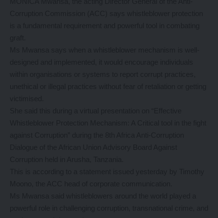
MONICA Mwansa, the acting Director General of the Anti-
Corruption Commission (ACC) says whistleblower protection
is a fundamental requirement and powerful tool in combating
graft.
Ms Mwansa says when a whistleblower mechanism is well-
designed and implemented, it would encourage individuals
within organisations or systems to report corrupt practices,
unethical or illegal practices without fear of retaliation or getting
victimised.
She said this during a virtual presentation on “Effective
Whistleblower Protection Mechanism: A Critical tool in the fight
against Corruption” during the 8th Africa Anti-Corruption
Dialogue of the African Union Advisory Board Against
Corruption held in Arusha, Tanzania.
This is according to a statement issued yesterday by Timothy
Moono, the ACC head of corporate communication.
Ms Mwansa said whistleblowers around the world played a
powerful role in challenging corruption, transnational crime, and