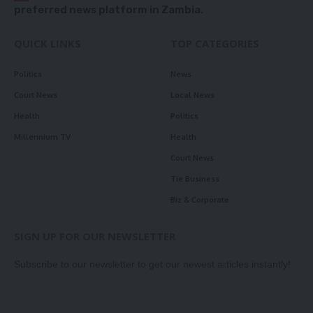
preferred news platform in Zambia.
QUICK LINKS
TOP CATEGORIES
Politics
News
Court News
Local News
Health
Politics
Millennium TV
Health
Court News
Tie Business
Biz & Corporate
SIGN UP FOR OUR NEWSLETTER
Subscribe to our newsletter to get our newest articles instantly!