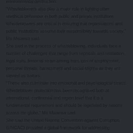
environmental destruction.
“Whistleblowers also play a major role in fighting other
unethical behaviour in both public and private institutions.
Whistleblowers are critical in ensuring that organisations and
public institutions assume their responsibility towards society,”
Ms Mwansa said.
She said in the process of whistleblowing, individuals face a
number of challenges that range from reprisals and retaliation,
legal suits, financial strain arising from loss of employment,
personal threats, harassment and social stigma as they are
viewed as traitors.
“These also culminate into emotional and psychological stress.
Whistleblower protection has been recognised both at
international, continental and region level that it is a
fundamental requirement and should be legislated by nations
across the globe,” Ms Mwansa said.
She said the United Nations Convention against Corruption
(UNCAC) provided a global framework for addressing