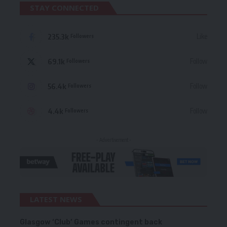
STAY CONNECTED
235.3k
Like
Followers
69.1k
Follow
Followers
56.4k
Follow
Followers
4.4k
Follow
Followers
- Advertisement -
LATEST NEWS
Glasgow ‘Club’ Games contingent back