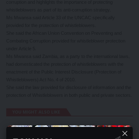
corruption and highlights the importance of protecting
whistleblowers as part of its anti-corruption strategy.
Ms Mwansa said Article 33 of the UNCAC specifically
provided for the protection of whistleblowers.
She said the African Union Convention on Preventing and
Combating Corruption provided for whistleblower protection
under Article 5.
Ms Mwansa said Zambia, as a party to the international laws,
had domesticated the protection of whistleblowers with the
enactment of the Public Interest Disclosure (Protection of
Whistleblowers) Act No. 4 of 2010.
She said the law provided for disclosure of information and the
protection of Whistleblowers in both public and private sectors.
YOU MIGHT ALSO LIKE
BROTHER SHOOTS ELDER SISTER IN THE HEAD IN
WOODLANDS CHALALA.