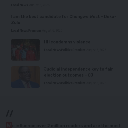
Local News
August 6, 2026
I am the best candidate for Chongwe West – Deka-
Zulu
Local News
Premium
August 6, 2026
HH condemns violence
Local News
Politics
Premium
August 5, 2026
Judicial independence key to fair
election outcomes – CJ
Local News
Politics
Premium
August 5, 2026
//
W
e influence over 2 million readers and are the most