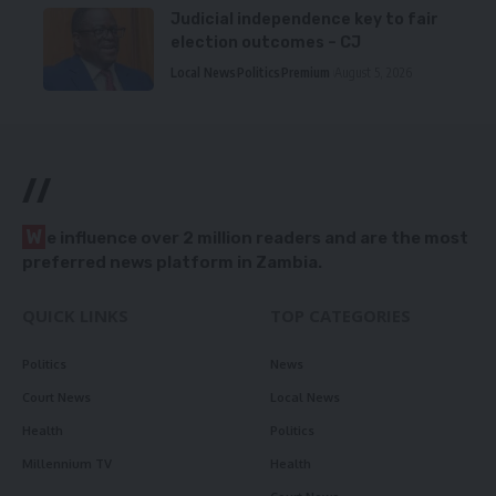
Judicial independence key to fair
election outcomes – CJ
Local News
Politics
Premium
August 5, 2026
//
W
e influence over 2 million readers and are the most
preferred news platform in Zambia.
QUICK LINKS
TOP CATEGORIES
Politics
News
Court News
Local News
Health
Politics
Millennium TV
Health