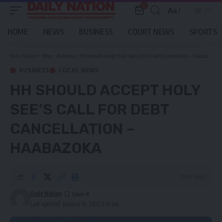
0
Aa
Font
Resizer
HOME
NEWS
BUSINESS
COURT NEWS
SPORTS
Daily Nation
>
Blog
>
Business
>
HH should accept Holy See’s call for debt cancellation – Haabazoka
BUSINESS
LOCAL NEWS
HH SHOULD ACCEPT HOLY
SEE’S CALL FOR DEBT
CANCELLATION –
HAABAZOKA
1 Min Read
Daily Nation
Last updated: January 16, 2025 9:15 am