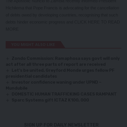
The Apostolic Nuncio to Zambia recently informed President
Hichilema that Pope Francis is advocating for the cancellation
of debts owed by developing countries, recognising that such
debts hinder economic progress and
CLICK HERE TO READ
MORE
YOU MIGHT ALSO LIKE
Zondo Commission: Ramaphosa says govt will only
act after all three parts of report are received
Let’s be united, Greyford Monde urges fellow PF
presidential candidates
Investor confidence waning under UPND –
Mundubile
DOMESTIC HUMAN TRAFFICKING CASES RAMPANT
Sparc Systems gift ICTAZ K100, 000
SIGN UP FOR DAILY NEWSLETTER