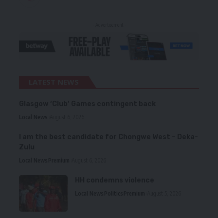
- Advertisement -
LATEST NEWS
Glasgow ‘Club’ Games contingent back
Local News
August 6, 2026
I am the best candidate for Chongwe West – Deka-
Zulu
Local News
Premium
August 6, 2026
HH condemns violence
Local News
Politics
Premium
August 5, 2026