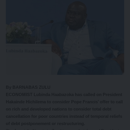
By BARNABAS ZULU
ECONOMIST Lubinda Haabazoka has called on President
Hakainde Hichilema to consider Pope Francis’ offer to call
on rich and developed nations to consider total debt
cancellation for poor countries instead of temporal reliefs
of debt postponement or restructuring.