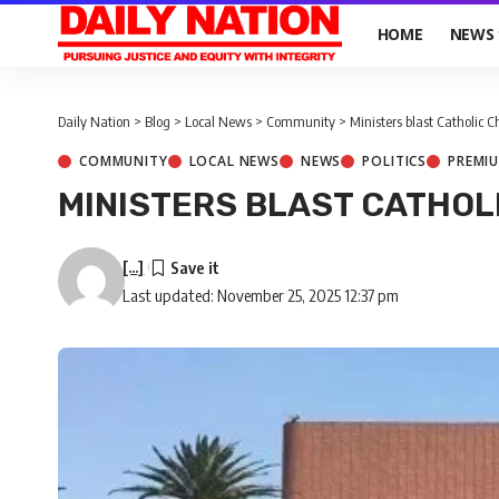
HOME
NEWS
Daily Nation
>
Blog
>
Local News
>
Community
>
Ministers blast Catholic 
COMMUNITY
LOCAL NEWS
NEWS
POLITICS
PREMI
MINISTERS BLAST CATHOL
[...]
Last updated: November 25, 2025 12:37 pm