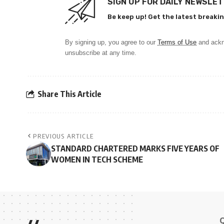
SIGN UP FOR DAILY NEWSLE
Be keep up! Get the latest breakin
By signing up, you agree to our
Terms of Use
and ackn
unsubscribe at any time.
Share This Article
PREVIOUS ARTICLE
STANDARD CHARTERED MARKS FIVE YEARS OF
WOMEN IN TECH SCHEME