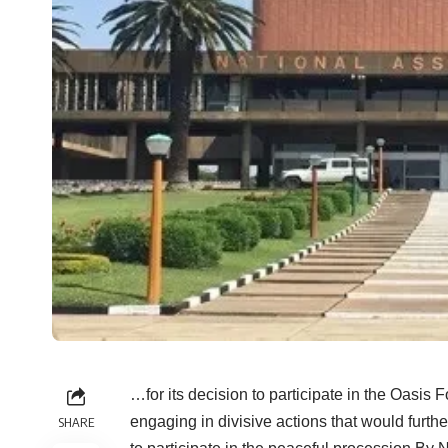
…for its decision to participate in the Oasis 
engaging in divisive actions that would furth
SHARE