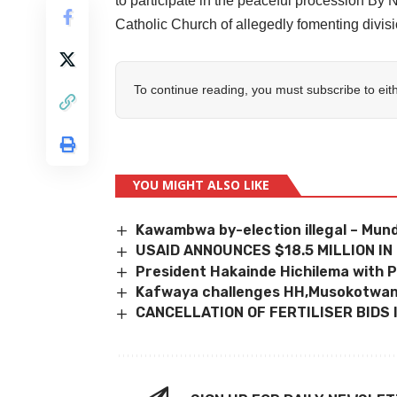
to participate in the peaceful processi
Catholic Church of allegedly fomenting divisi
To continue reading, you must subscribe to eit
YOU MIGHT ALSO LIKE
Kawambwa by-election illegal – Mund
USAID ANNOUNCES $18.5 MILLION IN
President Hakainde Hichilema with P
Kafwaya challenges HH,Musokotwa
CANCELLATION OF FERTILISER BIDS