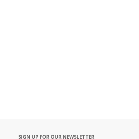
SIGN UP FOR OUR NEWSLETTER