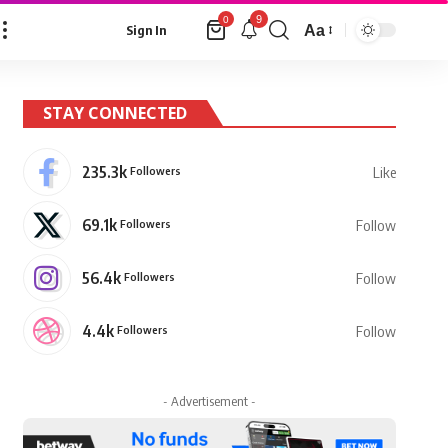
9
0
Aa
Sign In
Font
Resizer
STAY CONNECTED
235.3k
Followers
Like
69.1k
Followers
Follow
56.4k
Followers
Follow
4.4k
Followers
Follow
- Advertisement -