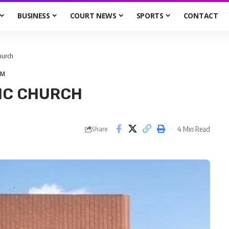
BUSINESS
COURT NEWS
SPORTS
CONTACT
Church
UM
IC CHURCH
4 Min Read
Share