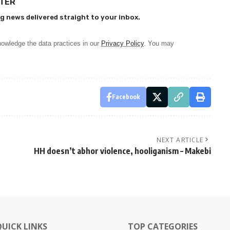
TTER
g news delivered straight to your inbox.
owledge the data practices in our
Privacy Policy
. You may
Facebook
NEXT ARTICLE
HH doesn’t abhor violence, hooliganism – Makebi
QUICK LINKS
TOP CATEGORIES