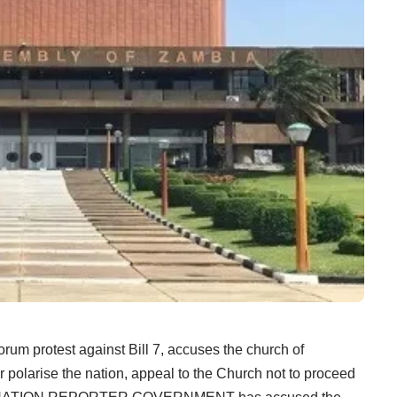
Forum protest against Bill 7, accuses the church of
er polarise the nation, appeal to the Church not to proceed