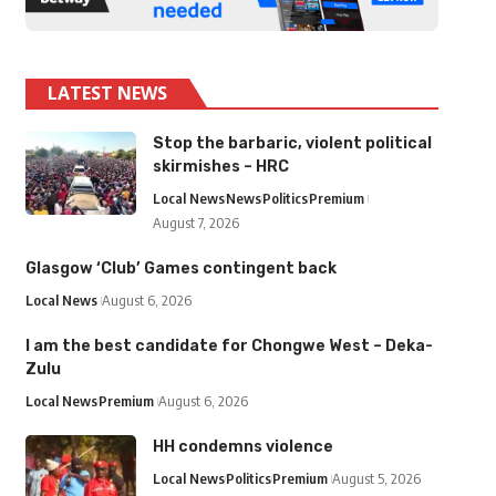
LATEST NEWS
Stop the barbaric, violent political
skirmishes – HRC
Local News
News
Politics
Premium
August 7, 2026
Glasgow ‘Club’ Games contingent back
Local News
August 6, 2026
I am the best candidate for Chongwe West – Deka-
Zulu
Local News
Premium
August 6, 2026
HH condemns violence
Local News
Politics
Premium
August 5, 2026