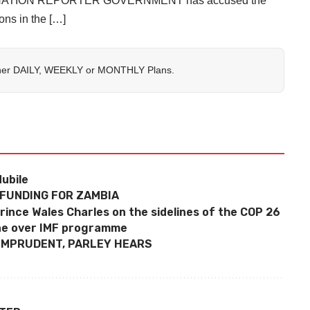
on By NATION REPORTER GOVERNMENT has accused the
ons in the […]
her
DAILY
,
WEEKLY
or
MONTHLY
Plans.
ubile
 FUNDING FOR ZAMBIA
rince Wales Charles on the sidelines of the COP 26
ne over IMF programme
 IMPRUDENT, PARLEY HEARS