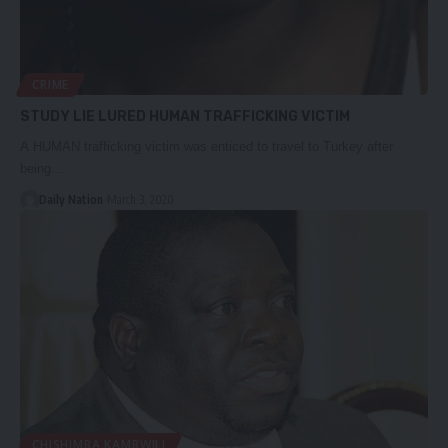
CRIME
STUDY LIE LURED HUMAN TRAFFICKING VICTIM
A HUMAN trafficking victim was enticed to travel to Turkey after
being…
Daily Nation
March 3, 2020
CHISHIMBA KAMBWILI