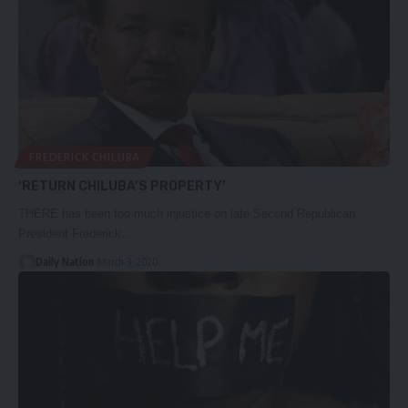
FREDERICK CHILUBA
‘RETURN CHILUBA’S PROPERTY’
THERE has been too much injustice on late Second Republican
President Frederick…
Daily Nation
March 3, 2020