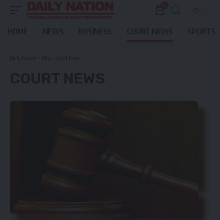
0
HOME
NEWS
BUSINESS
COURT NEWS
SPORTS
Daily Nation
>
Blog
>
Court News
COURT NEWS