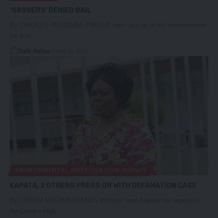
‘GASSERS’ DENIED BAIL
By CHARLES MUSONDA TWELVE men face up to life imprisonment
for acts…
Daily Nation
March 24, 2020
ENVIRONMENTAL INVESTIGATION AGENCY
KAPATA, 2 OTHERS PRESS ON WITH DEFAMATION CASE
By CHINTU MALAMBOLANDS Minister Jean Kapata has argued in
the Lusaka High…