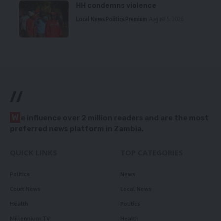
HH condemns violence
Local News
Politics
Premium
August 5, 2026
//
W
e influence over 2 million readers and are the most
preferred news platform in Zambia.
QUICK LINKS
TOP CATEGORIES
Politics
News
Court News
Local News
Health
Politics
Millennium TV
Health