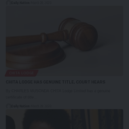
Daily Nation
March 28, 2020
CHITA LODGE
CHITA LODGE HAS GENUINE TITLE, COURT HEARS
By CHARLES MUSONDA CHITA Lodge Limited has a genuine
certificate of title…
Daily Nation
March 28, 2020