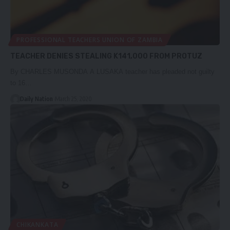
PROFESSIONAL TEACHERS UNION OF ZAMBIA
TEACHER DENIES STEALING K141,000 FROM PROTUZ
By CHARLES MUSONDA A LUSAKA teacher has pleaded not guilty
to 16…
Daily Nation
March 25, 2020
CHIKANKATA