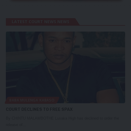
LATEST COURT NEWS NEWS
BABA MULENGA KABASO
COURT DECLINES TO FREE SPAX
By CHINTU MALAMBOTHE Lusaka High has declined to order the
release of…