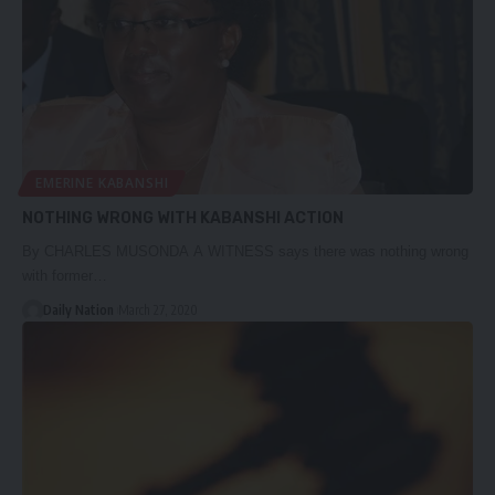
EMERINE KABANSHI
NOTHING WRONG WITH KABANSHI ACTION
By CHARLES MUSONDA A WITNESS says there was nothing wrong
with former…
Daily Nation
March 27, 2020