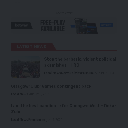
- Advertisement -
LATEST NEWS
Stop the barbaric, violent political
skirmishes – HRC
Local News
News
Politics
Premium
August 7, 2026
Glasgow ‘Club’ Games contingent back
Local News
August 6, 2026
I am the best candidate for Chongwe West – Deka-
Zulu
Local News
Premium
August 6, 2026