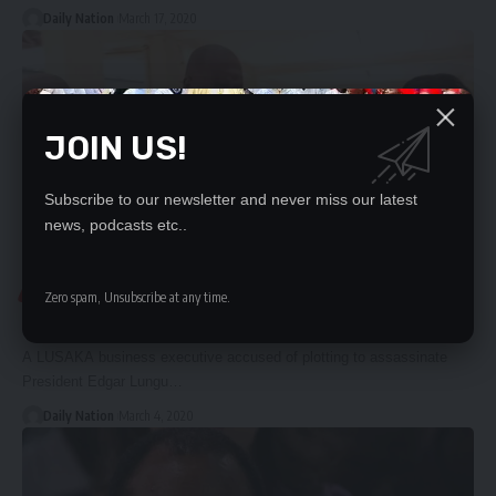
Daily Nation
March 17, 2020
JOIN US!
Subscribe to our newsletter and never miss our latest
news, podcasts etc..
COURT
Zero spam, Unsubscribe at any time.
TREASON ACCUSED FREED
A LUSAKA business executive accused of plotting to assassinate
President Edgar Lungu…
Daily Nation
March 4, 2020