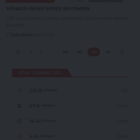
SPEAKER OVERSTEPPED HIS POWERS
THE Constitutional Court has ruled that the Speaker of the National
Assembly…
Daily Nation
March 3, 2020
1
2
…
158
159
160
161
STAY CONNECTED
235.3k
Like
Followers
69.1k
Follow
Followers
56.4k
Follow
Followers
4.4k
Follow
Followers