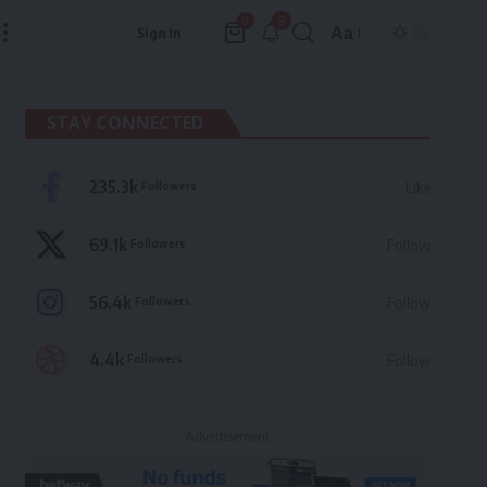
9
0
Aa
Sign In
Font
Resizer
STAY CONNECTED
235.3k
Followers
Like
69.1k
Followers
Follow
56.4k
Followers
Follow
4.4k
Followers
Follow
- Advertisement -