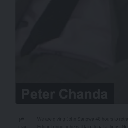
We are giving John Sangwa 48 hours to retrac
Edgar Lungu or he will face legal actions, 
SHARE