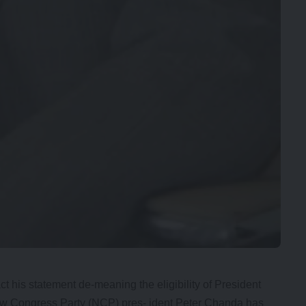
t his statement de-meaning the eligibility of President
New Congress Party (NCP) pres- ident Peter Chanda has