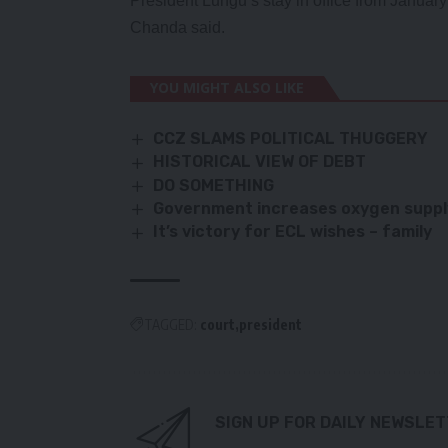
President Lungu’s stay in office from January 
Chanda said.
YOU MIGHT ALSO LIKE
CCZ SLAMS POLITICAL THUGGERY
HISTORICAL VIEW OF DEBT
DO SOMETHING
Government increases oxygen supply 
It’s victory for ECL wishes – family
TAGGED:
court
president
SIGN UP FOR DAILY NEWSLE