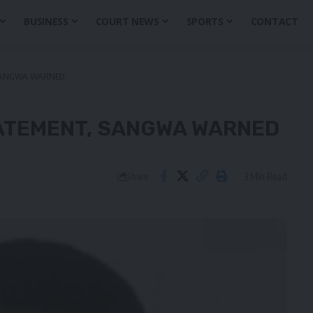
BUSINESS
COURT NEWS
SPORTS
CONTACT
 SANGWA WARNED
TATEMENT, SANGWA WARNED
3 Min Read
Share