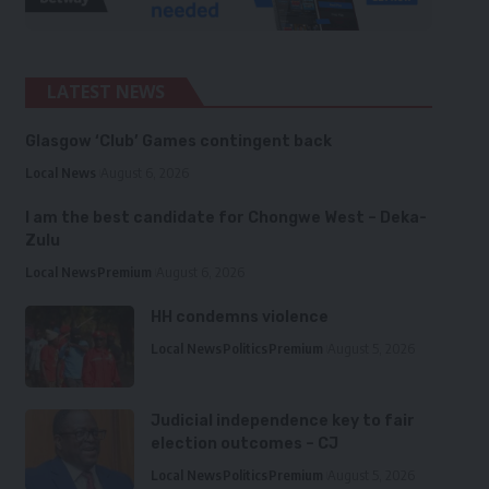
LATEST NEWS
Glasgow ‘Club’ Games contingent back
Local News
August 6, 2026
I am the best candidate for Chongwe West – Deka-
Zulu
Local News
Premium
August 6, 2026
HH condemns violence
Local News
Politics
Premium
August 5, 2026
Judicial independence key to fair
election outcomes – CJ
Local News
Politics
Premium
August 5, 2026