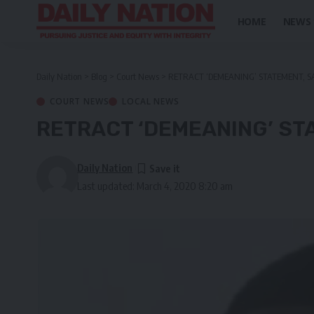
HOME
NEWS
Daily Nation
>
Blog
>
Court News
>
RETRACT ‘DEMEANING’ STATEMENT,
COURT NEWS
LOCAL NEWS
RETRACT ‘DEMEANING’ S
Daily Nation
Last updated: March 4, 2020 8:20 am