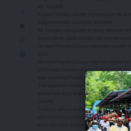
de- manded.
Pastor Chanda said the disrespect by Mr Sa
judgment which cannot be tolerated.
Mr Sangwa was quoted in some sections of th
democrat he could not had said that he would 
He said President Lungu had been elected into 
2021.
He said President Lungu was not eligible to b
But Pastor Chanda said such statements were
was clear that President Lungu was eligible t
The opposition leader said if Mr Sangwa did 
would face legal action to serve a warning t
country.
“I want to advice and warn Mr Sangwa that I a
will commence contempt of court pro- ceedi
does not entail that we need to undermine or d