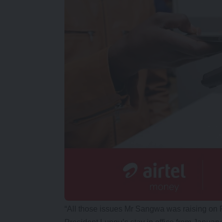
“All those issues Mr Sangwa was raising on 