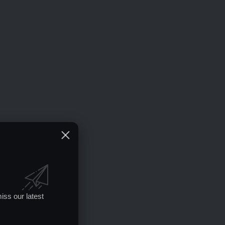
iss our latest