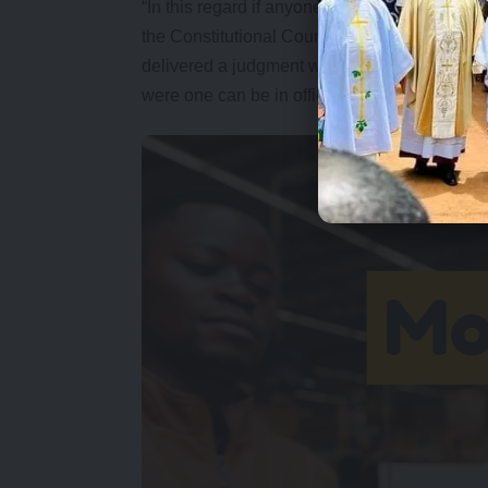
“In this regard if anyone goes on the forum a
the Constitutional Court is the final court of 
delivered a judgment where they looked at al
were one can be in office for more than 10 ye