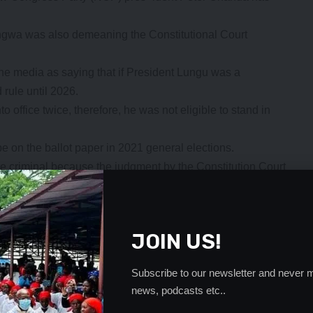
ngwa was also demeaning the Constitutional Court
e media as saying that if President Lungu was a
rule until 2026.
office twice, therefore, he was not eligible to stand in
e on the ballot paper in 2021 general elections.
 criminal because the judgment by the Constitution Court
o stand in 2021.
not with- draw his statement against the Head of State he
o those who were fond off demeaning the laws of the
JOIN US!
m giving him 48 hours to retract his statement or else we
Subscribe to our newsletter and never m
ngs because judgment was delivered. Freedom of speech
news, podcasts etc..
estroy institutions that are created by the people.