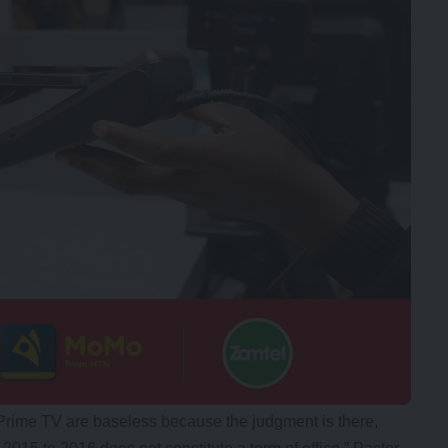
Prime TV are baseless because the judgment is there,