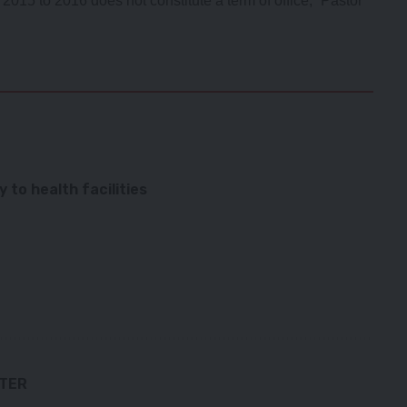
2015 to 2016 does not constitute a term of office,” Pastor
to health facilities
TTER