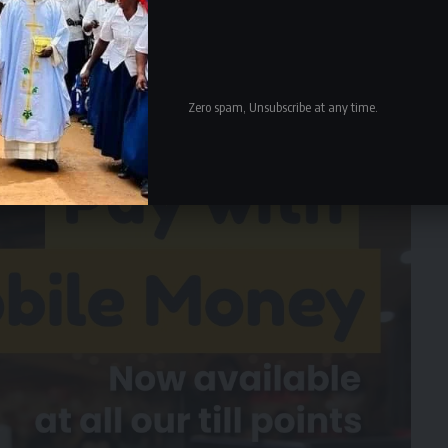
nd be- gins to say the Constitutional Court Judges erred,
appellant in the constitutional matters and seven judges
l fac- tors, where they stated de- pending on circumstance
ars.
Zero spam, Unsubscribe at any time.
- Advertisement -