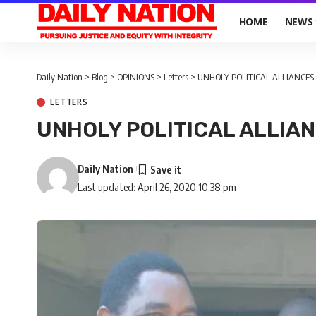
HOME
NEWS
Daily Nation
>
Blog
>
OPINIONS
>
Letters
>
UNHOLY POLITICAL ALLIANCE
LETTERS
UNHOLY POLITICAL ALLIA
Daily Nation
Last updated: April 26, 2020 10:38 pm