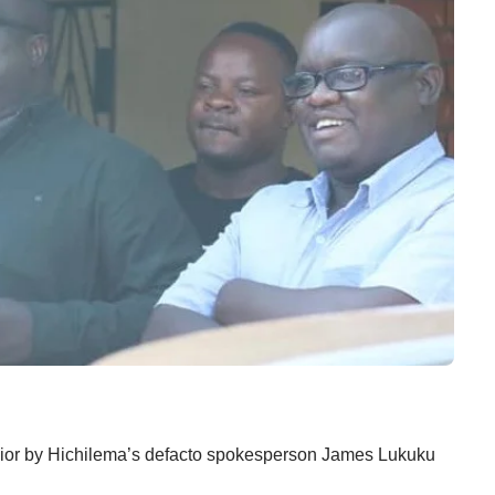
havior by Hichilema’s defacto spokesperson James Lukuku