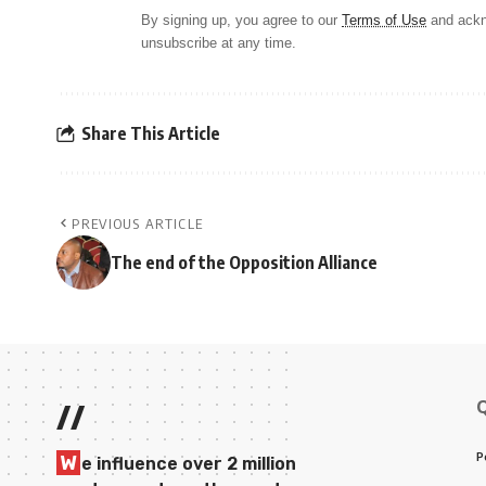
By signing up, you agree to our
Terms of Use
and ackn
unsubscribe at any time.
Share This Article
PREVIOUS ARTICLE
The end of the Opposition Alliance
//
P
W
e influence over 2 million