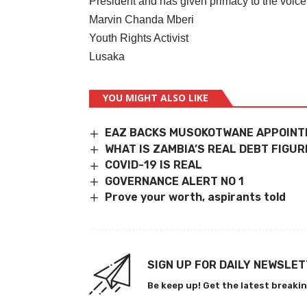
President and has given primacy to the voice
Marvin Chanda Mberi
Youth Rights Activist
Lusaka
YOU MIGHT ALSO LIKE
EAZ BACKS MUSOKOTWANE APPOIN
WHAT IS ZAMBIA’S REAL DEBT FIGUR
COVID-19 IS REAL
GOVERNANCE ALERT NO 1
Prove your worth, aspirants told
SIGN UP FOR DAILY NEWSLE
Be keep up! Get the latest breakin