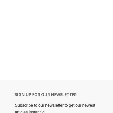
SIGN UP FOR OUR NEWSLETTER
Subscribe to our newsletter to get our newest
articles instantly!