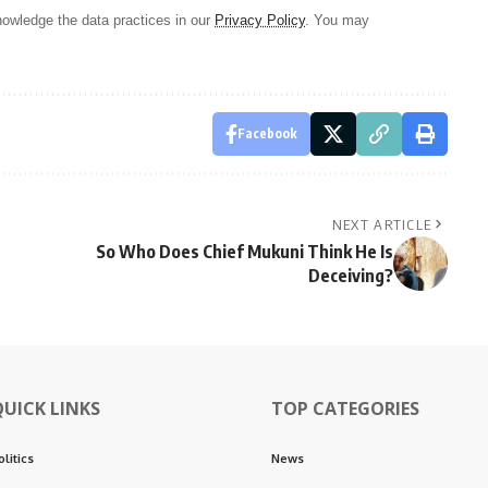
owledge the data practices in our
Privacy Policy
. You may
Facebook
NEXT ARTICLE
So Who Does Chief Mukuni Think He Is
Deceiving?
QUICK LINKS
TOP CATEGORIES
olitics
News