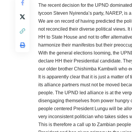
The recent decision for the UPND dominated p
tycoon Steven Nyirenda’s party, NAREP, is a
We are on record of having predicted the poli
not reconciled their diverse political views. It
HH to State House and not to offer alternativ
harmonize their manifestos but their preoccu
With the general elections looming, the UP
declare HH their Presidential candidate. The
our older brother Chishimba Kambwili who eq
It is apparently clear that it is just a matter
its alliance partners must not be moved beca
people. The UPND led alliance is at the verg
disengaging themselves from power hungry cl
people centered President Lungu will be al
very inconsistent politician who takes sides w
This is therefore a call up to Zambian people