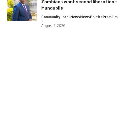
Zambians want second liberation –
Mundubile
Community
Local News
News
Politics
Premium
August 5, 2026