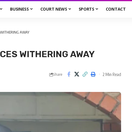
BUSINESS
COURT NEWS
SPORTS
CONTACT
S WITHERING AWAY
NCES WITHERING AWAY
2 Min Read
Share