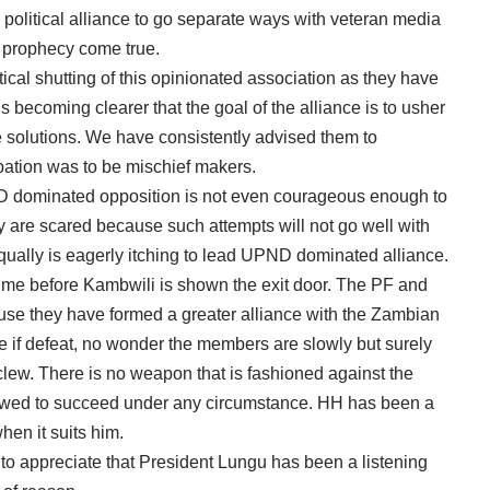
olitical alliance to go separate ways with veteran media
 prophecy come true.
tical shutting of this opinionated association as they have
 is becoming clearer that the goal of the alliance is to usher
e solutions. We have consistently advised them to
pation was to be mischief makers.
ND dominated opposition is not even courageous enough to
y are scared because such attempts will not go well with
ually is eagerly itching to lead UPND dominated alliance.
 of time before Kambwili is shown the exit door. The PF and
use they have formed a greater alliance with the Zambian
e if defeat, no wonder the members are slowly but surely
ew. There is no weapon that is fashioned against the
lowed to succeed under any circumstance. HH has been a
hen it suits him.
 to appreciate that President Lungu has been a listening