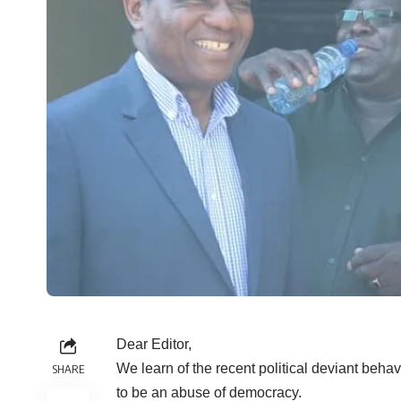
Dear Editor,
We learn of the recent political deviant be
SHARE
to be an abuse of democracy.