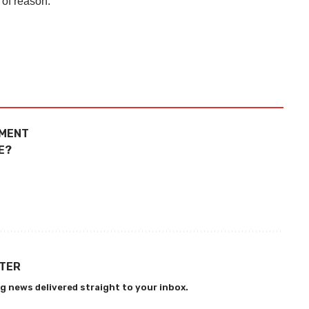
 of reason.
TMENT
E?
TTER
g news delivered straight to your inbox.