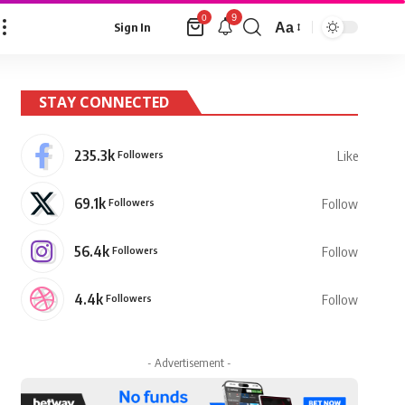
9
0
Aa
Sign In
Font
Resizer
STAY CONNECTED
235.3k
Followers
Like
69.1k
Followers
Follow
56.4k
Followers
Follow
4.4k
Followers
Follow
- Advertisement -