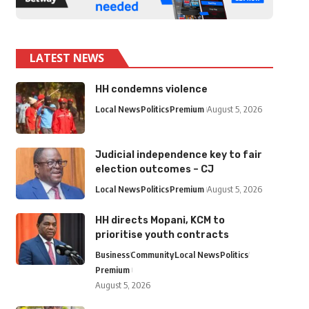
LATEST NEWS
HH condemns violence
Local News
Politics
Premium
August 5, 2026
Judicial independence key to fair
election outcomes – CJ
Local News
Politics
Premium
August 5, 2026
HH directs Mopani, KCM to
prioritise youth contracts
Business
Community
Local News
Politics
Premium
August 5, 2026