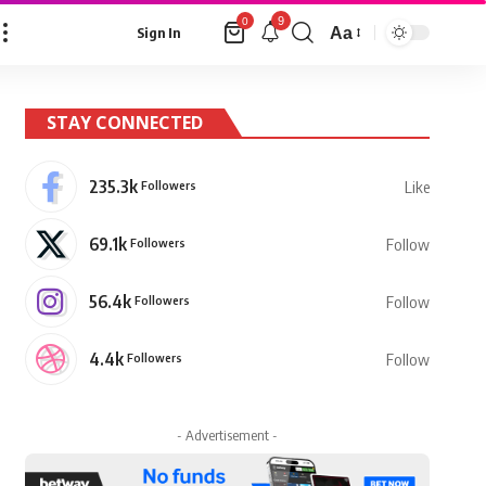
9
0
Aa
Sign In
Font
Resizer
STAY CONNECTED
235.3k
Followers
Like
69.1k
Followers
Follow
56.4k
Followers
Follow
4.4k
Followers
Follow
- Advertisement -