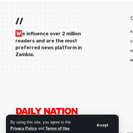
//
P
W
e influence over 2 million
readers and are the most
C
preferred news platform in
H
Zambia.
M
By using this site, you agree to the
Accept
Privacy Policy
and
Terms of Use
.