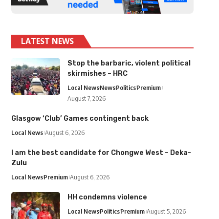
LATEST NEWS
Stop the barbaric, violent political
skirmishes – HRC
Local News
News
Politics
Premium
August 7, 2026
Glasgow ‘Club’ Games contingent back
Local News
August 6, 2026
I am the best candidate for Chongwe West – Deka-
Zulu
Local News
Premium
August 6, 2026
HH condemns violence
Local News
Politics
Premium
August 5, 2026