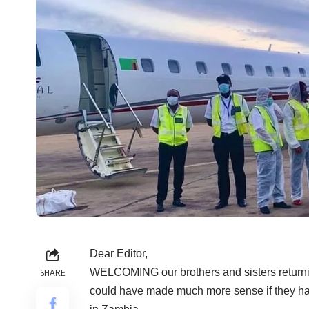
Dear Editor,
WELCOMING our brothers and sisters returning
SHARE
could have made much more sense if they had