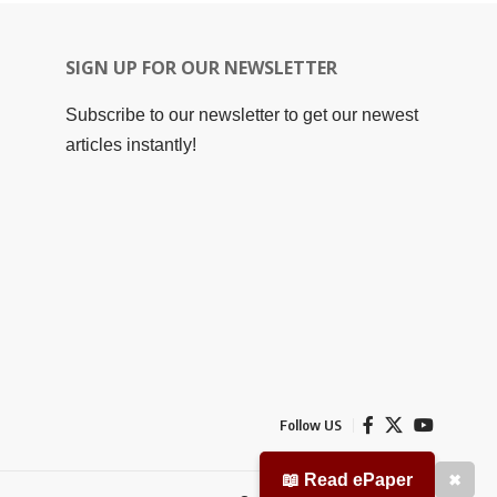
SIGN UP FOR OUR NEWSLETTER
Subscribe to our newsletter to get our newest
articles instantly!
Follow US
📖 Read ePaper
✖