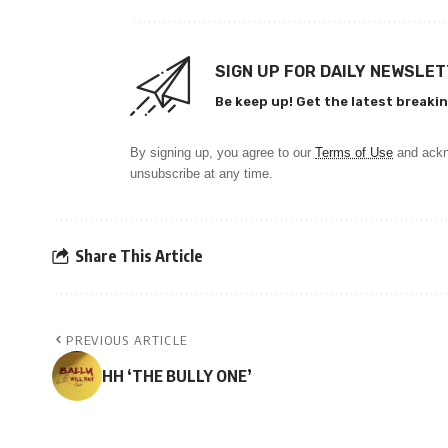
SIGN UP FOR DAILY NEWSLE
Be keep up! Get the latest breakin
By signing up, you agree to our
Terms of Use
and ackn
unsubscribe at any time.
Share This Article
PREVIOUS ARTICLE
HH ‘THE BULLY ONE’