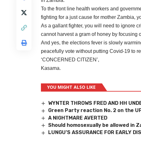
in Zambia.
To the front line health workers and governmen
fighting for a just cause for mother Zambia, you
As a gallant fighter, you will need to ignore
cannot harvest a gram of honey by focusing o
And yes, the elections fever is slowly warmi
peacefully vote without putting Covid-19 to re
‘CONCERNED CITIZEN’,
Kasama.
YOU MIGHT ALSO LIKE
WYNTER THROWS FRED AND HH UNDE
Green Party reaction No. 2 on the U
A NIGHTMARE AVERTED
Should homosexually be allowed in 
LUNGU’S ASSURANCE FOR EARLY DI