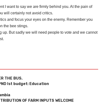
t I want to say we are firmly behind you. At the pain of
 will certainly not avoid critics.
 critics and focus your eyes on the enemy. Remember you
n the bee stings.
ng up. But sadly we will need people to vote and we cannot
st.
R THE BUS.
PND Ist budget: Education
Zambia
STRIBUTION OF FARM INPUTS WELCOME