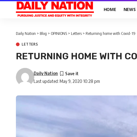
HOME
NEWS
Daily Nation
>
Blog
>
OPINIONS
>
Letters
>
Returning home with Covid-19
LETTERS
RETURNING HOME WITH CO
Daily Nation
Last updated: May 9, 2020 10:28 pm