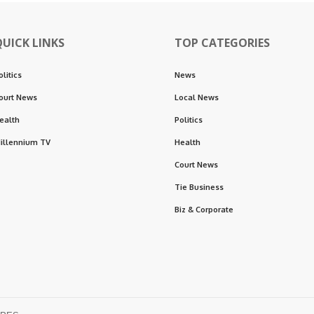
QUICK LINKS
TOP CATEGORIES
olitics
News
ourt News
Local News
ealth
Politics
illennium TV
Health
Court News
Tie Business
Biz & Corporate