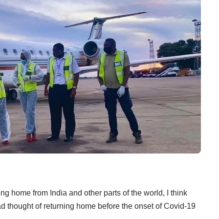
 home from India and other parts of the world, I think
 thought of returning home before the onset of Covid-19