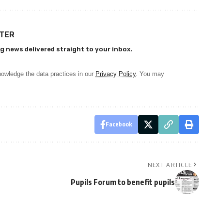
TTER
g news delivered straight to your inbox.
owledge the data practices in our
Privacy Policy
. You may
Facebook
NEXT ARTICLE
Pupils Forum to benefit pupils