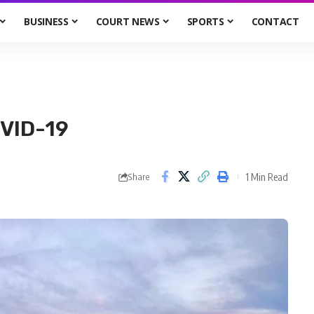
BUSINESS
COURT NEWS
SPORTS
CONTACT
VID-19
1 Min Read
Share