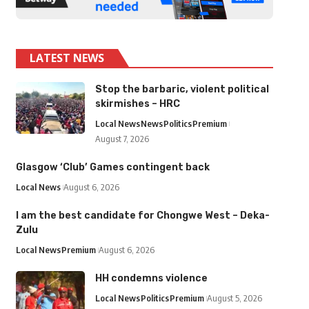
LATEST NEWS
Stop the barbaric, violent political
skirmishes – HRC
Local News
News
Politics
Premium
August 7, 2026
Glasgow ‘Club’ Games contingent back
Local News
August 6, 2026
I am the best candidate for Chongwe West – Deka-
Zulu
Local News
Premium
August 6, 2026
HH condemns violence
Local News
Politics
Premium
August 5, 2026