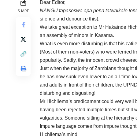
Dear Editor,
NANGU tapasoswa apa pena tatwaikale ton
SHARE
silence and denounce this).
We take great exception to Mr Hakainde Hic
an assembly of minors in Kasama.
What is even more disturbing is that his cati
(Most of them non-voters) who were ferried fro
popularity. Sadly, the innocent crowd cheere
Just when the majority of Zambians thought th
he has now sunk even lower to an all-time lo
and adults in front of their children, the UPND
disturbing and disgusting!
Mr Hichilema’s predicament could very well b
having been rejected multiple times but still 
vulgarities. Someone sitting at the hierarchy 
Impure language comes from impure thoughts.
Hichilema’s mind.