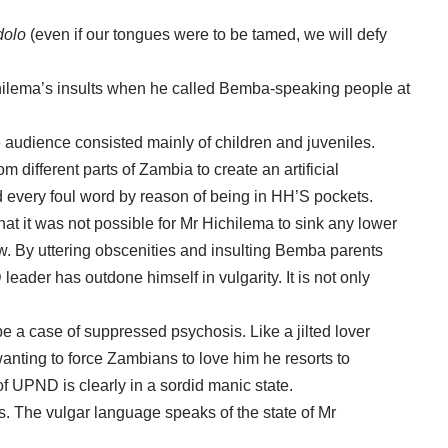
dolo
(even if our tongues were to be tamed, we will defy
hilema’s insults when he called Bemba-speaking people at
le audience consisted mainly of children and juveniles.
m different parts of Zambia to create an artificial
d every foul word by reason of being in HH’S pockets.
at it was not possible for Mr Hichilema to sink any lower
w. By uttering obscenities and insulting Bemba parents
 leader has outdone himself in vulgarity. It is not only
e a case of suppressed psychosis. Like a jilted lover
wanting to force Zambians to love him he resorts to
of UPND is clearly in a sordid manic state.
 The vulgar language speaks of the state of Mr