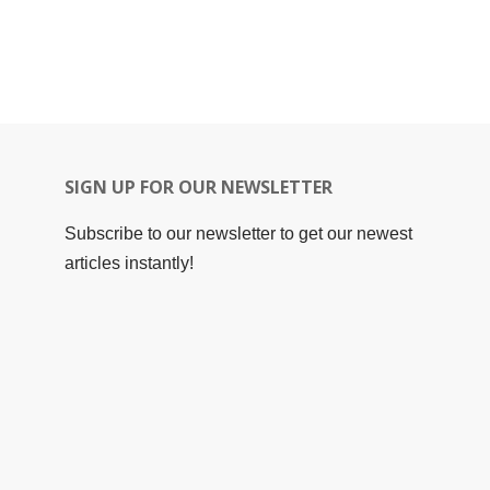
SIGN UP FOR OUR NEWSLETTER
Subscribe to our newsletter to get our newest
articles instantly!