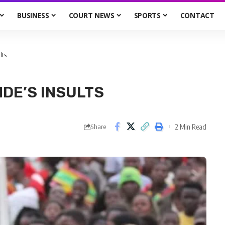
BUSINESS
COURT NEWS
SPORTS
CONTACT
lts
NDE’S INSULTS
2 Min Read
Share