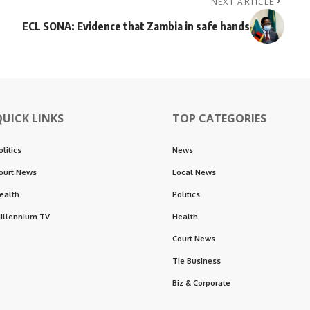
NEXT ARTICLE
ECL SONA: Evidence that Zambia in safe hands
QUICK LINKS
TOP CATEGORIES
olitics
News
ourt News
Local News
ealth
Politics
illennium TV
Health
Court News
Tie Business
Biz & Corporate