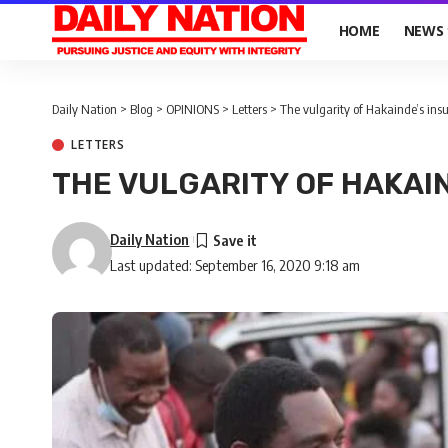
HOME
NEWS
Daily Nation
>
Blog
>
OPINIONS
>
Letters
>
The vulgarity of Hakainde’s insu
LETTERS
THE VULGARITY OF HAKAI
Daily Nation
Last updated: September 16, 2020 9:18 am