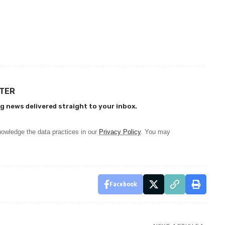
TTER
g news delivered straight to your inbox.
owledge the data practices in our
Privacy Policy
. You may
Facebook