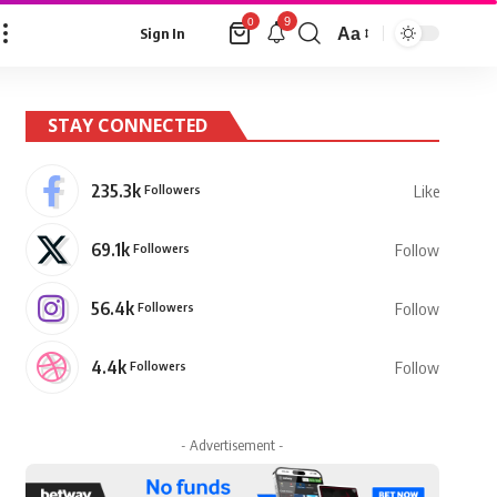
9
0
Aa
Sign In
Font
Resizer
STAY CONNECTED
235.3k
Followers
Like
69.1k
Followers
Follow
56.4k
Followers
Follow
4.4k
Followers
Follow
- Advertisement -