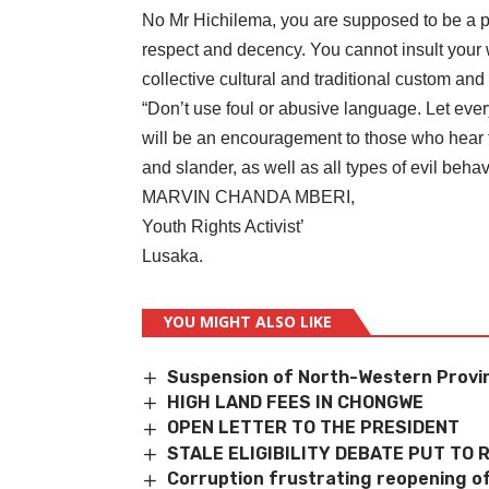
No Mr Hichilema, you are supposed to be a p
respect and decency. You cannot insult your w
collective cultural and traditional custom and
“Don’t use foul or abusive language. Let eve
will be an encouragement to those who hear t
and slander, as well as all types of evil beha
MARVIN CHANDA MBERI,
Youth Rights Activist’
Lusaka.
YOU MIGHT ALSO LIKE
Suspension of North-Western Provi
HIGH LAND FEES IN CHONGWE
OPEN LETTER TO THE PRESIDENT
STALE ELIGIBILITY DEBATE PUT TO 
Corruption frustrating reopening of