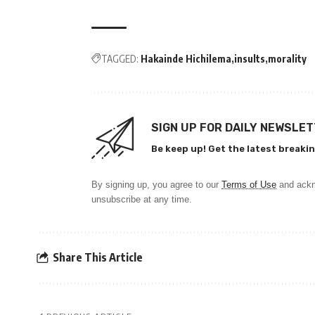
TAGGED:
Hakainde Hichilema
insults
morality
SIGN UP FOR DAILY NEWSLE
Be keep up! Get the latest breakin
By signing up, you agree to our
Terms of Use
and ackn
unsubscribe at any time.
Share This Article