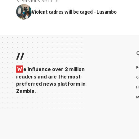
PREVIOUS ARTICLE
Violent cadres will be caged – Lusambo
//
P
W
e influence over 2 million
readers and are the most
C
preferred news platform in
H
Zambia.
M