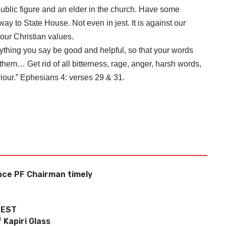
ublic figure and an elder in the church. Have some
ay to State House. Not even in jest. It is against our
 our Christian values.
rything you say be good and helpful, so that your words
hem… Get rid of all bitterness, rage, anger, harsh words,
viour.” Ephesians 4: verses 29 & 31.
nce PF Chairman timely
REST
 Kapiri Glass