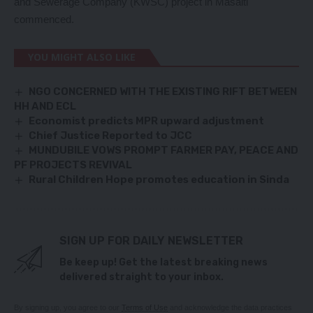
and Sewerage Company (KWSC) project in Masaiti
commenced.
YOU MIGHT ALSO LIKE
NGO CONCERNED WITH THE EXISTING RIFT BETWEEN
HH AND ECL
Economist predicts MPR upward adjustment
Chief Justice Reported to JCC
MUNDUBILE VOWS PROMPT FARMER PAY, PEACE AND
PF PROJECTS REVIVAL
Rural Children Hope promotes education in Sinda
SIGN UP FOR DAILY NEWSLETTER
Be keep up! Get the latest breaking news
delivered straight to your inbox.
By signing up, you agree to our
Terms of Use
and acknowledge the data practices