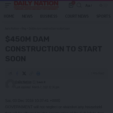
0
Aa
Font
Resizer
HOME
NEWS
BUSINESS
COURT NEWS
SPORTS
Daily Nation
>
Blog
>
$450m dam construction to start soon
$450M DAM
CONSTRUCTION TO START
SOON
1 Min Read
Daily Nation
Last updated: March 7, 2021 12:36 pm
Sat, 03 Dec 2016 10:37:41 +0000
GOVERNMENT will not neglect or abandon any household