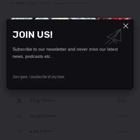
in our
Privacy Policy
. You may unsubscribe at any time.
JOIN US!
Subscribe to our newsletter and never miss our latest
Leave a Comment
news, podcasts etc..
STAY CONNECTED
Zero spam, Unsubscribe at any time.
235.3k
Like
Followers
69.1k
Follow
Followers
56.4k
Follow
Followers
4.4k
Follow
Followers