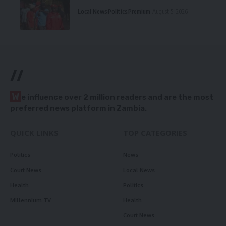
Local News
Politics
Premium
August 5, 2026
//
W
e influence over 2 million readers and are the most
preferred news platform in Zambia.
QUICK LINKS
TOP CATEGORIES
Politics
News
Court News
Local News
Health
Politics
Millennium TV
Health
Court News