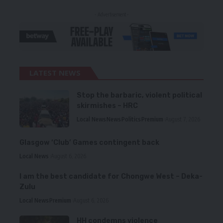
- Advertisement -
LATEST NEWS
Stop the barbaric, violent political
skirmishes – HRC
Local News
News
Politics
Premium
August 7, 2026
Glasgow ‘Club’ Games contingent back
Local News
August 6, 2026
I am the best candidate for Chongwe West – Deka-
Zulu
Local News
Premium
August 6, 2026
HH condemns violence