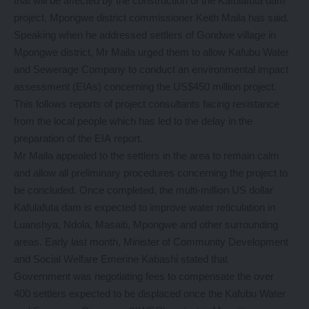
that will be affected by the construction of the Kafulafuta dam
project, Mpongwe district commissioner Keith Maila has said.
Speaking when he addressed settlers of Gondwe village in
Mpongwe district, Mr Maila urged them to allow Kafubu Water
and Sewerage Company to conduct an environmental impact
assessment (EIAs) concerning the US$450 million project.
This follows reports of project consultants facing resistance
from the local people which has led to the delay in the
preparation of the EIA report.
Mr Maila appealed to the settlers in the area to remain calm
and allow all preliminary procedures concerning the project to
be concluded. Once completed, the multi-million US dollar
Kafulafuta dam is expected to improve water reticulation in
Luanshya, Ndola, Masaiti, Mpongwe and other surrounding
areas. Early last month, Minister of Community Development
and Social Welfare Emerine Kabashi stated that
Government was negotiating fees to compensate the over
400 settlers expected to be displaced once the Kafubu Water