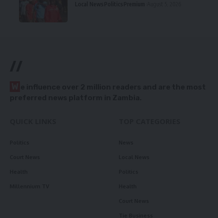
Local News
Politics
Premium
August 5, 2026
//
W
e influence over 2 million readers and are the most
preferred news platform in Zambia.
QUICK LINKS
TOP CATEGORIES
Politics
News
Court News
Local News
Health
Politics
Millennium TV
Health
Court News
Tie Business