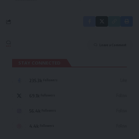
Leave a Comment
STAY CONNECTED
235.3k
Like
Followers
69.1k
Follow
Followers
56.4k
Follow
Followers
4.4k
Follow
Followers