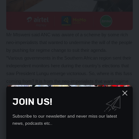
Mr Mtsweni said ANC was aware of a scheme by some rich
neo-imperialists that wanted to undermine the will of the people
by pushing for regime change to suit their agenda.
“Various governments in the Southern African region sent their
independent monitors here during the country’s elections that
saw President Lungu emerge victorious. So, where is this fuss
coming from? It is from the neo-imperialists that want regime
change,” Mr Mtsweni said.
Mr Mtsweni said Zambia must continue being a country of law
JOIN US!
and order, and that anyone who wanted to bring confusion
must be dealt with firmly.
Subscribe to our newsletter and never miss our latest
“Those who seek to undermine the will of the people must be
news, podcasts etc..
dealt with firmly. The sovereignty of our countries suffer from
external politics. They sponsor opposition political parties to