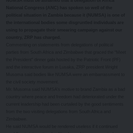
NUMSA must be ashamed that a delegation of Africa
National Congress (ANC) has spoken so well of the
political situation in Zambia because it (NUMSA) is one of
the international bodies some disgruntled individuals are
using to propagate their smearing campaign against our
country, ZRP has charged.
Commenting on statements from delegations of political
parties from South Africa and Zimbabwe that graced the “Meet
the President” dinner gala hosted by the Patriotic Front (PF)
and the interactive forum in Lusaka, ZRP president Wright
Musoma said bodies like NUMSA were an embarrassment to
the civil society movement.
Mr. Musoma said NUMSA’s motive to brand Zambia as a bad
country where peace and freedom had deteriorated under the
current leadership had been curtailed by the good sentiments
from the two visiting delegations from South Africa and
Zimbabwe.
He said NUMSA would be rendered useless if it continued