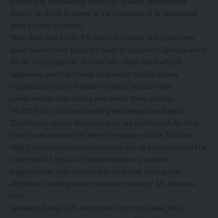
meddling in international politics by making unwarranted
attacks on those in power at the instigation of its disgruntled
allies in other countries.
“Both ANC and ZANU-PF came to Zambia and made very
good observations about the political situation in Zambia which
are an exact opposite of NUMSA’s claim about what is
happening, and this should be a lesson to civil society
organisations not to meddle in politics because that
compromises their stance and render them useless.
“NUMSA has continued making wild allegations against
Zambia over issues the union does not understand. An olive
branch was extended to them to engage with the Zambian
High Commission in that country so that its concerns could be
ironed out but typical of compromised and useless
organisations, they refused and continued making wild
allegations but they have now been exposed,” Mr. Musoma
said.
Speaking during a PF interactive forum last week, ANC