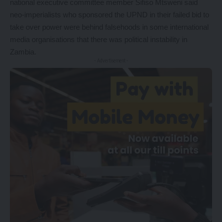
national executive committee member Sifiso Mtsweni said
neo-imperialists who sponsored the UPND in their failed bid to
take over power were behind falsehoods in some international
media organisations that there was political instability in
Zambia.
- Advertisement -