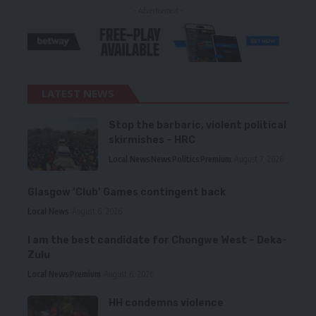
- Advertisement -
LATEST NEWS
Stop the barbaric, violent political
skirmishes – HRC
Local News
News
Politics
Premium
August 7, 2026
Glasgow ‘Club’ Games contingent back
Local News
August 6, 2026
I am the best candidate for Chongwe West – Deka-
Zulu
Local News
Premium
August 6, 2026
HH condemns violence