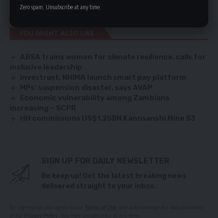
push for regime change,” he said.
Zero spam, Unsubscribe at any time.
YOU MIGHT ALSO LIKE
ABSA trains women for climate resilience, calls for
inclusive leadership
Investrust, NHIMA launch smart pay platform
MPs’ suspension disaster, says AVAP
Economic vulnerability among Zambians
increasing – SCPR
HH commissions US$1.25BN Kannsanshi Mine S3
SIGN UP FOR DAILY NEWSLETTER
Be keep up! Get the latest breaking news
delivered straight to your inbox.
By signing up, you agree to our
Terms of Use
and acknowledge the data practices
in our
Privacy Policy
. You may unsubscribe at any time.