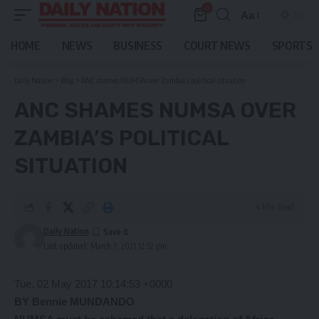
0
Aa
Font
Resizer
HOME
NEWS
BUSINESS
COURT NEWS
SPORTS
Daily Nation
>
Blog
>
ANC shames NUMSA over Zambia’s political situation
ANC SHAMES NUMSA OVER
ZAMBIA’S POLITICAL
SITUATION
4 Min Read
Daily Nation
Last updated: March 7, 2021 12:52 pm
Tue, 02 May 2017 10:14:53 +0000
BY Bennie
MUNDANDO