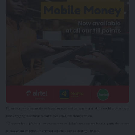
He said empowering youths with employment and entrepreneurial skills would prevent them
from engaging in criminal activities that could land them in prison.
“If anyone has a job he or she concentrates on, I don’t see a reason for that particular person
to involve him or herself in criminal activities such as stealing,” he said.