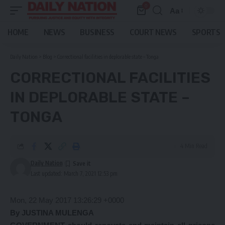
0
Aa
Font
Resizer
HOME
NEWS
BUSINESS
COURT NEWS
SPORTS
Daily Nation
>
Blog
>
Correctional facilities in deplorable state – Tonga
CORRECTIONAL FACILITIES
IN DEPLORABLE STATE –
TONGA
4 Min Read
Daily Nation
Last updated: March 7, 2021 12:53 pm
Mon, 22 May 2017 13:26:29 +0000
By JUSTINA MULENGA