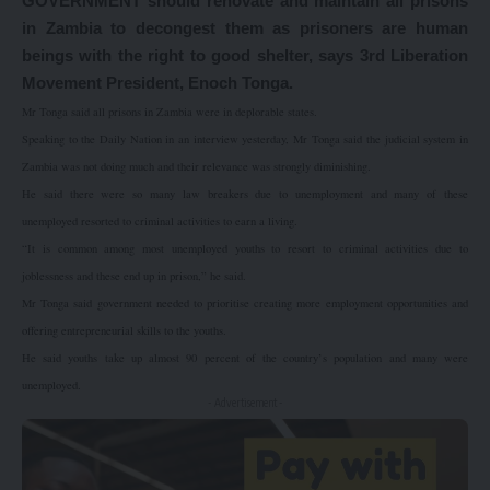
GOVERNMENT should renovate and maintain all prisons
in Zambia to decongest them as prisoners are human
beings with the right to good shelter, says 3rd Liberation
Movement President, Enoch Tonga.
Mr Tonga said all prisons in Zambia were in deplorable states.
Speaking to the Daily Nation in an interview yesterday, Mr Tonga said the judicial system in
Zambia was not doing much and their relevance was strongly diminishing.
He said there were so many law breakers due to unemployment and many of these
unemployed resorted to criminal activities to earn a living.
“It is common among most unemployed youths to resort to criminal activities due to
joblessness and these end up in prison,” he said.
Mr Tonga said government needed to prioritise creating more employment opportunities and
offering entrepreneurial skills to the youths.
He said youths take up almost 90 percent of the country’s population and many were
unemployed.
- Advertisement -