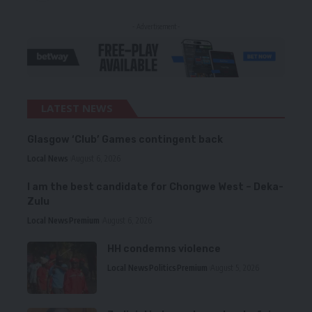
- Advertisement -
LATEST NEWS
Glasgow ‘Club’ Games contingent back
Local News
August 6, 2026
I am the best candidate for Chongwe West – Deka-
Zulu
Local News
Premium
August 6, 2026
HH condemns violence
Local News
Politics
Premium
August 5, 2026