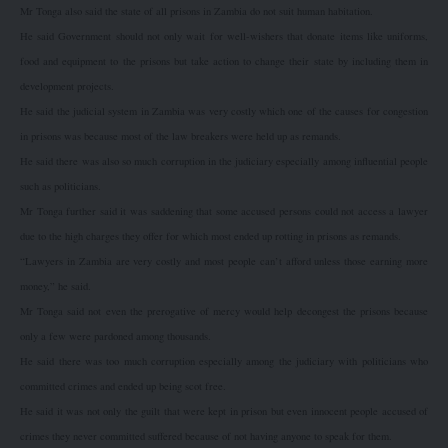
Mr Tonga also said the state of all prisons in Zambia do not suit human habitation.
He said Government should not only wait for well-wishers that donate items like uniforms,
food and equipment to the prisons but take action to change their state by including them in
development projects.
He said the judicial system in Zambia was very costly which one of the causes for congestion
in prisons was because most of the law breakers were held up as remands.
He said there was also so much corruption in the judiciary especially among influential people
such as politicians.
Mr Tonga further said it was saddening that some accused persons could not access a lawyer
due to the high charges they offer for which most ended up rotting in prisons as remands.
“Lawyers in Zambia are very costly and most people can’t afford unless those earning more
money,” he said.
Mr Tonga said not even the prerogative of mercy would help decongest the prisons because
only a few were pardoned among thousands.
He said there was too much corruption especially among the judiciary with politicians who
committed crimes and ended up being scot free.
He said it was not only the guilt that were kept in prison but even innocent people accused of
crimes they never committed suffered because of not having anyone to speak for them.