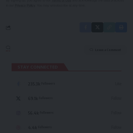
By signing up, you agree to our
Terms of Use
and acknowledge the data practices
in our
Privacy Policy
. You may unsubscribe at any time.
Leave a Comment
STAY CONNECTED
235.3k
Like
Followers
69.1k
Follow
Followers
56.4k
Follow
Followers
4.4k
Follow
Followers