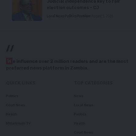
Judicial independence key to fair
election outcomes – CJ
Local News
Politics
Premium
August 5, 2026
//
W
e influence over 2 million readers and are the most
preferred news platform in Zambia.
QUICK LINKS
TOP CATEGORIES
Politics
News
Court News
Local News
Health
Politics
Millennium TV
Health
Court News