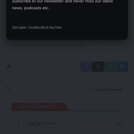
Subscribe to our newsletter and never miss our latest
news, podcasts etc..
SIGN UP FOR DAILY NEWSLETTER
Be keep up! Get the latest breaking news
delivered straight to your inbox.
Zero spam, Unsubscribe at any time.
By signing up, you agree to our
Terms of Use
and acknowledge the data practices
in our
Privacy Policy
. You may unsubscribe at any time.
Leave a Comment
STAY CONNECTED
235.3k
Like
Followers