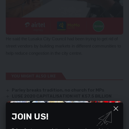
He said the Lusaka City Council had been trying to get rid of
street vendors by building markets in different communities to
help reduce congestion in the city centre.
YOU MIGHT ALSO LIKE
Parley breaks tradition, no church for MPs
LUSE 2020 CAPITALISATION HIT K57.5 BILLION
JCC to purge unfriendly Judges – Nakachinda
COURT REJECTS BID TO STOP CYBER LAW
JOIN US!
CHIEFS REJECT ‘NEW’ BOUNDARY MAP