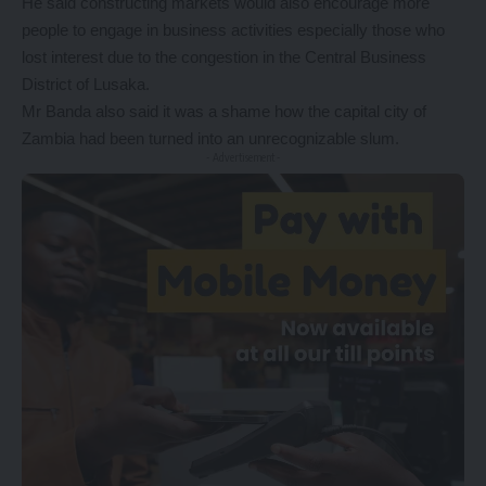
He said constructing markets would also encourage more
people to engage in business activities especially those who
lost interest due to the congestion in the Central Business
District of Lusaka.
Mr Banda also said it was a shame how the capital city of
Zambia had been turned into an unrecognizable slum.
- Advertisement -