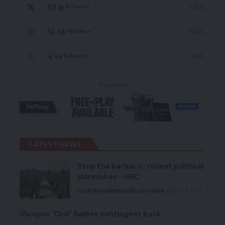
69.1k
Follow
Followers
56.4k
Follow
Followers
4.4k
Follow
Followers
- Advertisement -
LATEST NEWS
Stop the barbaric, violent political
skirmishes – HRC
Local News
News
Politics
Premium
August 7, 2026
Glasgow ‘Club’ Games contingent back