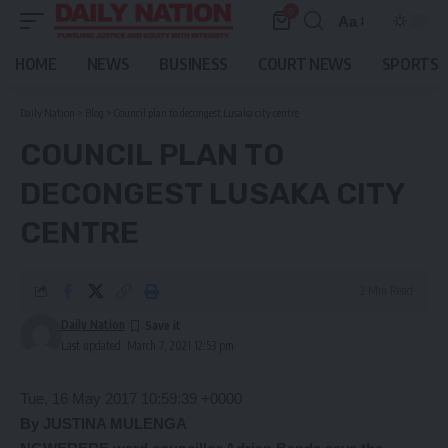
0
Aa
Font
Resizer
HOME
NEWS
BUSINESS
COURT NEWS
SPORTS
Daily Nation
>
Blog
>
Council plan to decongest Lusaka city centre
COUNCIL PLAN TO
DECONGEST LUSAKA CITY
CENTRE
2 Min Read
Daily Nation
Last updated: March 7, 2021 12:53 pm
Tue, 16 May 2017 10:59:39 +0000
By JUSTINA MULENGA