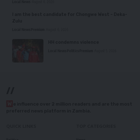
Local News
August 6, 2026
I am the best candidate for Chongwe West – Deka-
Zulu
Local News
Premium
August 6, 2026
HH condemns violence
Local News
Politics
Premium
August 5, 2026
//
W
e influence over 2 million readers and are the most
preferred news platform in Zambia.
QUICK LINKS
TOP CATEGORIES
Politics
News