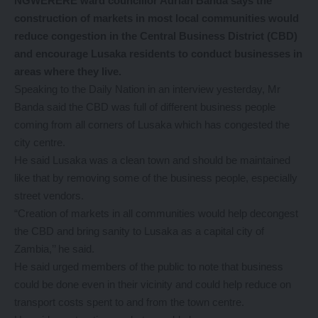
NGWERERE ward councillor Adrian Banda says the
construction of markets in most local communities would
reduce congestion in the Central Business District (CBD)
and encourage Lusaka residents to conduct businesses in
areas where they live.
Speaking to the Daily Nation in an interview yesterday, Mr
Banda said the CBD was full of different business people
coming from all corners of Lusaka which has congested the
city centre.
He said Lusaka was a clean town and should be maintained
like that by removing some of the business people, especially
street vendors.
“Creation of markets in all communities would help decongest
the CBD and bring sanity to Lusaka as a capital city of
Zambia,’’ he said.
He said urged members of the public to note that business
could be done even in their vicinity and could help reduce on
transport costs spent to and from the town centre.