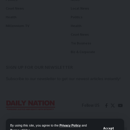
Court News
Local News
Health
Politics
Millennium TV
Health
Court News
Tie Business
Biz & Corporate
SIGN UP FOR OUR NEWSLETTER
Subscribe to our newsletter to get our newest articles instantly!
Follow US
Contact Us
Privacy Policy
By using this site, you agree to the
Privacy Policy
and
Accept