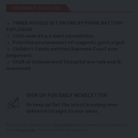
YOU MIGHT ALSO LIKE
THREE HOUSES SET ON FIRE BY PHONE BATTERY
EXPLOSION
CSOs seek 60 p.c debt cancellation
Prioritise procurement of reagents, govt urged
Chiluba’s family petition Supreme Court over
judgement
Staff at Chilenje level 1 hospital are rude and ill-
mannered
SIGN UP FOR DAILY NEWSLETTER
Be keep up! Get the latest breaking news
delivered straight to your inbox.
By signing up, you agree to our
Terms of Use
and acknowledge the data practices
in our
Privacy Policy
. You may unsubscribe at any time.