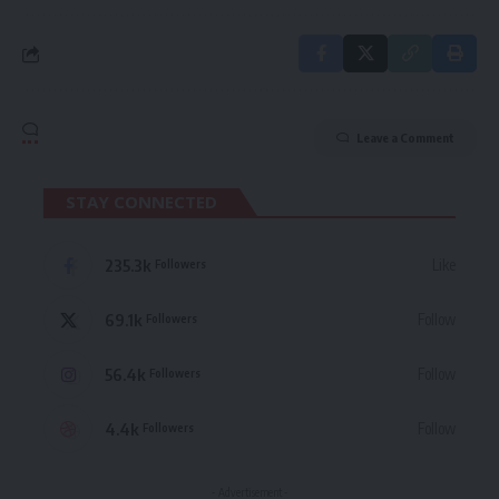
Leave a Comment
STAY CONNECTED
235.3k
Like
Followers
69.1k
Follow
Followers
56.4k
Follow
Followers
4.4k
Follow
Followers
- Advertisement -