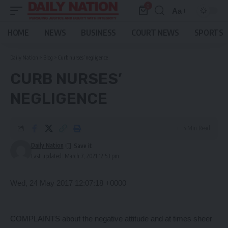
0
Aa
Font
Resizer
HOME
NEWS
BUSINESS
COURT NEWS
SPORTS
Daily Nation
>
Blog
>
Curb nurses’ negligence
CURB NURSES’
NEGLIGENCE
5 Min Read
Daily Nation
Last updated: March 7, 2021 12:53 pm
Wed, 24 May 2017 12:07:18 +0000
COMPLAINTS about the negative attitude and at times sheer