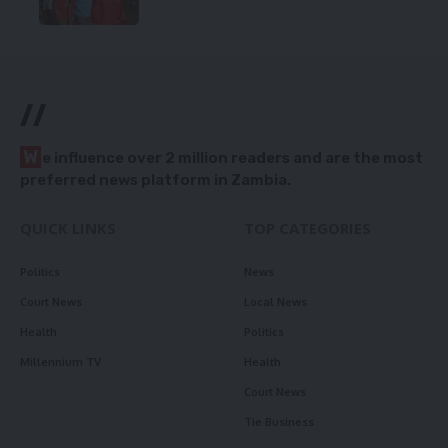
//
W
e influence over 2 million readers and are the most
preferred news platform in Zambia.
QUICK LINKS
TOP CATEGORIES
Politics
News
Court News
Local News
Health
Politics
Millennium TV
Health
Court News
Tie Business