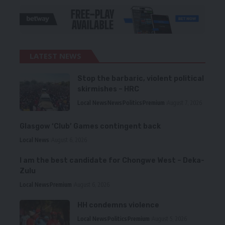
LATEST NEWS
Stop the barbaric, violent political
skirmishes – HRC
Local News
News
Politics
Premium
August 7, 2026
Glasgow ‘Club’ Games contingent back
Local News
August 6, 2026
I am the best candidate for Chongwe West – Deka-
Zulu
Local News
Premium
August 6, 2026
HH condemns violence
Local News
Politics
Premium
August 5, 2026