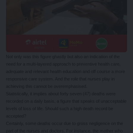
Not only was this figure ghastly but also an indication of the
need for a multi-layered approach to preventive health care,
adequate and relevant health education and off course a more
responsive care system. And the role that nurses play in
achieving this cannot be overemphasised.
Statistically, it implies about forty seven (47) deaths were
recorded on a daily basis, a figure that speaks of unacceptable
levels of loss of life. Should such a high death record be
accepted?
Certainly, some deaths occur due to gross negligence on the
part of the nurses and doctors. For instance, the mother who