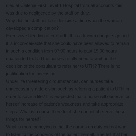
died at Chilenje First Level 1 Hospital from all accounts this
was due to negligence by the staff on duty.
Why did the staff not take decisive action when the woman
developed a complication?
Excessive bleeding after childbirth is a known danger sign and
it is incon-ceivable that she could have been allowed to remain
in such a condition from 07:00 hours to past 19:00 hours
unattended to. Did the nurses re-ally need to wait on the
decision of the consultant to refer her to UTH? There is no
justification for indecision.
Under life threatening circumstances, can nurses take
unnecessarily a de-cision such as referring a patient to UTH in
order to save a life? It is ex-pected that a nurse will observe for
herself increase of patient’s weakness and take appropriate
steps. What is a nurse there for if she cannot ob-serve these
things for herself?
What is more annoying is that the nurses on duty did not want
to listen to the concerns of the patient herself. She felt that her