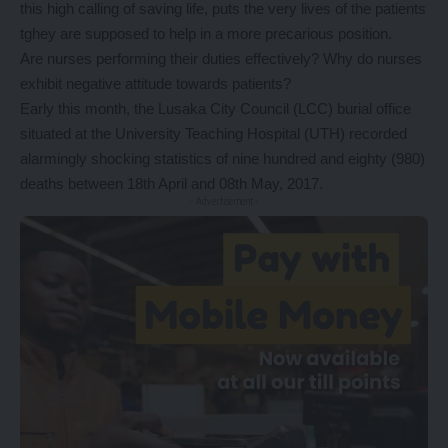
this high calling of saving life, puts the very lives of the patients
tghey are supposed to help in a more precarious position.
Are nurses performing their duties effectively? Why do nurses
exhibit negative attitude towards patients?
Early this month, the Lusaka City Council (LCC) burial office
situated at the University Teaching Hospital (UTH) recorded
alarmingly shocking statistics of nine hundred and eighty (980)
deaths between 18th April and 08th May, 2017.
- Advertisement -