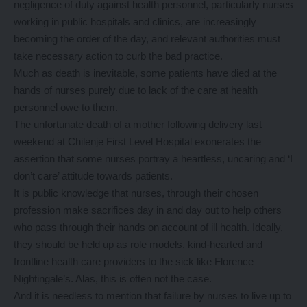
negligence of duty against health personnel, particularly nurses
working in public hospitals and clinics, are increasingly
becoming the order of the day, and relevant authorities must
take necessary action to curb the bad practice.
Much as death is inevitable, some patients have died at the
hands of nurses purely due to lack of the care at health
personnel owe to them.
The unfortunate death of a mother following delivery last
weekend at Chilenje First Level Hospital exonerates the
assertion that some nurses portray a heartless, uncaring and ‘I
don’t care’ attitude towards patients.
It is public knowledge that nurses, through their chosen
profession make sacrifices day in and day out to help others
who pass through their hands on account of ill health. Ideally,
they should be held up as role models, kind-hearted and
frontline health care providers to the sick like Florence
Nightingale’s. Alas, this is often not the case.
And it is needless to mention that failure by nurses to live up to