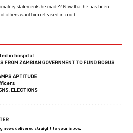
ammatory statements he made? Now that he has been
and others want him released in court.
ed in hospital
NDS FROM ZAMBIAN GOVERNMENT TO FUND BOGUS
RAMPS APTITUDE
ficers
GNS, ELECTIONS
TTER
g news delivered straight to your inbox.