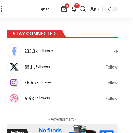
7
0
Aa
Sign In
Font
Resizer
STAY CONNECTED
235.3k
Followers
Like
69.1k
Followers
Follow
56.4k
Followers
Follow
4.4k
Followers
Follow
- Advertisement -