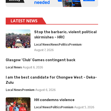
LATEST NEWS
Stop the barbaric, violent political
skirmishes – HRC
Local News
News
Politics
Premium
August 7, 2026
Glasgow ‘Club’ Games contingent back
Local News
August 6, 2026
I am the best candidate for Chongwe West – Deka-
Zulu
Local News
Premium
August 6, 2026
HH condemns violence
Local News
Politics
Premium
August 5, 2026