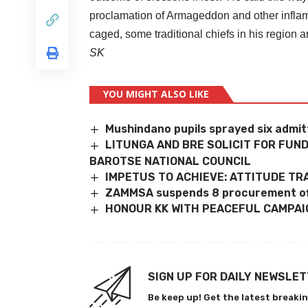
proclamation of Armageddon and other infl
caged, some traditional chiefs in his region 
SK
YOU MIGHT ALSO LIKE
Mushindano pupils sprayed six admitt
LITUNGA AND BRE SOLICIT FOR FU
BAROTSE NATIONAL COUNCIL
IMPETUS TO ACHIEVE: ATTITUDE T
ZAMMSA suspends 8 procurement of
HONOUR KK WITH PEACEFUL CAMPAI
SIGN UP FOR DAILY NEWSLE
Be keep up! Get the latest breakin