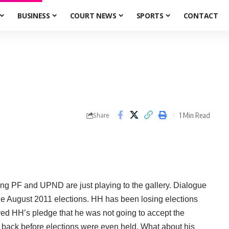
BUSINESS
COURT NEWS
SPORTS
CONTACT
1 Min Read
Share
ling PF and UPND are just playing to the gallery. Dialogue
he August 2011 elections. HH has been losing elections
ed HH’s pledge that he was not going to accept the
y back before elections were even held. What about his