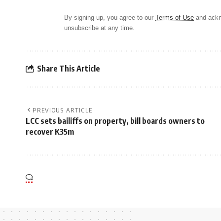
By signing up, you agree to our
Terms of Use
and ackn
unsubscribe at any time.
Share This Article
PREVIOUS ARTICLE
LCC sets bailiffs on property, bill boards owners to
recover K35m