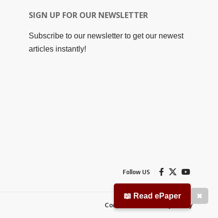
SIGN UP FOR OUR NEWSLETTER
Subscribe to our newsletter to get our newest
articles instantly!
Follow US
📖 Read ePaper
✖
Contact Us
Privacy Policy