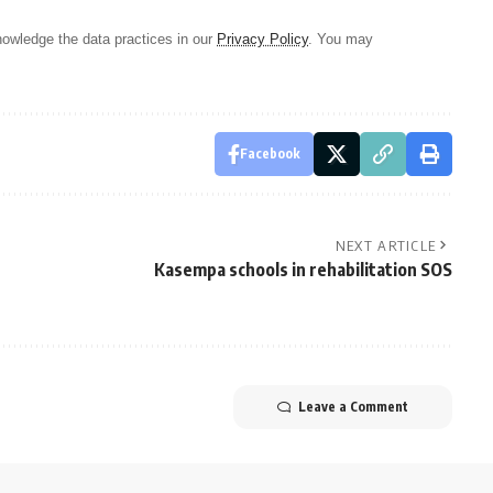
owledge the data practices in our
Privacy Policy
. You may
Facebook
NEXT ARTICLE
Kasempa schools in rehabilitation SOS
Leave a Comment