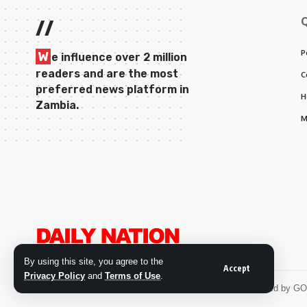
//
P
W
e influence over 2 million
readers and are the most
C
preferred news platform in
H
Zambia.
M
By using this site, you agree to the
Accept
Privacy Policy
and
Terms of Use
.
© 2026 Daily Nation Zambia. All Rights Reserved. Developed by G