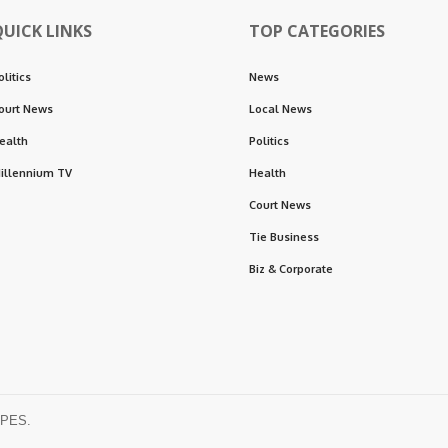
QUICK LINKS
TOP CATEGORIES
olitics
News
ourt News
Local News
ealth
Politics
illennium TV
Health
Court News
Tie Business
Biz & Corporate
OPES.