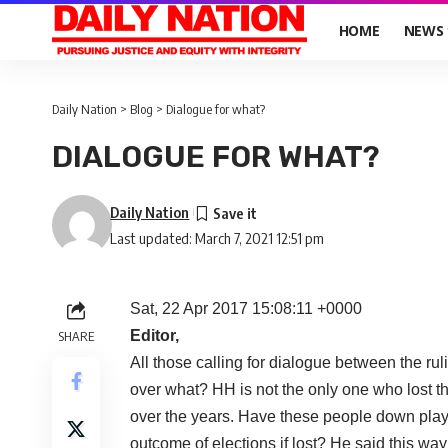
HOME
NEWS
Daily Nation
>
Blog
>
Dialogue for what?
DIALOGUE FOR WHAT?
Daily Nation
Last updated: March 7, 2021 12:51 pm
Sat, 22 Apr 2017 15:08:11 +0000
Editor,
SHARE
All those calling for dialogue between the ru
over what? HH is not the only one who lost t
over the years. Have these people down play
outcome of elections if lost? He said this wa