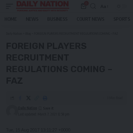
0
Aa
Font
Resizer
HOME
NEWS
BUSINESS
COURT NEWS
SPORTS
Daily Nation
>
Blog
>
FOREIGN PLAYERS RECRUITMENT REGULATIONS COMING – FAZ
FOREIGN PLAYERS
RECRUITMENT
REGULATIONS COMING –
FAZ
3 Min Read
Daily Nation
Last updated: March 7, 2021 12:58 pm
Tue, 15 Aug 2017 13:11:27 +0000