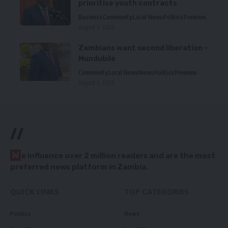
prioritise youth contracts
Business
Community
Local News
Politics
Premium
August 5, 2026
Zambians want second liberation –
Mundubile
Community
Local News
News
Politics
Premium
August 5, 2026
//
W
e influence over 2 million readers and are the most
preferred news platform in Zambia.
QUICK LINKS
TOP CATEGORIES
Politics
News