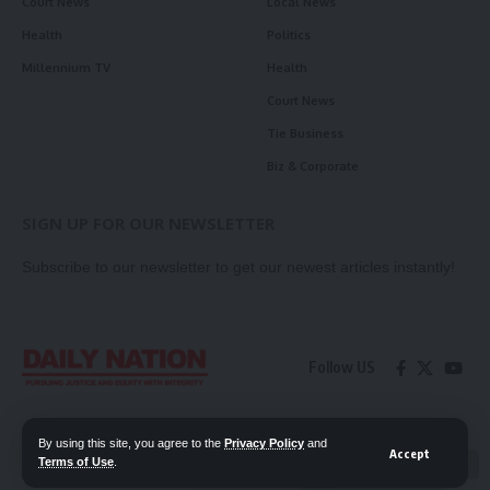
Court News
Local News
Health
Politics
Millennium TV
Health
Court News
Tie Business
Biz & Corporate
SIGN UP FOR OUR NEWSLETTER
Subscribe to our newsletter to get our newest articles instantly!
Follow US
Contact Us
Privacy Policy
By using this site, you agree to the
Privacy Policy
and
Accept
Terms of Use
.
📖 Read ePaper
✖
© 2026 Daily Nation Zambia. All Rights Reserved. Developed by GOPES.