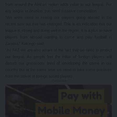
from around the African region adds value to our league. For
any league to develop, you need massive competition.
“We were used to seeing our players going abroad in the
recent past but that has changed. This is an indication that our
league is strong and doing well in the region. It is a plus to have
players from abroad wanting to come and play football in
Zambia,” Katongo said.
“As FAZ we are also aware of the fact that we need to protect
our league. As people feel the influx of foreign players will
disturb our grassroots level of developing the game in our
country but at the same time we need to take some positives
from the arrival of foreign based players,
- Advertisement -