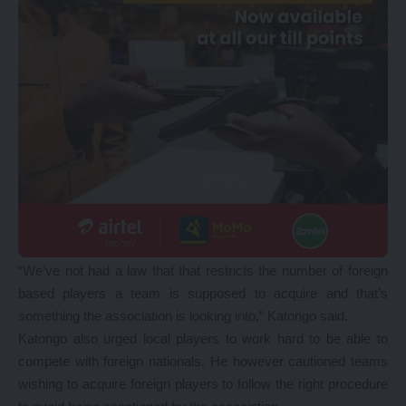
“We’ve not had a law that that restricts the number of foreign
based players a team is supposed to acquire and that’s
something the association is looking into,” Katongo said.
Katongo also urged local players to work hard to be able to
compete with foreign nationals. He however cautioned teams
wishing to acquire foreign players to follow the right procedure