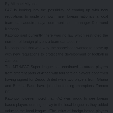
By Michael Miyoba
FAZ is looking into the possibility of coming up with new
regulations to guide on how many foreign nationals a local
team can acquire, says communication manager Desmond
Katongo.
Katongo said currently there was no law which restricted the
number of foreign players a team can acquire.
Katongo said that was why the association wanted to come up
with new regulations to protect the development of football in
Zambia.
The MTN/FAZ Super league has continued to attract players
from different parts of Africa with four foreign players confirmed
having signed for Zesco United while two players from Ghana
and Burkina Faso have joined defending champions Zanaco
FC.
Katongo however noted that FAZ was proud to see foreign
based players coming to play in the local league as they added
value to the local league. “The influx of foreign based players