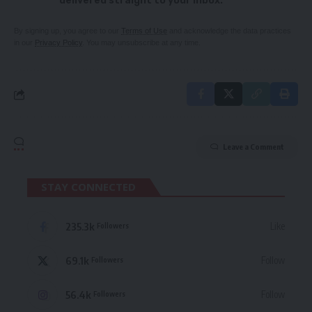
delivered straight to your inbox.
By signing up, you agree to our
Terms of Use
and acknowledge the data practices
in our
Privacy Policy
. You may unsubscribe at any time.
Leave a Comment
STAY CONNECTED
235.3k
Like
Followers
69.1k
Follow
Followers
56.4k
Follow
Followers