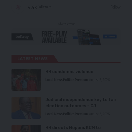
4.4k
Follow
Followers
- Advertisement -
LATEST NEWS
HH condemns violence
Local News
Politics
Premium
August 5, 2026
Judicial independence key to fair
election outcomes – CJ
Local News
Politics
Premium
August 5, 2026
HH directs Mopani, KCM to