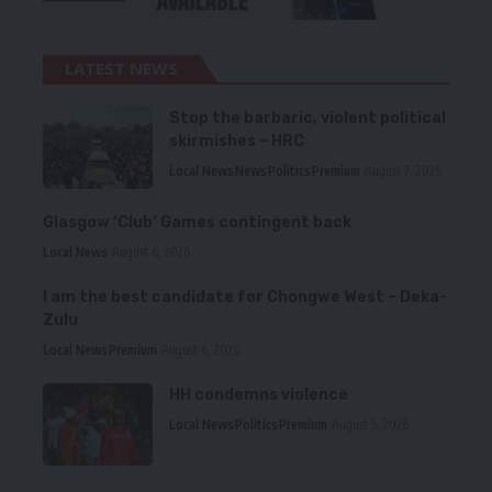
LATEST NEWS
Stop the barbaric, violent political
skirmishes – HRC
Local News
News
Politics
Premium
August 7, 2026
Glasgow ‘Club’ Games contingent back
Local News
August 6, 2026
I am the best candidate for Chongwe West – Deka-
Zulu
Local News
Premium
August 6, 2026
HH condemns violence
Local News
Politics
Premium
August 5, 2026