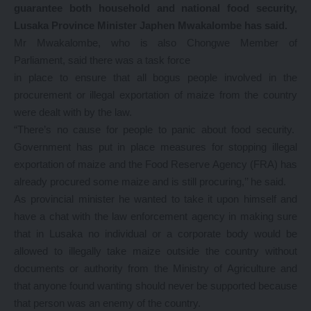
guarantee both household and national food security,
Lusaka Province Minister Japhen Mwakalombe has said.
Mr Mwakalombe, who is also Chongwe Member of
Parliament, said there was a task force
in place to ensure that all bogus people involved in the
procurement or illegal exportation of maize from the country
were dealt with by the law.
“There’s no cause for people to panic about food security.
Government has put in place measures for stopping illegal
exportation of maize and the Food Reserve Agency (FRA) has
already procured some maize and is still procuring,’’ he said.
As provincial minister he wanted to take it upon himself and
have a chat with the law enforcement agency in making sure
that in Lusaka no individual or a corporate body would be
allowed to illegally take maize outside the country without
documents or authority from the Ministry of Agriculture and
that anyone found wanting should never be supported because
that person was an enemy of the country.