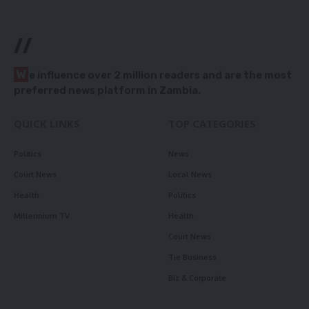
//
W
e influence over 2 million readers and are the most
preferred news platform in Zambia.
QUICK LINKS
TOP CATEGORIES
Politics
News
Court News
Local News
Health
Politics
Millennium TV
Health
Court News
Tie Business
Biz & Corporate