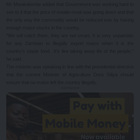
Mr Mwakalombe added that Government was working hard to
see to it that the price of mealie-meal was going down and that
the only way the commodity would be reduced was by having
enough maize stocks in the country.
“We will catch them, they are not smart. It is very unpatriotic
for any Zambian to illegally export maize when it is the
country’s staple food. It’s like taking away life of the people,’’
he said.
The minister was speaking in line with the presidential directive
that the current Minister of Agriculture Dora Siliya should
ensure that no maize left the country illegally.
- Advertisement -