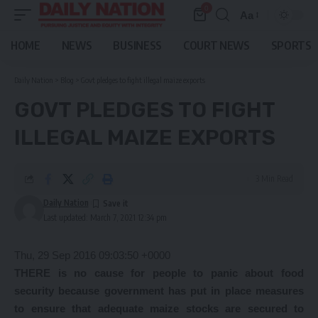
0
Aa
Font
Resizer
HOME
NEWS
BUSINESS
COURT NEWS
SPORTS
Daily Nation
>
Blog
>
Govt pledges to fight illegal maize exports
GOVT PLEDGES TO FIGHT
ILLEGAL MAIZE EXPORTS
3 Min Read
Daily Nation
Last updated: March 7, 2021 12:34 pm
Thu, 29 Sep 2016 09:03:50 +0000
THERE is no cause for people to panic about food
security because government has put in place measures
to ensure that adequate maize stocks are secured to