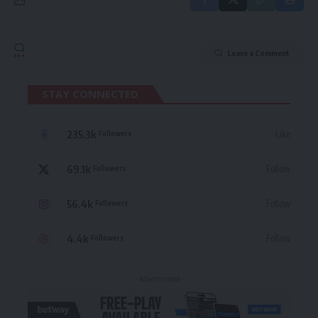
Leave a Comment
STAY CONNECTED
235.3k
Like
Followers
69.1k
Follow
Followers
56.4k
Follow
Followers
4.4k
Follow
Followers
- Advertisement -