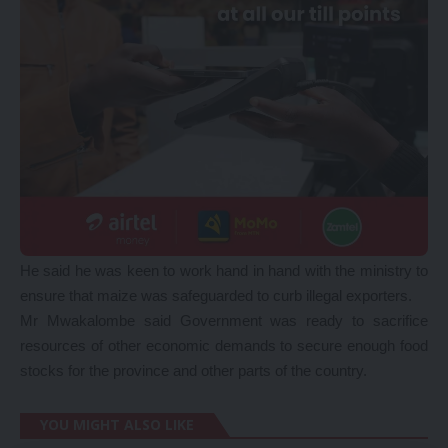
He said he was keen to work hand in hand with the ministry to
ensure that maize was safeguarded to curb illegal exporters.
Mr Mwakalombe said Government was ready to sacrifice
resources of other economic demands to secure enough food
stocks for the province and other parts of the country.
YOU MIGHT ALSO LIKE