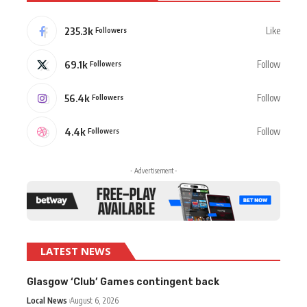
235.3k
Like
Followers
69.1k
Follow
Followers
56.4k
Follow
Followers
4.4k
Follow
Followers
- Advertisement -
LATEST NEWS
Glasgow ‘Club’ Games contingent back
Local News
August 6, 2026