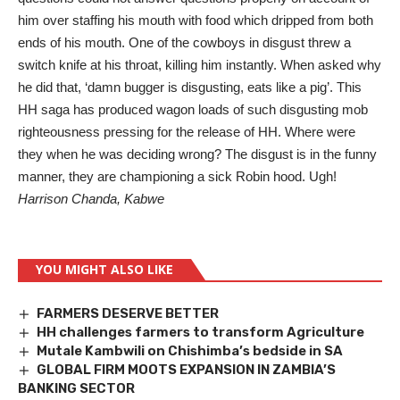
him over staffing his mouth with food which dripped from both
ends of his mouth. One of the cowboys in disgust threw a
switch knife at his throat, killing him instantly. When asked why
he did that, ‘damn bugger is disgusting, eats like a pig’. This
HH saga has produced wagon loads of such disgusting mob
righteousness pressing for the release of HH. Where were
they when he was deciding wrong? The disgust is in the funny
manner, they are championing a sick Robin hood. Ugh!
Harrison Chanda, Kabwe
YOU MIGHT ALSO LIKE
FARMERS DESERVE BETTER
HH challenges farmers to transform Agriculture
Mutale Kambwili on Chishimba’s bedside in SA
GLOBAL FIRM MOOTS EXPANSION IN ZAMBIA’S
BANKING SECTOR