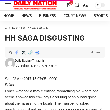
0
Aa
Font
Resizer
HOME
NEWS
BUSINESS
COURT NEWS
SPORTS
Daily Nation
>
Blog
>
HH saga disgusting
HH SAGA DISGUSTING
1 Min Read
Daily Nation
Last updated: March 7, 2021 12:51 pm
Sat, 22 Apr 2017 15:07:05 +0000
Editor,
I once watched a movie entitled, ‘something big’ where one
scene showed two cow boys enquiring of an outlaw going
about the harassing the locals. The man being asked
questions could not answer questions properly on account of