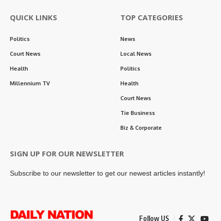
QUICK LINKS
TOP CATEGORIES
Politics
News
Court News
Local News
Health
Politics
Millennium TV
Health
Court News
Tie Business
Biz & Corporate
SIGN UP FOR OUR NEWSLETTER
Subscribe to our newsletter to get our newest articles instantly!
Follow US