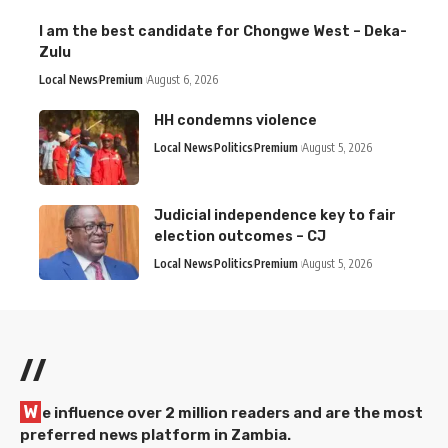
I am the best candidate for Chongwe West – Deka-
Zulu
Local News
Premium
August 6, 2026
HH condemns violence
Local News
Politics
Premium
August 5, 2026
Judicial independence key to fair
election outcomes – CJ
Local News
Politics
Premium
August 5, 2026
//
W
e influence over 2 million readers and are the most
preferred news platform in Zambia.