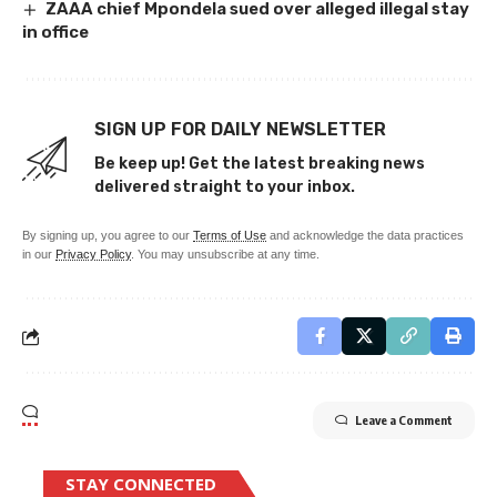
ZAAA chief Mpondela sued over alleged illegal stay
in office
SIGN UP FOR DAILY NEWSLETTER
Be keep up! Get the latest breaking news
delivered straight to your inbox.
By signing up, you agree to our
Terms of Use
and acknowledge the data practices
in our
Privacy Policy
. You may unsubscribe at any time.
Leave a Comment
STAY CONNECTED