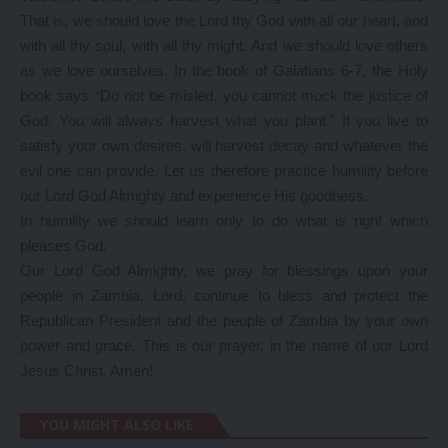
That is, we should love the Lord thy God with all our heart, and
with all thy soul, with all thy might. And we should love others
as we love ourselves. In the book of Galatians 6-7, the Holy
book says “Do not be misled, you cannot mock the justice of
God. You will always harvest what you plant.” If you live to
satisfy your own desires, will harvest decay and whatever the
evil one can provide. Let us therefore practice humility before
our Lord God Almighty and experience His goodness.
In humility we should learn only to do what is right which
pleases God.
Our Lord God Almighty, we pray for blessings upon your
people in Zambia, Lord, continue to bless and protect the
Republican President and the people of Zambia by your own
power and grace. This is our prayer, in the name of our Lord
Jesus Christ. Amen!
YOU MIGHT ALSO LIKE