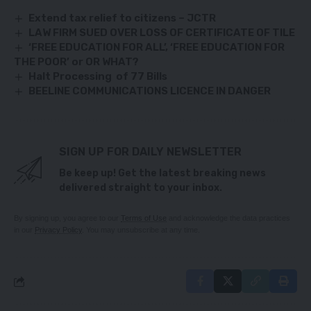
Extend tax relief to citizens – JCTR
LAW FIRM SUED OVER LOSS OF CERTIFICATE OF TILE
‘FREE EDUCATION FOR ALL’, ‘FREE EDUCATION FOR
THE POOR’ or OR WHAT?
Halt Processing of 77 Bills
BEELINE COMMUNICATIONS LICENCE IN DANGER
SIGN UP FOR DAILY NEWSLETTER
Be keep up! Get the latest breaking news
delivered straight to your inbox.
By signing up, you agree to our
Terms of Use
and acknowledge the data practices
in our
Privacy Policy
. You may unsubscribe at any time.