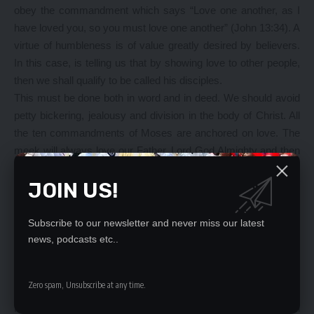
obey the commandment which says “Love one another, as I
have loved you, so you must love one another” (John 13:34). A
virtue of humbleness is of value greatly desired by believers.
In this case, is telling us that by showing love to other people,
then we shall qualify to be called his disciples.
This must be done both in word and in deed. We should avoid
petty bickering, jealousy and division in the body of Christ. All
the ten commandments of Moses are anchored on love. The
meek will always love our Father, Lord God Almighty and then
love others as we love ourselves. The Holy Spirit does not
JOIN US!
entertain evil thoughts, only the devil does, and we are of
Christ and not of the devil. Evil thoughts if not discarded may
give birth to evil deeds. But, thoughts of the Holy Spirit, will
Subscribe to our newsletter and never miss our latest
always give birth to spiritual fruit, which is love. Humble people
news, podcasts etc..
devote themselves to prayer, even when they are in trouble,
knowing that our Father Lord God Almighty Jehovah Jireh
Zero spam, Unsubscribe at any time.
delights in hearing our prayers (Proverbs 15:8).
Humble people do not think too highly of themselves, but will