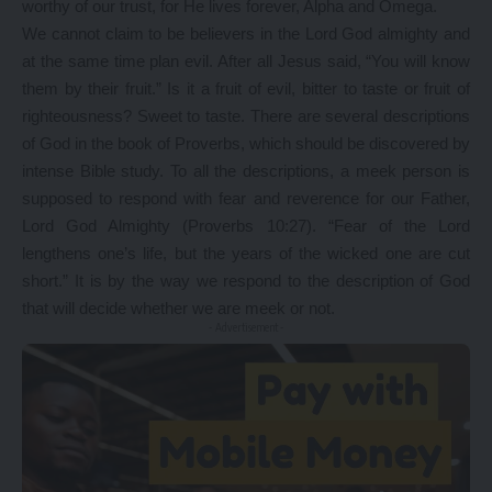
worthy of our trust, for He lives forever, Alpha and Omega.
We cannot claim to be believers in the Lord God almighty and
at the same time plan evil. After all Jesus said, “You will know
them by their fruit.” Is it a fruit of evil, bitter to taste or fruit of
righteousness? Sweet to taste. There are several descriptions
of God in the book of Proverbs, which should be discovered by
intense Bible study. To all the descriptions, a meek person is
supposed to respond with fear and reverence for our Father,
Lord God Almighty (Proverbs 10:27). “Fear of the Lord
lengthens one’s life, but the years of the wicked one are cut
short.” It is by the way we respond to the description of God
that will decide whether we are meek or not.
- Advertisement -