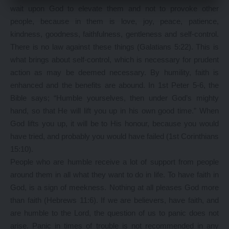
wait upon God to elevate them and not to provoke other
people, because in them is love, joy, peace, patience,
kindness, goodness, faithfulness, gentleness and self-control.
There is no law against these things (Galatians 5:22). This is
what brings about self-control, which is necessary for prudent
action as may be deemed necessary. By humility, faith is
enhanced and the benefits are abound. In 1st Peter 5-6, the
Bible says; “Humble yourselves, then under God’s mighty
hand, so that He will lift you up in his own good time.” When
God lifts you up, it will be to His honour, because you would
have tried, and probably you would have failed (1st Corinthians
15:10).
People who are humble receive a lot of support from people
around them in all what they want to do in life. To have faith in
God, is a sign of meekness. Nothing at all pleases God more
than faith (Hebrews 11:6). If we are believers, have faith, and
are humble to the Lord, the question of us to panic does not
arise. Panic in times of trouble is not recommended in any