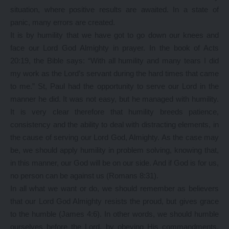
situation, where positive results are awaited. In a state of
panic, many errors are created.
It is by humility that we have got to go down our knees and
face our Lord God Almighty in prayer. In the book of Acts
20:19, the Bible says: “With all humility and many tears I did
my work as the Lord’s servant during the hard times that came
to me.” St, Paul had the opportunity to serve our Lord in the
manner he did. It was not easy, but he managed with humility.
It is very clear therefore that humility breeds patience,
consistency and the ability to deal with distracting elements, in
the cause of serving our Lord God, Almighty. As the case may
be, we should apply humility in problem solving, knowing that,
in this manner, our God will be on our side. And if God is for us,
no person can be against us (Romans 8:31).
In all what we want or do, we should remember as believers
that our Lord God Almighty resists the proud, but gives grace
to the humble (James 4:6). In other words, we should humble
ourselves before the Lord, by obeying His commandments.