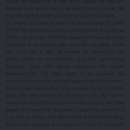
escape the judgement of God, who’s always fair and just,
because he is able to see in the heart of every person. We
may cleverly fool people, but never our Lord God Almighty.
Our Father, Lord God of Israel is a place of safety (Proverbs
18:10). The name of the Lord is a strong fortress, the godly run
to Him and are safe. When His people are threatened by the
utterances of the evil one, they run to Him for safety. Those
who run to Him in faith, will certainly be rescued from the
desires of the evil one (Proverbs 11:8). Our Lord God of
Abraham, Israel and Jacob, condemns the wicked
(Proverbs11:31). The Bible says: “If the righteous are
rewarded here on earth, what will happen to wicked believers”.
The Lord approves of those who are good, but he condemns
those who plan wickedness (Proverbs 12-2). The humble
should not prepare for condemnation from our Lord, but rather
prepare for a reward for doing what is good in the presence of
man and our Father, Lord God Creator of heaven and earth,
what is seen and what is not seen. He is God for all nations,