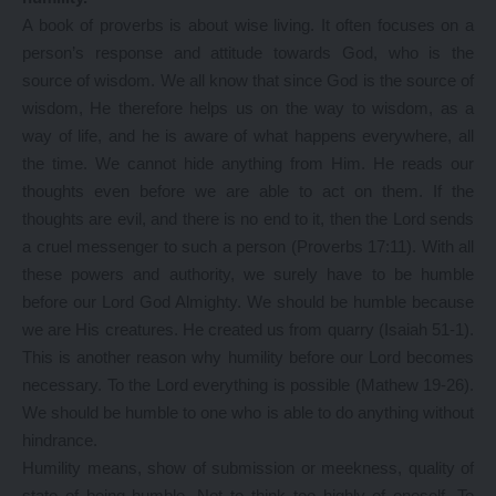
A book of proverbs is about wise living. It often focuses on a
person’s response and attitude towards God, who is the
source of wisdom. We all know that since God is the source of
wisdom, He therefore helps us on the way to wisdom, as a
way of life, and he is aware of what happens everywhere, all
the time. We cannot hide anything from Him. He reads our
thoughts even before we are able to act on them. If the
thoughts are evil, and there is no end to it, then the Lord sends
a cruel messenger to such a person (Proverbs 17:11). With all
these powers and authority, we surely have to be humble
before our Lord God Almighty. We should be humble because
we are His creatures. He created us from quarry (Isaiah 51-1).
This is another reason why humility before our Lord becomes
necessary. To the Lord everything is possible (Mathew 19-26).
We should be humble to one who is able to do anything without
hindrance.
Humility means, show of submission or meekness, quality of
state of being humble. Not to think too highly of oneself. To