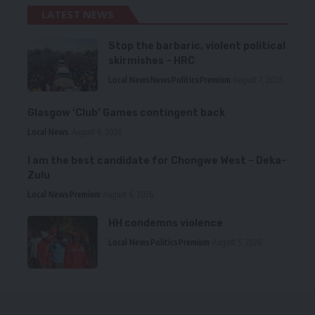
LATEST NEWS
Stop the barbaric, violent political
skirmishes – HRC
Local News
News
Politics
Premium
August 7, 2026
Glasgow ‘Club’ Games contingent back
Local News
August 6, 2026
I am the best candidate for Chongwe West – Deka-
Zulu
Local News
Premium
August 6, 2026
HH condemns violence
Local News
Politics
Premium
August 5, 2026