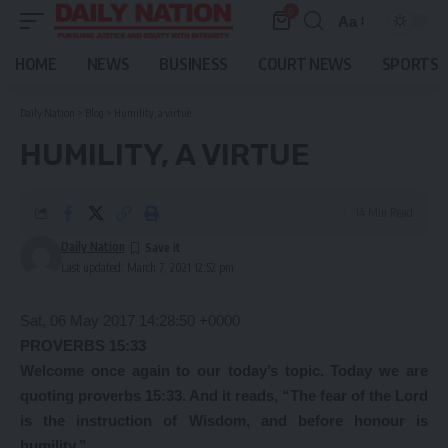
0
Aa
Font
Resizer
HOME
NEWS
BUSINESS
COURT NEWS
SPORTS
Daily Nation
>
Blog
>
Humility, a virtue
HUMILITY, A VIRTUE
14 Min Read
Daily Nation
Last updated: March 7, 2021 12:52 pm
Sat, 06 May 2017 14:28:50 +0000
PROVERBS 15:33
Welcome
once again to our today’s topic. Today we are
quoting proverbs 15:33. And it reads, “The fear of the Lord
is the instruction of Wisdom, and before honour is
humility.”