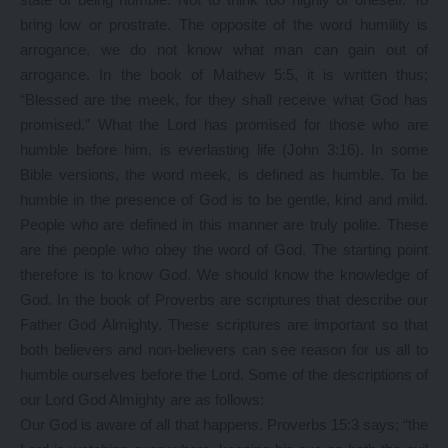
bring low or prostrate. The opposite of the word humility is
arrogance, we do not know what man can gain out of
arrogance. In the book of Mathew 5:5, it is written thus;
“Blessed are the meek, for they shall receive what God has
promised.” What the Lord has promised for those who are
humble before him, is everlasting life (John 3:16). In some
Bible versions, the word meek, is defined as humble. To be
humble in the presence of God is to be gentle, kind and mild.
People who are defined in this manner are truly polite. These
are the people who obey the word of God. The starting point
therefore is to know God. We should know the knowledge of
God. In the book of Proverbs are scriptures that describe our
Father God Almighty. These scriptures are important so that
both believers and non-believers can see reason for us all to
humble ourselves before the Lord. Some of the descriptions of
our Lord God Almighty are as follows:
Our God is aware of all that happens. Proverbs 15:3 says; “the