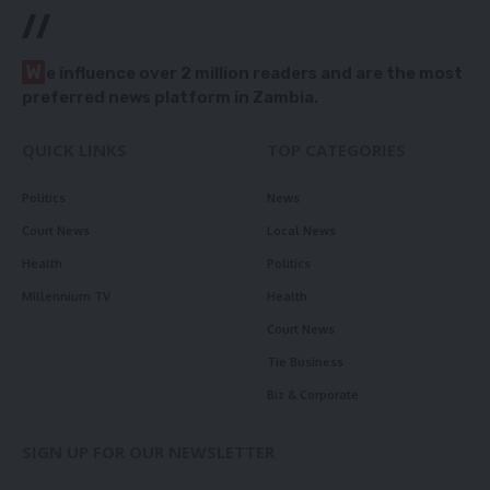
//
W
e influence over 2 million readers and are the most
preferred news platform in Zambia.
QUICK LINKS
TOP CATEGORIES
Politics
News
Court News
Local News
Health
Politics
Millennium TV
Health
Court News
Tie Business
Biz & Corporate
SIGN UP FOR OUR NEWSLETTER