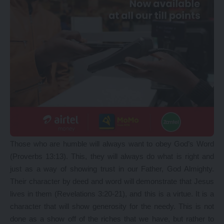
Those who are humble will always want to obey God’s Word
(Proverbs 13:13). This, they will always do what is right and
just as a way of showing trust in our Father, God Almighty.
Their character by deed and word will demonstrate that Jesus
lives in them (Revelations 3:20-21), and this is a virtue. It is a
character that will show generosity for the needy. This is not
done as a show off of the riches that we have, but rather to