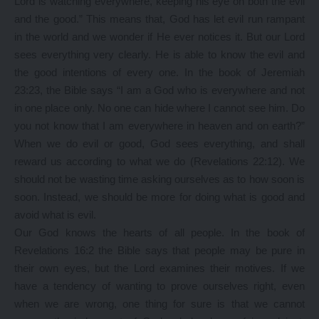
Lord is watching everywhere, keeping his eye on both the evil
and the good.” This means that, God has let evil run rampant
in the world and we wonder if He ever notices it. But our Lord
sees everything very clearly. He is able to know the evil and
the good intentions of every one. In the book of Jeremiah
23:23, the Bible says “I am a God who is everywhere and not
in one place only. No one can hide where I cannot see him. Do
you not know that I am everywhere in heaven and on earth?”
When we do evil or good, God sees everything, and shall
reward us according to what we do (Revelations 22:12). We
should not be wasting time asking ourselves as to how soon is
soon. Instead, we should be more for doing what is good and
avoid what is evil.
Our God knows the hearts of all people. In the book of
Revelations 16:2 the Bible says that people may be pure in
their own eyes, but the Lord examines their motives. If we
have a tendency of wanting to prove ourselves right, even
when we are wrong, one thing for sure is that we cannot