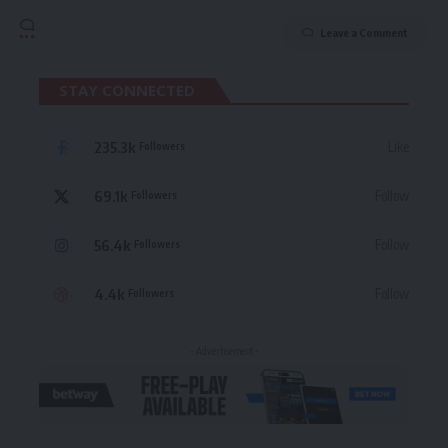
Leave a Comment
STAY CONNECTED
235.3k
Like
Followers
69.1k
Follow
Followers
56.4k
Follow
Followers
4.4k
Follow
Followers
- Advertisement -