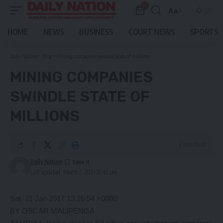
0
Aa
Font
Resizer
HOME
NEWS
BUSINESS
COURT NEWS
SPORTS
Daily Nation
>
Blog
>
Mining companies swindle State of millions
MINING COMPANIES
SWINDLE STATE OF
MILLIONS
2 Min Read
Daily Nation
Last updated: March 7, 2021 12:45 pm
Sat, 21 Jan 2017 13:26:54 +0000
BY OSCAR MALIPENGA