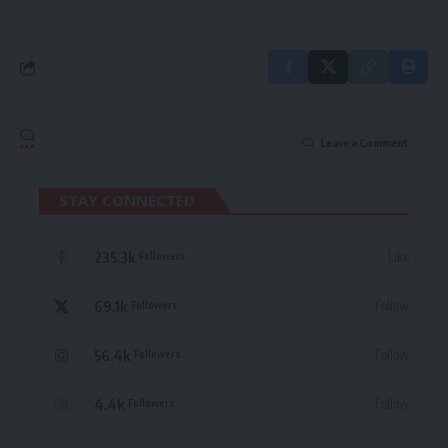
Leave a Comment
STAY CONNECTED
235.3k
Like
Followers
69.1k
Follow
Followers
56.4k
Follow
Followers
4.4k
Follow
Followers