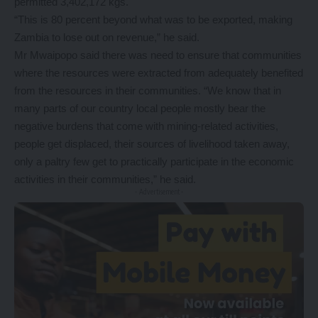
permitted 3,402,172 kgs.
“This is 80 percent beyond what was to be exported, making
Zambia to lose out on revenue,” he said.
Mr Mwaipopo said there was need to ensure that communities
where the resources were extracted from adequately benefited
from the resources in their communities. “We know that in
many parts of our country local people mostly bear the
negative burdens that come with mining-related activities,
people get displaced, their sources of livelihood taken away,
only a paltry few get to practically participate in the economic
activities in their communities,” he said.
- Advertisement -