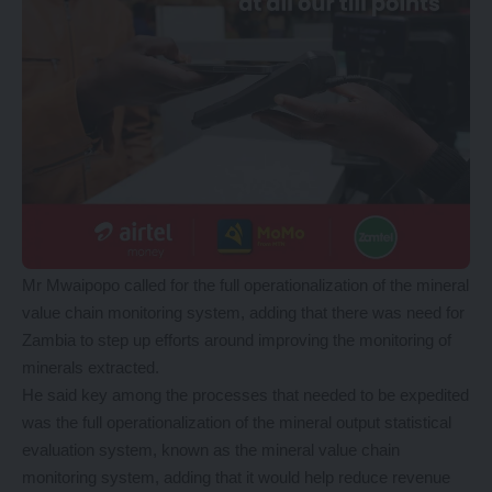
Mr Mwaipopo called for the full operationalization of the mineral
value chain monitoring system, adding that there was need for
Zambia to step up efforts around improving the monitoring of
minerals extracted.
He said key among the processes that needed to be expedited
was the full operationalization of the mineral output statistical
evaluation system, known as the mineral value chain
monitoring system, adding that it would help reduce revenue