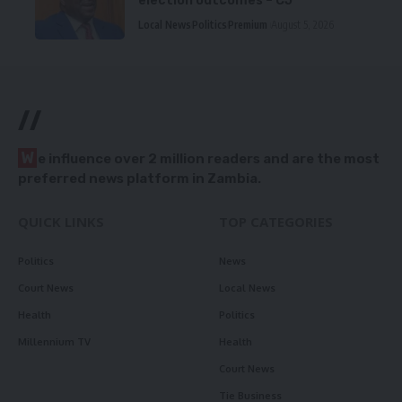
election outcomes – CJ
Local News
Politics
Premium
August 5, 2026
//
W
e influence over 2 million readers and are the most
preferred news platform in Zambia.
QUICK LINKS
TOP CATEGORIES
Politics
News
Court News
Local News
Health
Politics
Millennium TV
Health
Court News
Tie Business