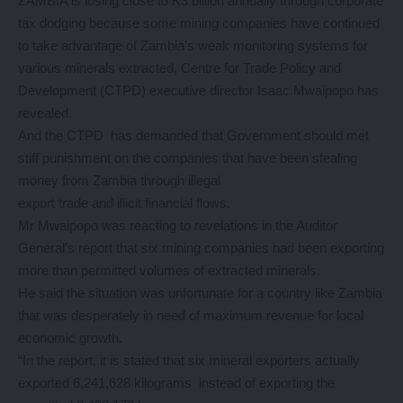
ZAMBIA is losing close to K3 billion annually through corporate
tax dodging because some mining companies have continued
to take advantage of Zambia’s weak monitoring systems for
various minerals extracted, Centre for Trade Policy and
Development (CTPD) executive director Isaac Mwaipopo has
revealed.
And the CTPD has demanded that Government should met
stiff punishment on the companies that have been stealing
money from Zambia through illegal
export trade and illicit financial flows.
Mr Mwaipopo was reacting to revelations in the Auditor
General’s report that six mining companies had been exporting
more than permitted volumes of extracted minerals.
He said the situation was unfortunate for a country like Zambia
that was desperately in need of maximum revenue for local
economic growth.
“In the report, it is stated that six mineral exporters actually
exported 6,241,628 kilograms instead of exporting the