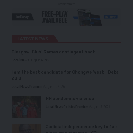
- Advertisement -
LATEST NEWS
Glasgow ‘Club’ Games contingent back
Local News
August 6, 2026
I am the best candidate for Chongwe West – Deka-
Zulu
Local News
Premium
August 6, 2026
HH condemns violence
Local News
Politics
Premium
August 5, 2026
Judicial independence key to fair