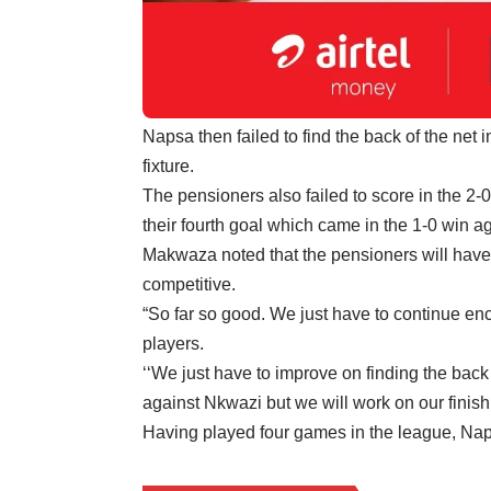
Napsa then failed to find the back of the net
fixture.
The pensioners also failed to score in the 2-
their fourth goal which came in the 1-0 win a
Makwaza noted that the pensioners will have t
competitive.
“So far so good. We just have to continue e
players.
‘‘We just have to improve on finding the bac
against Nkwazi but we will work on our finis
Having played four games in the league, Naps