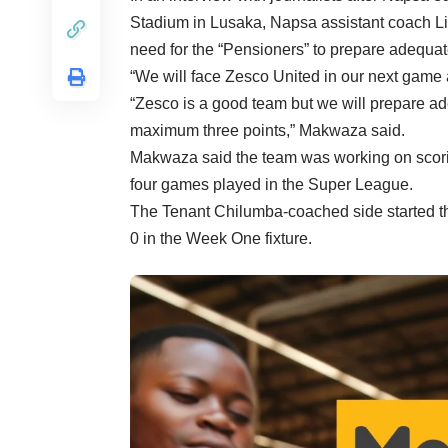
Stadium in Lusaka, Napsa assistant coach L
need for the “Pensioners” to prepare adequat
“We will face Zesco United in our next game 
“Zesco is a good team but we will prepare ade
maximum three points,” Makwaza said.
Makwaza said the team was working on scorin
four games played in the Super League.
The Tenant Chilumba-coached side started t
0 in the Week One fixture.