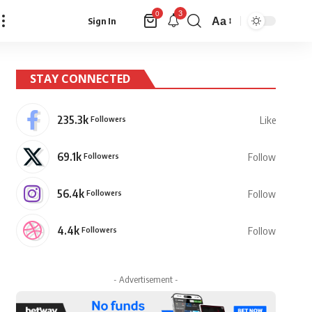
3
0
Aa
Sign In
Font
Resizer
STAY CONNECTED
235.3k
Followers
Like
69.1k
Followers
Follow
56.4k
Followers
Follow
4.4k
Followers
Follow
- Advertisement -