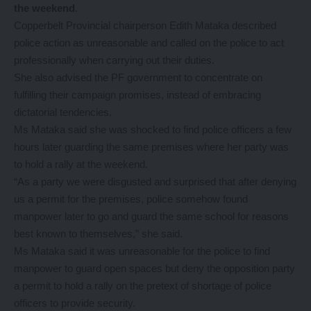
the weekend
.
Copperbelt Provincial chairperson Edith Mataka described
police action as unreasonable and called on the police to act
professionally when carrying out their duties.
She also advised the PF government to concentrate on
fulfilling their campaign promises, instead of embracing
dictatorial tendencies.
Ms Mataka said she was shocked to find police officers a few
hours later guarding the same premises where her party was
to hold a rally at the weekend.
“As a party we were disgusted and surprised that after denying
us a permit for the premises, police somehow found
manpower later to go and guard the same school for reasons
best known to themselves,” she said.
Ms Mataka said it was unreasonable for the police to find
manpower to guard open spaces but deny the opposition party
a permit to hold a rally on the pretext of shortage of police
officers to provide security.