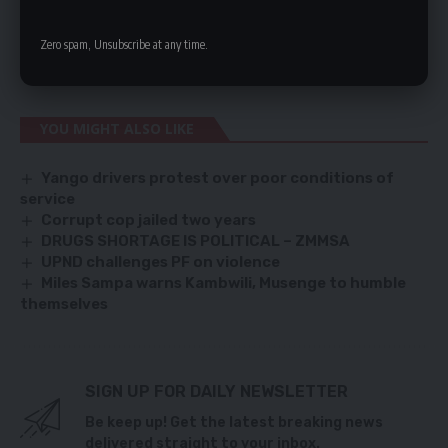
apart because it has lamentably failed to provide direction and
Zero spam, Unsubscribe at any time.
leadership,” She said.
YOU MIGHT ALSO LIKE
Yango drivers protest over poor conditions of
service
Corrupt cop jailed two years
DRUGS SHORTAGE IS POLITICAL – ZMMSA
UPND challenges PF on violence
Miles Sampa warns Kambwili, Musenge to humble
themselves
SIGN UP FOR DAILY NEWSLETTER
Be keep up! Get the latest breaking news
delivered straight to your inbox.