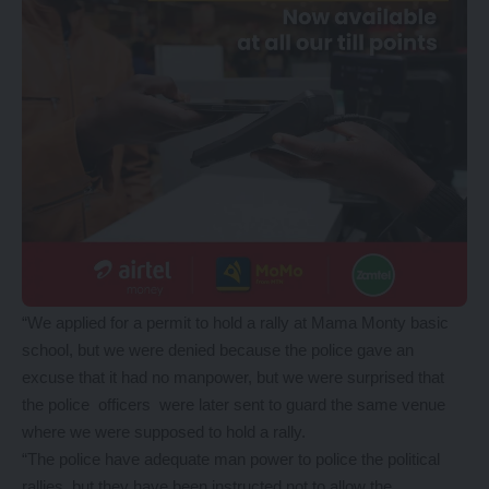
“We applied for a permit to hold a rally at Mama Monty basic
school, but we were denied because the police gave an
excuse that it had no manpower, but we were surprised that
the police officers were later sent to guard the same venue
where we were supposed to hold a rally.
“The police have adequate man power to police the political
rallies, but they have been instructed not to allow the