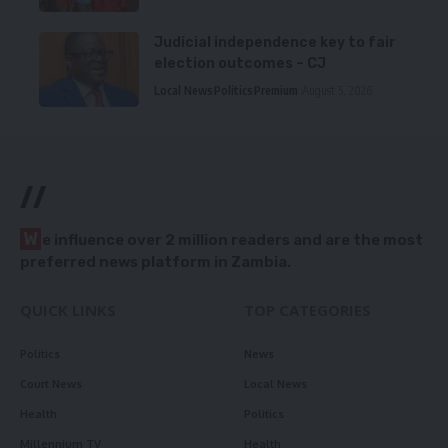
Judicial independence key to fair
election outcomes – CJ
Local News
Politics
Premium
August 5, 2026
//
W
e influence over 2 million readers and are the most
preferred news platform in Zambia.
QUICK LINKS
TOP CATEGORIES
Politics
News
Court News
Local News
Health
Politics
Millennium TV
Health