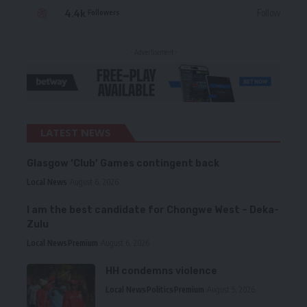
4.4k
Follow
Followers
- Advertisement -
LATEST NEWS
Glasgow ‘Club’ Games contingent back
Local News
August 6, 2026
I am the best candidate for Chongwe West – Deka-
Zulu
Local News
Premium
August 6, 2026
HH condemns violence
Local News
Politics
Premium
August 5, 2026