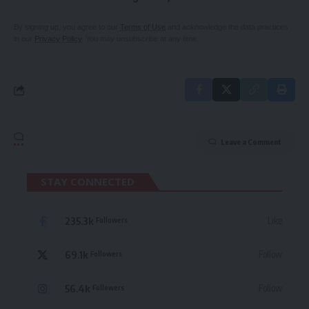
By signing up, you agree to our
Terms of Use
and acknowledge the data practices
in our
Privacy Policy
. You may unsubscribe at any time.
Leave a Comment
STAY CONNECTED
235.3k
Like
Followers
69.1k
Follow
Followers
56.4k
Follow
Followers