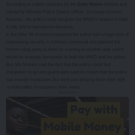
According to a letter obtained by the
Daily Nation
inKitwe and
signed by Mindolo Police Station Officer In-charge Gunson
Kauseni , the police could not grant the MMD’s request to hold
a rally due to operational demands.
In the letter Mr Kauseni explained the police had a huge task of
maintaining security in Zamtan compound and advised the
former ruling party to defer its meeting to another date which
would be mutually favourable to both the MMD and the police.
But, Ms Mataka said the fact that the police could find
manpower to go and guard open spaces meant that the police
had enough manpower, but were just denying them their right
to hold rallies to suppress their views.
- Advertisement -