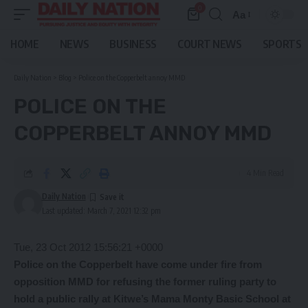
0
Aa
Font
Resizer
HOME
NEWS
BUSINESS
COURT NEWS
SPORTS
Daily Nation
>
Blog
>
Police on the Copperbelt annoy MMD
POLICE ON THE
COPPERBELT ANNOY MMD
4 Min Read
Daily Nation
Last updated: March 7, 2021 12:32 pm
Tue, 23 Oct 2012 15:56:21 +0000
Police on the Copperbelt have come under fire from
opposition MMD for refusing the former ruling party to
hold a public rally at Kitwe’s Mama Monty Basic School at