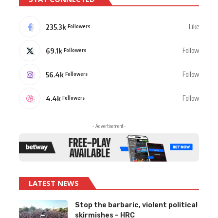
235.3k
Like
Followers
69.1k
Follow
Followers
56.4k
Follow
Followers
4.4k
Follow
Followers
- Advertisement -
LATEST NEWS
Stop the barbaric, violent political
skirmishes – HRC