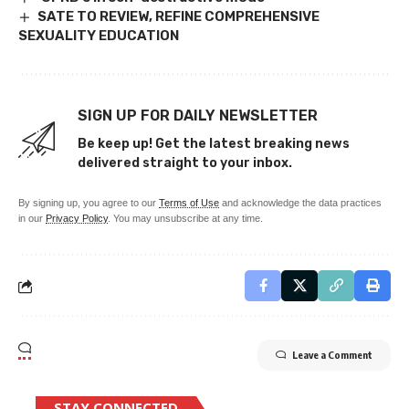
SATE TO REVIEW, REFINE COMPREHENSIVE
SEXUALITY EDUCATION
SIGN UP FOR DAILY NEWSLETTER
Be keep up! Get the latest breaking news
delivered straight to your inbox.
By signing up, you agree to our
Terms of Use
and acknowledge the data practices
in our
Privacy Policy
. You may unsubscribe at any time.
Leave a Comment
STAY CONNECTED