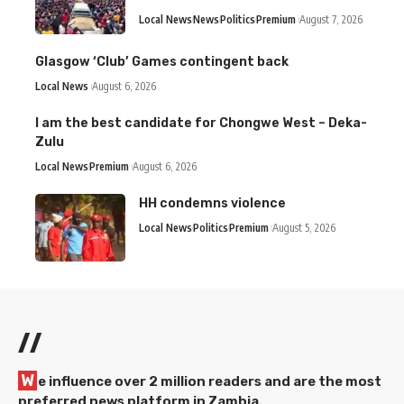
Local News
News
Politics
Premium
August 7, 2026
Glasgow ‘Club’ Games contingent back
Local News
August 6, 2026
I am the best candidate for Chongwe West – Deka-
Zulu
Local News
Premium
August 6, 2026
HH condemns violence
Local News
Politics
Premium
August 5, 2026
//
W
e influence over 2 million readers and are the most
preferred news platform in Zambia.