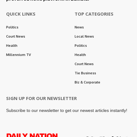
QUICK LINKS
TOP CATEGORIES
Politics
News
Court News
Local News
Health
Politics
Millennium TV
Health
Court News
Tie Business
Biz & Corporate
SIGN UP FOR OUR NEWSLETTER
Subscribe to our newsletter to get our newest articles instantly!