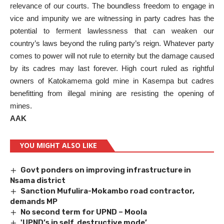
relevance of our courts. The boundless freedom to engage in
vice and impunity we are witnessing in party cadres has the
potential to ferment lawlessness that can weaken our
country’s laws beyond the ruling party’s reign. Whatever party
comes to power will not rule to eternity but the damage caused
by its cadres may last forever. High court ruled as rightful
owners of Katokamema gold mine in Kasempa but cadres
benefitting from illegal mining are resisting the opening of
mines.
AAK
YOU MIGHT ALSO LIKE
Govt ponders on improving infrastructure in
Nsama district
Sanction Mufulira-Mokambo road contractor,
demands MP
No second term for UPND – Moola
'UPND’s in self destructive mode’