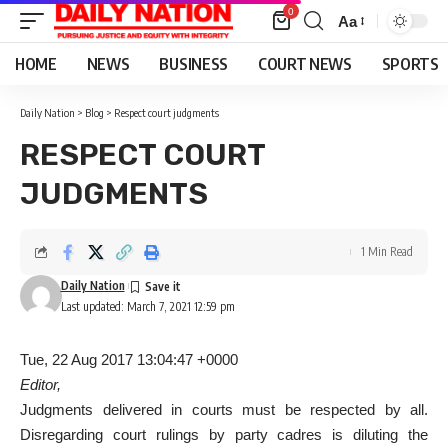
0
Aa
Font
Resizer
HOME
NEWS
BUSINESS
COURT NEWS
SPORTS
Daily Nation
>
Blog
>
Respect court judgments
RESPECT COURT
JUDGMENTS
1 Min Read
Daily Nation
Last updated: March 7, 2021 12:59 pm
Tue, 22 Aug 2017 13:04:47 +0000
Editor,
Judgments delivered in courts must be respected by all.
Disregarding court rulings by party cadres is diluting the