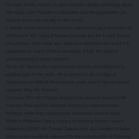
of roads in this country to also consider doing something about
the roads from Petauke to Manyane and Mwanjawanthu via
Mumbi which are equally in dire straits.
I further more wish to remind the concerned area Members of
Parliament Ms Siliya (Petauke Central) and Mr Listed Tembo
(Kaumbwe) that roads are cardinal to development and if left
neglected as many of them are today, it kills the spirit of
advancement in many aspects.
As for Mr Tembo the road between Mumbi and Manyane is
another pain in the neck. He promised to do a bridge at
Nkhwenze on Milindi River but for years now it has remained
undone. Why Mr Tembo?
Our past MPs Mr Charles Banda (now tourism minister) Mr
Fashion Phiri and Mr Nicholas Banda just watched from
terraces while their counterparts elsewhere went to work.
While in Petauke I had a chance of meeting former council
chairman (UNIP) Mr Donald Sakala who also wanted to know
when funds would be released for the construction of Petauke