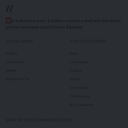
//
W
e influence over 2 million readers and are the most
preferred news platform in Zambia.
QUICK LINKS
TOP CATEGORIES
Politics
News
Court News
Local News
Health
Politics
Millennium TV
Health
Court News
Tie Business
Biz & Corporate
SIGN UP FOR OUR NEWSLETTER