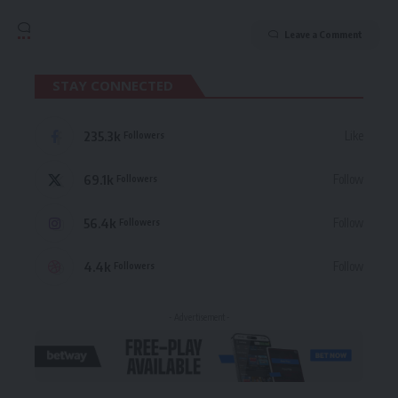
Leave a Comment
STAY CONNECTED
235.3k
Like
Followers
69.1k
Follow
Followers
56.4k
Follow
Followers
4.4k
Follow
Followers
- Advertisement -