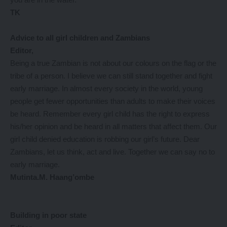
TK
Advice to all girl children and Zambians
Editor,
Being a true Zambian is not about our colours on the flag or the
tribe of a person. I believe we can still stand together and fight
early marriage. In almost every society in the world, young
people get fewer opportunities than adults to make their voices
be heard. Remember every girl child has the right to express
his/her opinion and be heard in all matters that affect them. Our
girl child denied education is robbing our girl’s future. Dear
Zambians, let us think, act and live. Together we can say no to
early marriage.
Mutinta.M. Haang’ombe
Building in poor state