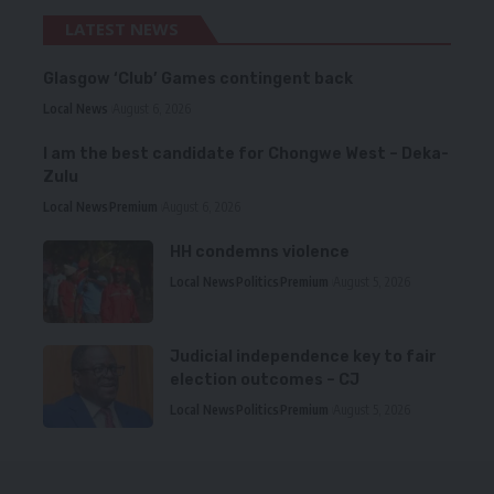
LATEST NEWS
Glasgow ‘Club’ Games contingent back
Local News
August 6, 2026
I am the best candidate for Chongwe West – Deka-
Zulu
Local News
Premium
August 6, 2026
HH condemns violence
Local News
Politics
Premium
August 5, 2026
Judicial independence key to fair
election outcomes – CJ
Local News
Politics
Premium
August 5, 2026