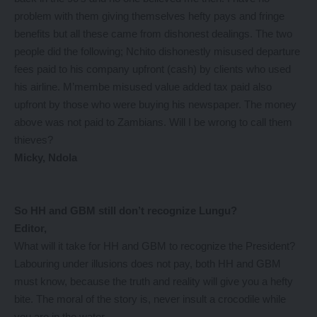
problem with them giving themselves hefty pays and fringe
benefits but all these came from dishonest dealings. The two
people did the following; Nchito dishonestly misused departure
fees paid to his company upfront (cash) by clients who used
his airline. M’membe misused value added tax paid also
upfront by those who were buying his newspaper. The money
above was not paid to Zambians. Will I be wrong to call them
thieves?
Micky, Ndola
So HH and GBM still don’t recognize Lungu?
Editor,
What will it take for HH and GBM to recognize the President?
Labouring under illusions does not pay, both HH and GBM
must know, because the truth and reality will give you a hefty
bite. The moral of the story is, never insult a crocodile while
you are in the water.