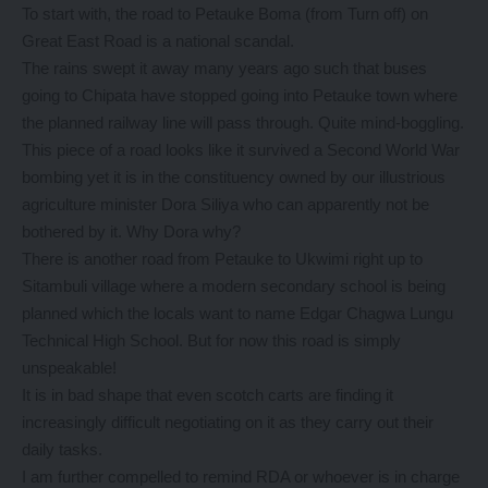
To start with, the road to Petauke Boma (from Turn off) on
Great East Road is a national scandal.
The rains swept it away many years ago such that buses
going to Chipata have stopped going into Petauke town where
the planned railway line will pass through. Quite mind-boggling.
This piece of a road looks like it survived a Second World War
bombing yet it is in the constituency owned by our illustrious
agriculture minister Dora Siliya who can apparently not be
bothered by it. Why Dora why?
There is another road from Petauke to Ukwimi right up to
Sitambuli village where a modern secondary school is being
planned which the locals want to name Edgar Chagwa Lungu
Technical High School. But for now this road is simply
unspeakable!
It is in bad shape that even scotch carts are finding it
increasingly difficult negotiating on it as they carry out their
daily tasks.
I am further compelled to remind RDA or whoever is in charge