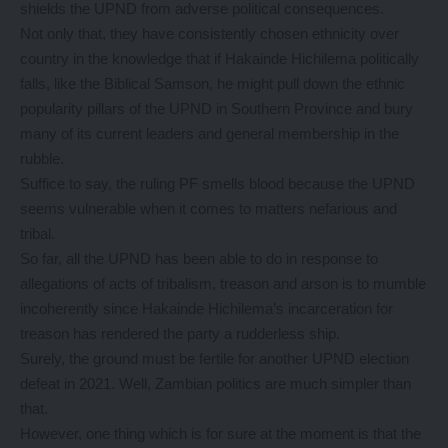
shields the UPND from adverse political consequences.
Not only that, they have consistently chosen ethnicity over
country in the knowledge that if Hakainde Hichilema politically
falls, like the Biblical Samson, he might pull down the ethnic
popularity pillars of the UPND in Southern Province and bury
many of its current leaders and general membership in the
rubble.
Suffice to say, the ruling PF smells blood because the UPND
seems vulnerable when it comes to matters nefarious and
tribal.
So far, all the UPND has been able to do in response to
allegations of acts of tribalism, treason and arson is to mumble
incoherently since Hakainde Hichilema’s incarceration for
treason has rendered the party a rudderless ship.
Surely, the ground must be fertile for another UPND election
defeat in 2021. Well, Zambian politics are much simpler than
that.
However, one thing which is for sure at the moment is that the