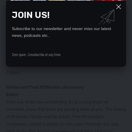
I think those are some of the qualities of a leader. Those who
JOIN US!
hide or runaway should not be trusted with anything in my
opinion.
Why run if your conscious is clear that you are fighting right
Subscribe to our newsletter and never miss our latest
battles?
news, podcasts etc..
But then for how long can you keep on running? Don’t they say
that you may hide from the sun but you certainly cannot kill it-
Zero spam, Unsubscribe at any time.
meaning one day you have to come into contact with it and get
scorched.
Citizen
Nchito and Fred M’Membe chicannery
Editor,
They say when you are pointing an accusing finger at
someone, know that three are pointing back at you. The looting
of Mutembo Nchito and his friend, Fred M’membe’s
companies cannot surprise me because I foresaw this way
back in the 90’s and no one believed me then. I have no