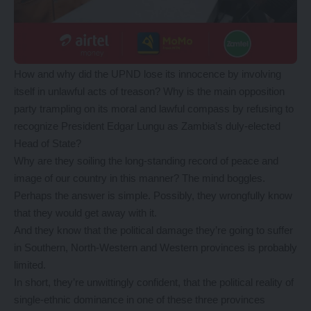
How and why did the UPND lose its innocence by involving
itself in unlawful acts of treason? Why is the main opposition
party trampling on its moral and lawful compass by refusing to
recognize President Edgar Lungu as Zambia’s duly-elected
Head of State?
Why are they soiling the long-standing record of peace and
image of our country in this manner? The mind boggles.
Perhaps the answer is simple. Possibly, they wrongfully know
that they would get away with it.
And they know that the political damage they’re going to suffer
in Southern, North-Western and Western provinces is probably
limited.
In short, they’re unwittingly confident, that the political reality of
single-ethnic dominance in one of these three provinces