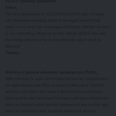
ZESCO cheating consumers
Editor,
The facts put across by ZESCO that it is the only company
with the lowest electricity tariffs in the region doesn’t hold
water. In my view, this mono-type of thinking, whether we like it
or not, everything will go up so why should ZESCO MD and
the Energy Minister lie to us that domestic users won’t be
affected?
Tsokisa
Ministry of general education spokesperson
Editor,
With reference to your commentary on teacher replacement, I
am appealing to your office to make a follow up in Southern
province and inform the nation if all the teachers who were
authorized by the Permanent Secretary and given introduction
letters in the just ended teacher replacement five months ago
were all stationed in their assigned respective districts.