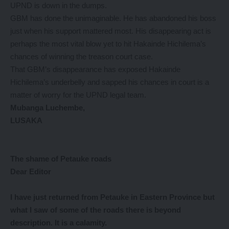
UPND is down in the dumps.
GBM has done the unimaginable. He has abandoned his boss
just when his support mattered most. His disappearing act is
perhaps the most vital blow yet to hit Hakainde Hichilema’s
chances of winning the treason court case.
That GBM’s disappearance has exposed Hakainde
Hichilema’s underbelly and sapped his chances in court is a
matter of worry for the UPND legal team.
Mubanga Luchembe,
LUSAKA
The shame of Petauke roads
Dear Editor
I have
just returned from Petauke in Eastern Province but
what I saw of some of the roads there is beyond
description. It is a calamity.