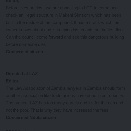
Editor,
Before lives are lost, we are appealing to LCC to come and
check an illegal structure in Makeni Simsom which has been
built in the middle of the compound. It has a crack which the
owner knows about and is keeping his tenants on the first floor.
Can the council come forward and see this dangerous building
before someone dies
Concerned citizen
Directed at LAZ
Editor,
The Law Association of Zambia lawyers in Zambia should form
another association like trade unions have done in our country.
The present LAZ has too many cartels and it’s for the rich and
not the poor. That is why they have increased the fees.
Concerned Ndola citizen