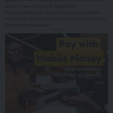
which he’s been charged with illegal drilling.
And he would be sorely missed by the accused legalteam.
How and why did GBM go missing when his boss needed him
most at court appearances?
- Advertisement -