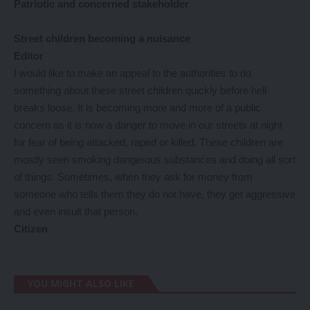
Patriotic and concerned stakeholder
Street children becoming a nuisance
Editor
I would like to make an appeal to the authorities to do
something about these street children quickly before hell
breaks loose. It is becoming more and more of a public
concern as it is now a danger to move in our streets at night
for fear of being attacked, raped or killed. These children are
mostly seen smoking dangerous substances and doing all sort
of things. Sometimes, when they ask for money from
someone who tells them they do not have, they get aggressive
and even insult that person.
Citizen
YOU MIGHT ALSO LIKE