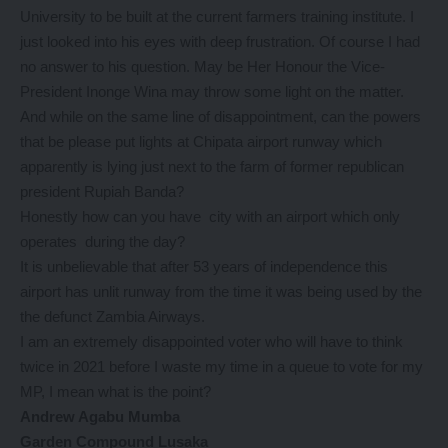
University to be built at the current farmers training institute. I
just looked into his eyes with deep frustration. Of course I had
no answer to his question. May be Her Honour the Vice-
President Inonge Wina may throw some light on the matter.
And while on the same line of disappointment, can the powers
that be please put lights at Chipata airport runway which
apparently is lying just next to the farm of former republican
president Rupiah Banda?
Honestly how can you have city with an airport which only
operates during the day?
It is unbelievable that after 53 years of independence this
airport has unlit runway from the time it was being used by the
the defunct Zambia Airways.
I am an extremely disappointed voter who will have to think
twice in 2021 before I waste my time in a queue to vote for my
MP, I mean what is the point?
Andrew Agabu Mumba
Garden Compound Lusaka