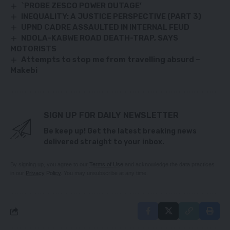
`PROBE ZESCO POWER OUTAGE’
INEQUALITY: A JUSTICE PERSPECTIVE (PART 3)
UPND CADRE ASSAULTED IN INTERNAL FEUD
NDOLA-KABWE ROAD DEATH-TRAP, SAYS
MOTORISTS
Attempts to stop me from travelling absurd –
Makebi
SIGN UP FOR DAILY NEWSLETTER
Be keep up! Get the latest breaking news
delivered straight to your inbox.
By signing up, you agree to our
Terms of Use
and acknowledge the data practices
in our
Privacy Policy
. You may unsubscribe at any time.