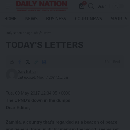
0
Aa
Font
Resizer
HOME
NEWS
BUSINESS
COURT NEWS
SPORTS
Daily Nation
>
Blog
>
Today's Letters
TODAY'S LETTERS
15 Min Read
Daily Nation
Last updated: March 7, 2021 12:52 pm
Tue, 09 May 2017 12:34:05 +0000
The UPND’s down in the dumps
Dear Editor,
Zambia,
a country that’s regarded as a beacon of peace
and general tranquillity by many in the world, seems set