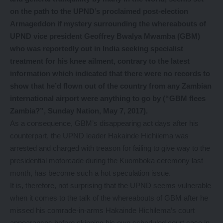
on the path to the UPND’s proclaimed post-election
Armageddon if mystery surrounding the whereabouts of
UPND vice president Geoffrey Bwalya Mwamba (GBM)
who was reportedly out in India seeking specialist
treatment for his knee ailment, contrary to the latest
information which indicated that there were no records to
show that he’d flown out of the country from any Zambian
international airport were anything to go by (“GBM flees
Zambia?”, Sunday Nation, May 7, 2017).
As a consequence, GBM’s disappearing act days after his
counterpart, the UPND leader Hakainde Hichilema was
arrested and charged with treason for failing to give way to the
presidential motorcade during the Kuomboka ceremony last
month, has become such a hot speculation issue.
It is, therefore, not surprising that the UPND seems vulnerable
when it comes to the talk of the whereabouts of GBM after he
missed his comrade-in-arms Hakainde Hichilema’s court
appearances before skipping his own scheduled court case in