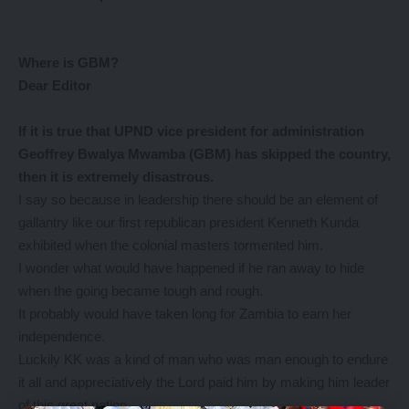
Where is GBM?
Dear Editor
If it
is true that UPND vice president for administration
Geoffrey Bwalya Mwamba (GBM) has skipped the country,
then it is extremely disastrous.
I say so because in leadership there should be an element of
gallantry like our first republican president Kenneth Kunda
exhibited when the colonial masters tormented him.
I wonder what would have happened if he ran away to hide
when the going became tough and rough.
It probably would have taken long for Zambia to earn her
independence.
Luckily KK was a kind of man who was man enough to endure
it all and appreciatively the Lord paid him by making him leader
of this great nation.