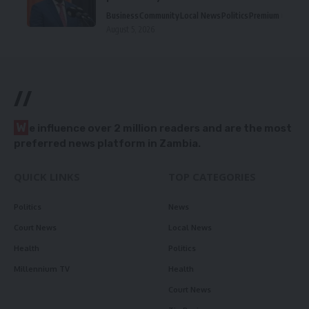
Business
Community
Local News
Politics
Premium
August 5, 2026
//
W
e influence over 2 million readers and are the most
preferred news platform in Zambia.
QUICK LINKS
TOP CATEGORIES
Politics
News
Court News
Local News
Health
Politics
Millennium TV
Health
Court News