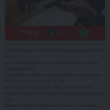
“The preparations are going well and so far so good. This is the
start of new things. I will work hard to get a national team slot,”
he said.
He said his target this year was to perform well at club and
national team level.
“Every striker’s target is to score, and that is my aim at both
club and national team level,” he said.
Sakuwaha, who now plies his trade at newly promoted
Buildcon Football Club, last donned the national team jersey in
2012.
Meanwhile, Nyirenda said he will be forced to assemble a