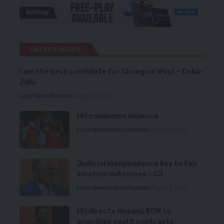
LATEST NEWS
I am the best candidate for Chongwe West – Deka-
Zulu
Local News
Premium
August 6, 2026
HH condemns violence
Local News
Politics
Premium
August 5, 2026
Judicial independence key to fair
election outcomes – CJ
Local News
Politics
Premium
August 5, 2026
HH directs Mopani, KCM to
prioritise youth contracts