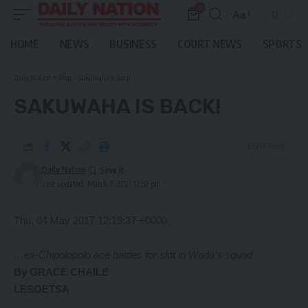
0
Aa
Font
Resizer
HOME
NEWS
BUSINESS
COURT NEWS
SPORTS
Daily Nation
>
Blog
>
Sakuwaha is back!
SAKUWAHA IS BACK!
2 Min Read
Daily Nation
Last updated: March 7, 2021 12:52 pm
Thu, 04 May 2017 12:19:37 +0000
…ex-Chipolopolo ace battles for slot in Wada’s squad
By GRACE CHAILE
LESOETSA