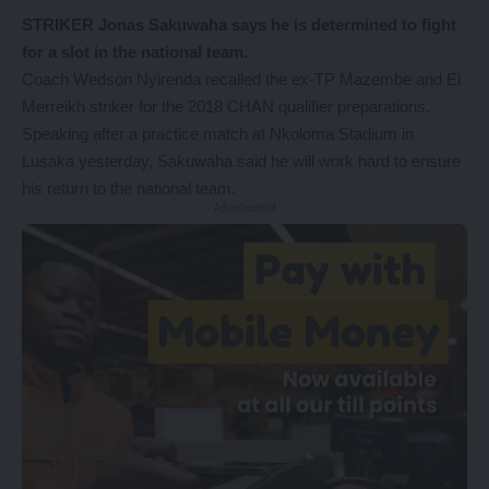
STRIKER Jonas Sakuwaha says he is determined to fight
for a slot in the national team.
Coach Wedson Nyirenda recalled the ex-TP Mazembe and El
Merreikh striker for the 2018 CHAN qualifier preparations.
Speaking after a practice match at Nkoloma Stadium in
Lusaka yesterday, Sakuwaha said he will work hard to ensure
his return to the national team.
- Advertisement -