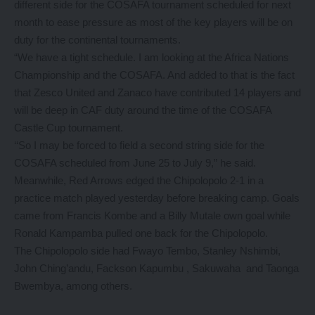
different side for the COSAFA tournament scheduled for next
month to ease pressure as most of the key players will be on
duty for the continental tournaments.
“We have a tight schedule. I am looking at the Africa Nations
Championship and the COSAFA. And added to that is the fact
that Zesco United and Zanaco have contributed 14 players and
will be deep in CAF duty around the time of the COSAFA
Castle Cup tournament.
‘‘So I may be forced to field a second string side for the
COSAFA scheduled from June 25 to July 9,” he said.
Meanwhile, Red Arrows edged the Chipolopolo 2-1 in a
practice match played yesterday before breaking camp. Goals
came from Francis Kombe and a Billy Mutale own goal while
Ronald Kampamba pulled one back for the Chipolopolo.
The Chipolopolo side had Fwayo Tembo, Stanley Nshimbi,
John Ching’andu, Fackson Kapumbu , Sakuwaha and Taonga
Bwembya, among others.