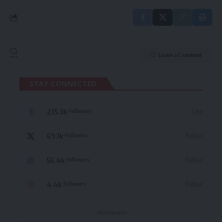
Leave a Comment
STAY CONNECTED
235.3k
Like
Followers
69.1k
Follow
Followers
56.4k
Follow
Followers
4.4k
Follow
Followers
- Advertisement -