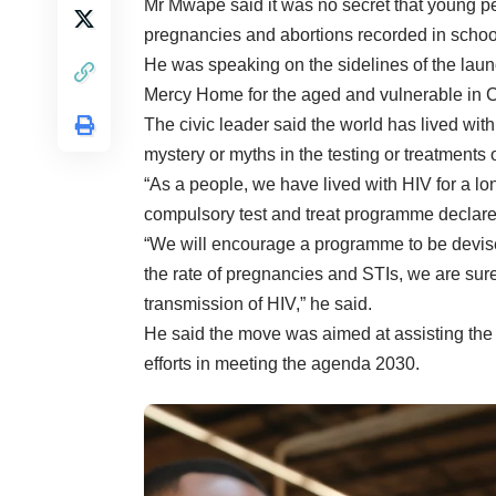
Mr Mwape said it was no secret that young pe
pregnancies and abortions recorded in schools
He was speaking on the sidelines of the lau
Mercy Home for the aged and vulnerable in Ch
The civic leader said the world has lived wit
mystery or myths in the testing or treatments
“As a people, we have lived with HIV for a lo
compulsory test and treat programme declar
“We will encourage a programme to be devis
the rate of pregnancies and STIs, we are sure of
transmission of HIV,” he said.
He said the move was aimed at assisting the
efforts in meeting the agenda 2030.