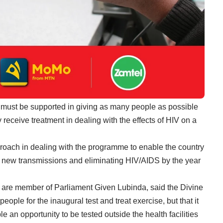
 must be supported in giving as many people as possible
 receive treatment in dealing with the effects of HIV on a
roach in dealing with the programme to enable the country
ng new transmissions and eliminating HIV/AIDS by the year
 are member of Parliament Given Lubinda, said the Divine
ple for the inaugural test and treat exercise, but that it
an opportunity to be tested outside the health facilities