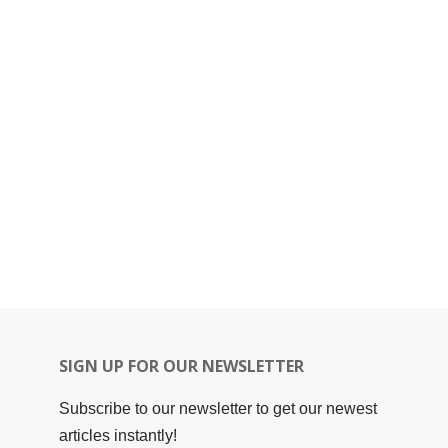
SIGN UP FOR OUR NEWSLETTER
Subscribe to our newsletter to get our newest
articles instantly!