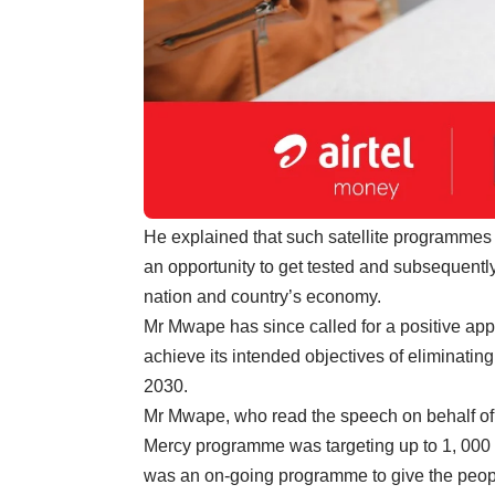
He explained that such satellite programmes
an opportunity to get tested and subsequently
nation and country’s economy.
Mr Mwape has since called for a positive app
achieve its intended objectives of eliminati
2030.
Mr Mwape, who read the speech on behalf of
Mercy programme was targeting up to 1, 000 peo
was an on-going programme to give the people 