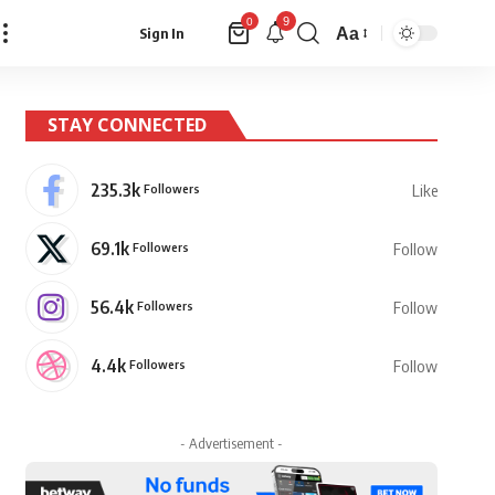
9
0
Aa
Sign In
Font
Resizer
STAY CONNECTED
235.3k
Followers
Like
69.1k
Followers
Follow
56.4k
Followers
Follow
4.4k
Followers
Follow
- Advertisement -