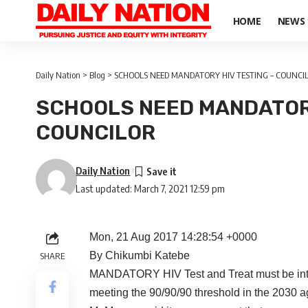
HOME
NEWS
Daily Nation
>
Blog
>
SCHOOLS NEED MANDATORY HIV TESTING – COUNCI
SCHOOLS NEED MANDATORY
COUNCILOR
Daily Nation
Last updated: March 7, 2021 12:59 pm
Mon, 21 Aug 2017 14:28:54 +0000
By Chikumbi Katebe
SHARE
MANDATORY HIV Test and Treat must be intro
meeting the 90/90/90 threshold in the 2030 