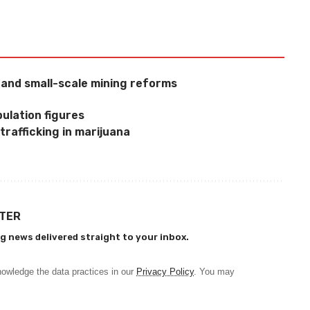
l and small-scale mining reforms
ulation figures
trafficking in marijuana
TTER
g news delivered straight to your inbox.
owledge the data practices in our
Privacy Policy
. You may