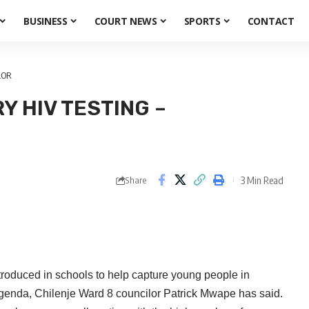
BUSINESS
COURT NEWS
SPORTS
CONTACT
LOR
 HIV TESTING –
3 Min Read
Share
duced in schools to help capture young people in
agenda, Chilenje Ward 8 councilor Patrick Mwape has said.