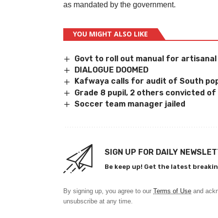
as mandated by the government.
YOU MIGHT ALSO LIKE
Govt to roll out manual for artisana
DIALOGUE DOOMED
Kafwaya calls for audit of South pop
Grade 8 pupil, 2 others convicted of 
Soccer team manager jailed
SIGN UP FOR DAILY NEWSLE
Be keep up! Get the latest breakin
By signing up, you agree to our
Terms of Use
and ackn
unsubscribe at any time.