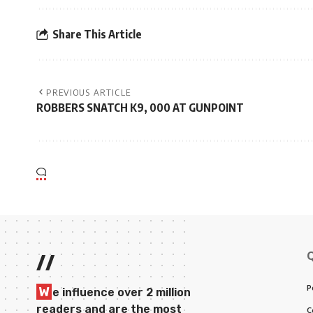
Share This Article
PREVIOUS ARTICLE
ROBBERS SNATCH K9, 000 AT GUNPOINT
//
P
W
e influence over 2 million
readers and are the most
C