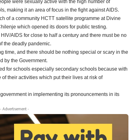
ople were sexually active with the high number of
, making it an area of focus in the fight against AIDS.
nch of a community HCTT satellite programme at Divine
ilenje which opened its doors for public testing.
h HIV/AIDS for close to half a century and there must be no
 of the deadly pandemic.
ng time, and there should be nothing special or scary in the
ed by the Government.
ed for schools especially secondary schools because with
 their activities which put their lives at risk of
 government in implementing its pronouncements in its
- Advertisement -