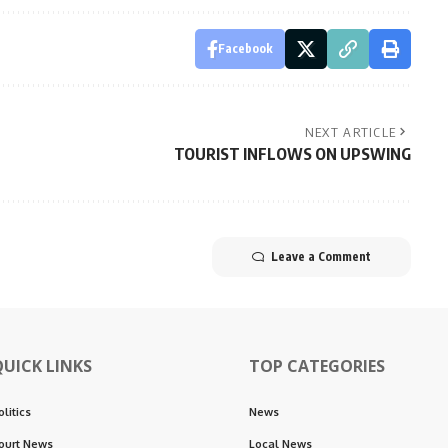
Facebook
NEXT ARTICLE
TOURIST INFLOWS ON UPSWING
Leave a Comment
QUICK LINKS
TOP CATEGORIES
olitics
News
ourt News
Local News