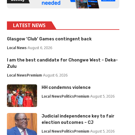
LATEST NEWS
Glasgow ‘Club’ Games contingent back
Local News
August 6, 2026
I am the best candidate for Chongwe West – Deka-
Zulu
Local News
Premium
August 6, 2026
HH condemns violence
Local News
Politics
Premium
August 5, 2026
Judicial independence key to fair
election outcomes – CJ
Local News
Politics
Premium
August 5, 2026