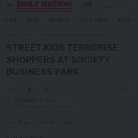
0
Aa
Font
Resizer
HOME
NEWS
BUSINESS
COURT NEWS
SPORTS
Daily Nation
>
Blog
>
Street Kids terrorise shoppers at Society Business Park
STREET KIDS TERRORISE
SHOPPERS AT SOCIETY
BUSINESS PARK
3 Min Read
Daily Nation
Last updated: March 7, 2021 12:45 pm
Sun, 29 Jan 2017 09:49:31 +0000