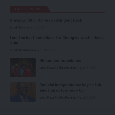
LATEST NEWS
Glasgow ‘Club’ Games contingent back
Local News
August 6, 2026
I am the best candidate for Chongwe West – Deka-
Zulu
Local News
Premium
August 6, 2026
HH condemns violence
Local News
Politics
Premium
August 5, 2026
Judicial independence key to fair
election outcomes – CJ
Local News
Politics
Premium
August 5, 2026