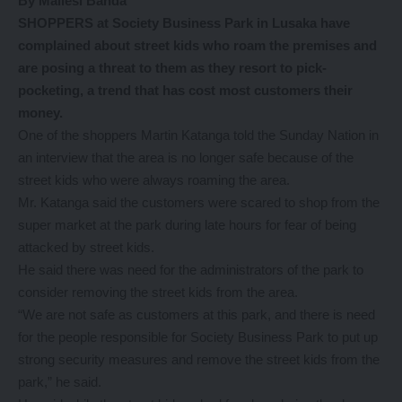
By Mailesi Banda
SHOPPERS at Society Business Park in Lusaka have
complained about street kids who roam the premises and
are posing a threat to them as they resort to pick-
pocketing, a trend that has cost most customers their
money.
One of the shoppers Martin Katanga told the Sunday Nation in
an interview that the area is no longer safe because of the
street kids who were always roaming the area.
Mr. Katanga said the customers were scared to shop from the
super market at the park during late hours for fear of being
attacked by street kids.
He said there was need for the administrators of the park to
consider removing the street kids from the area.
“We are not safe as customers at this park, and there is need
for the people responsible for Society Business Park to put up
strong security measures and remove the street kids from the
park,” he said.