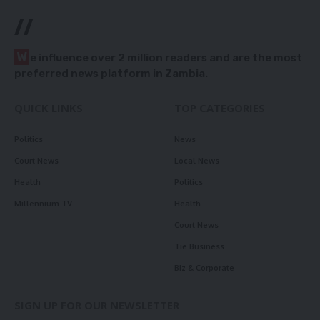
//
W
e influence over 2 million readers and are the most
preferred news platform in Zambia.
QUICK LINKS
TOP CATEGORIES
Politics
News
Court News
Local News
Health
Politics
Millennium TV
Health
Court News
Tie Business
Biz & Corporate
SIGN UP FOR OUR NEWSLETTER