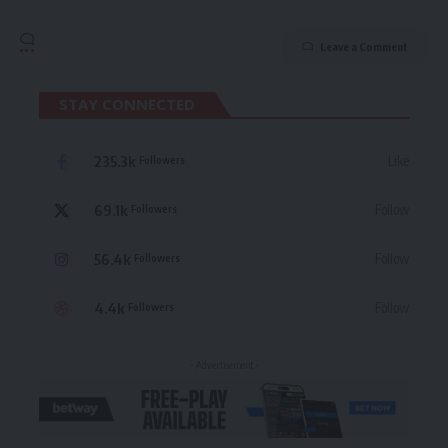
Leave a Comment
STAY CONNECTED
235.3k
Like
Followers
69.1k
Follow
Followers
56.4k
Follow
Followers
4.4k
Follow
Followers
- Advertisement -