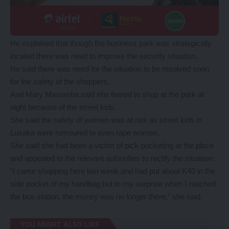
He explained that though the business park was strategically
located there was need to improve the security situation.
He said there was need for the situation to be resolved soon
for the safety of the shoppers.
And Mary Mazemba said she feared to shop at the park at
night because of the street kids.
She said the safety of women was at risk as street kids in
Lusaka were rumoured to even rape women.
She said she had been a victim of pick-pocketing at the place
and appealed to the relevant authorities to rectify the situation.
“I came shopping here last week and had put about K40 in the
side pocket of my handbag but to my surprise when I reached
the bus station, the money was no longer there,” she said.
YOU MIGHT ALSO LIKE