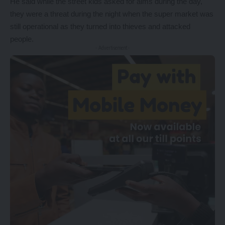
He said while the street kids asked for alms during the day,
they were a threat during the night when the super market was
still operational as they turned into thieves and attacked
people.
- Advertisement -