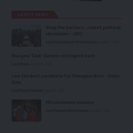
LATEST NEWS
Stop the barbaric, violent political
skirmishes – HRC
Local News
News
Politics
Premium
August 7, 2026
Glasgow ‘Club’ Games contingent back
Local News
August 6, 2026
I am the best candidate for Chongwe West – Deka-
Zulu
Local News
Premium
August 6, 2026
HH condemns violence
Local News
Politics
Premium
August 5, 2026