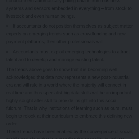
conduct them automatically pulling data in from business
systems and sensors embedded in everything – from stock to
livestock and even human beings.
If accountants do not position themselves as subject matter
experts on emerging trends such as crowdfunding and new
payment platforms, then other professionals will.
Accountants must exploit emerging technologies to attract
talent and to develop and manage existing talent.
The trends above goes to show that it is becoming well
acknowledged that data now represents a new post-industrial
era and will rule in a world where the majority will connect in
real time and thus specialist big data skills will be an important
highly sought after skill to provide insight into this social
fulcrum. That is why institutions of learning such as ours, must
begin to relook at their curriculum to embrace this defining new
order.
These trends have been enabled by the convergence of social,