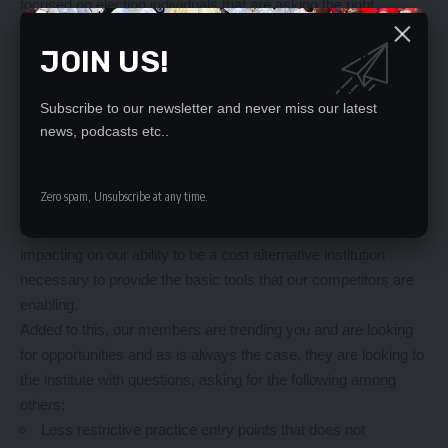
focused on electing individuals that are asking the right
questions, and identifying the questions behind the question, to
JOIN US!
steer our institutions to build the right action plans.
The short of it is that Accountants are now being inadvertently
provided with the opportunity to computerize and automate
Subscribe to our newsletter and never miss our latest
time-consuming and monotonous work so that we can engage
news, podcasts etc..
more on value adding efforts that enhance our roles as
advisers on finance and business.
Zero spam, Unsubscribe at any time.
That is why our institution must begin to look beyond our
current strength to understand the external factors that are
impacting on our ability to be a cost alternative institution
necessary to provide the basic tools that our competitors are
enabling.
Added to this, our members are trending you and are looking
for opportunities and as is always the case, they are looking to
the institute with questions, asking for the following among
others:
Less restrictive practice entry points that does not