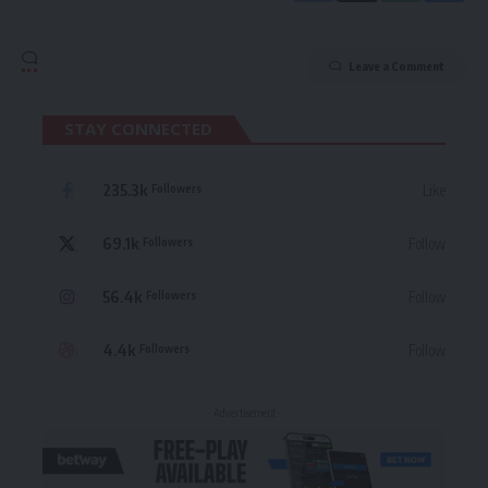
Leave a Comment
STAY CONNECTED
235.3k
Like
Followers
69.1k
Follow
Followers
56.4k
Follow
Followers
4.4k
Follow
Followers
- Advertisement -