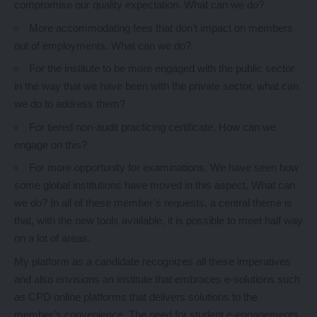
compromise our quality expectation. What can we do?
More accommodating fees that don’t impact on members
out of employments. What can we do?
For the institute to be more engaged with the public sector
in the way that we have been with the private sector, what can
we do to address them?
For tiered non-audit practicing certificate. How can we
engage on this?
For more opportunity for examinations. We have seen how
some global institutions have moved in this aspect. What can
we do? In all of these member’s requests, a central theme is
that, with the new tools available, it is possible to meet half way
on a lot of areas.
My platform as a candidate recognizes all these imperatives
and also envisions an institute that embraces e-solutions such
as CPD online platforms that delivers solutions to the
member’s convenience. The need for student e-engagements