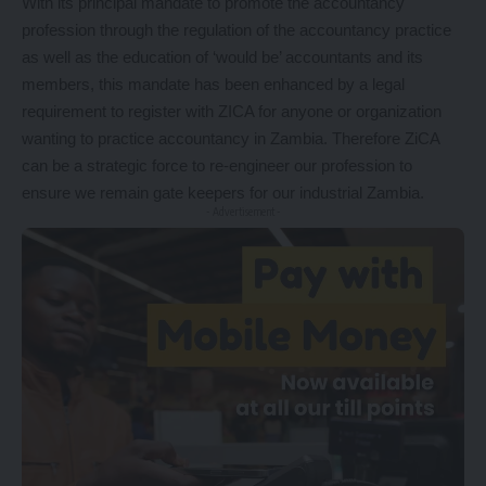
With its principal mandate to promote the accountancy
profession through the regulation of the accountancy practice
as well as the education of ‘would be’ accountants and its
members, this mandate has been enhanced by a legal
requirement to register with ZICA for anyone or organization
wanting to practice accountancy in Zambia. Therefore ZiCA
can be a strategic force to re-engineer our profession to
ensure we remain gate keepers for our industrial Zambia.
- Advertisement -