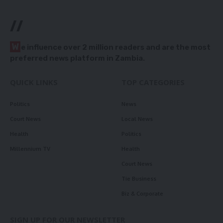
//
W
e influence over 2 million readers and are the most
preferred news platform in Zambia.
QUICK LINKS
TOP CATEGORIES
Politics
News
Court News
Local News
Health
Politics
Millennium TV
Health
Court News
Tie Business
Biz & Corporate
SIGN UP FOR OUR NEWSLETTER