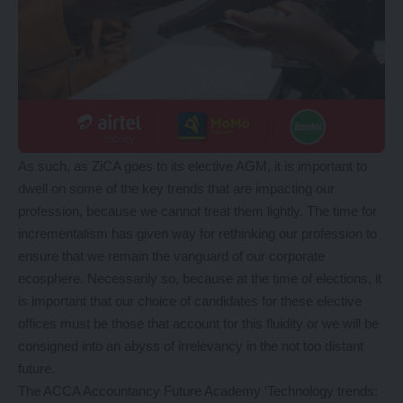
As such, as ZiCA goes to its elective AGM, it is important to
dwell on some of the key trends that are impacting our
profession, because we cannot treat them lightly. The time for
incrementalism has given way for rethinking our profession to
ensure that we remain the vanguard of our corporate
ecosphere. Necessarily so, because at the time of elections, it
is important that our choice of candidates for these elective
offices must be those that account for this fluidity or we will be
consigned into an abyss of irrelevancy in the not too distant
future.
The ACCA Accountancy Future Academy ‘Technology trends: