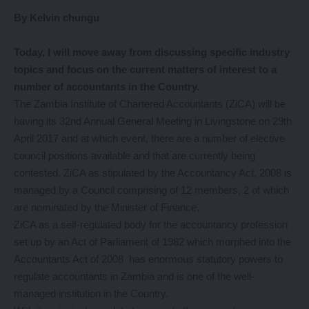
By Kelvin chungu
Today
, I will move away from discussing specific industry
topics and focus on the current matters of interest to a
number of accountants in the Country.
The Zambia Institute of Chartered Accountants (ZiCA) will be
having its 32nd Annual General Meeting in Livingstone on 29th
April 2017 and at which event, there are a number of elective
council positions available and that are currently being
contested. ZiCA as stipulated by the Accountancy Act, 2008 is
managed by a Council comprising of 12 members, 2 of which
are nominated by the Minister of Finance.
ZiCA as a self-regulated body for the accountancy profession
set up by an Act of Parliament of 1982 which morphed into the
Accountants Act of 2008 has enormous statutory powers to
regulate accountants in Zambia and is one of the well-
managed institution in the Country.