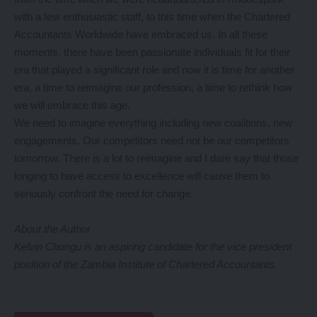
with a few enthusiastic staff, to this time when the Chartered
Accountants Worldwide have embraced us. In all these
moments, there have been passionate individuals fit for their
era that played a significant role and now it is time for another
era, a time to reimagine our profession, a time to rethink how
we will embrace this age.
We need to imagine everything including new coalitions, new
engagements. Our competitors need not be our competitors
tomorrow. There is a lot to reimagine and I dare say that those
longing to have access to excellence will cause them to
seriously confront the need for change.
About the Author
Kelvin Chungu is an aspiring candidate for the vice president
position of the Zambia Institute of Chartered Accountants.