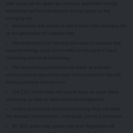
their impact on the global accountancy profession’ thought
leadership had these predictions among others for this
emerging era;
Accountants will need to re-skill to retain their emerging role
as the gatekeeper of corporate data.
The profession must develop new ways to measure and
value technology costs and benefits for the world of cloud
computing and social networking.
The accountancy profession will shrink as software
vendors build progressively more finance expertise into self-
learning products and services.
The CFO of the future will need to know as much about
technology as they do about financial management.
Unless accountants embrace technology they will follow
the dinosaur into extinction – individually and as a profession.
By 2020 audits may well be real-time. Regulators will