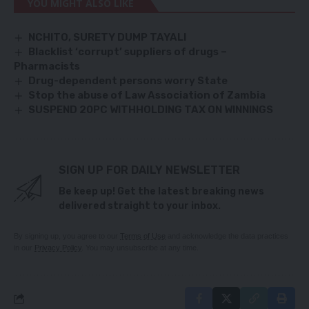
YOU MIGHT ALSO LIKE
NCHITO, SURETY DUMP TAYALI
Blacklist ‘corrupt’ suppliers of drugs –
Pharmacists
Drug-dependent persons worry State
Stop the abuse of Law Association of Zambia
SUSPEND 20PC WITHHOLDING TAX ON WINNINGS
SIGN UP FOR DAILY NEWSLETTER
Be keep up! Get the latest breaking news
delivered straight to your inbox.
By signing up, you agree to our
Terms of Use
and acknowledge the data practices
in our
Privacy Policy
. You may unsubscribe at any time.