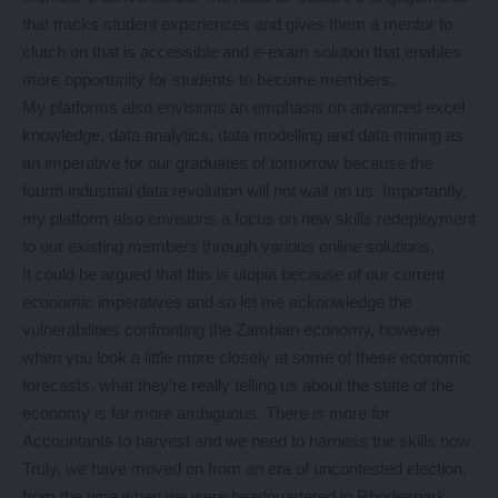
that tracks student experiences and gives them a mentor to
clutch on that is accessible and e-exam solution that enables
more opportunity for students to become members.
My platforms also envisions an emphasis on advanced excel
knowledge, data analytics, data modelling and data mining as
an imperative for our graduates of tomorrow because the
fourth industrial data revolution will not wait on us. Importantly,
my platform also envisions a focus on new skills redeployment
to our existing members through various online solutions.
It could be argued that this is utopia because of our current
economic imperatives and so let me acknowledge the
vulnerabilities confronting the Zambian economy, however
when you look a little more closely at some of these economic
forecasts, what they’re really telling us about the state of the
economy is far more ambiguous. There is more for
Accountants to harvest and we need to harness the skills now.
Truly, we have moved on from an era of uncontested election,
from the time when we were headquartered in Rhodespark