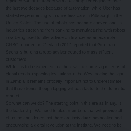
replaced 600 of its traders with 200 computer engineers over
the last two decades because of automation, while Uber has
started experimenting with driverless cars in Pittsburgh in the
United States. The use of robots has become conventional in
industries stretching from banking to manufacturing with robots
now being used to offer advice on finance, as an example
CNBC reported on 21 March 2017 reported that Goldman
Sachs is building a robo-adviser geared to mass affluent
customers.
While it is to be expected that there will be some lag in terms of
global trends impacting institutions in the West seeing the light
in Zambia, it remains critically important not to underestimate
that these trends though lagging will be a factor to the domestic
market.
So what can we do? The starting point in this era as in any, is
the leadership. We need to elect members that will provide all
of us the confidence that there are individuals advocating and
encouraging a digital revolution at the institute. We need to be