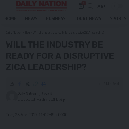
0
Aa
Font
Resizer
HOME
NEWS
BUSINESS
COURT NEWS
SPORTS
Daily Nation
>
Blog
>
Will the Industry be ready for a disruptive ZiCA leadership?
WILL THE INDUSTRY BE
READY FOR A DISRUPTIVE
ZICA LEADERSHIP?
12 Min Read
Daily Nation
Last updated: March 7, 2021 12:52 pm
Tue, 25 Apr 2017 11:02:49 +0000