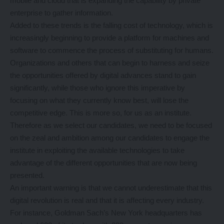
mobile and cloud that is expanding the capability by private
enterprise to gather information.
Added to these trends is the falling cost of technology, which is
increasingly beginning to provide a platform for machines and
software to commence the process of substituting for humans.
Organizations and others that can begin to harness and seize
the opportunities offered by digital advances stand to gain
significantly, while those who ignore this imperative by
focusing on what they currently know best, will lose the
competitive edge. This is more so, for us as an institute.
Therefore as we select our candidates, we need to be focused
on the zeal and ambition among our candidates to engage the
institute in exploiting the available technologies to take
advantage of the different opportunities that are now being
presented.
An important warning is that we cannot underestimate that this
digital revolution is real and that it is affecting every industry.
For instance, Goldman Sach’s New York headquarters has