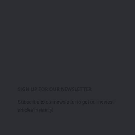
SIGN UP FOR OUR NEWSLETTER
Subscribe to our newsletter to get our newest
articles instantly!