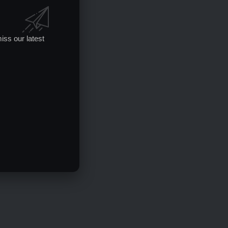
iss our latest