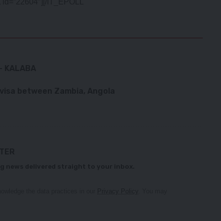
 id=”22604″][/IT_EPOLL
– KALABA
 visa between Zambia, Angola
TTER
g news delivered straight to your inbox.
owledge the data practices in our
Privacy Policy
. You may