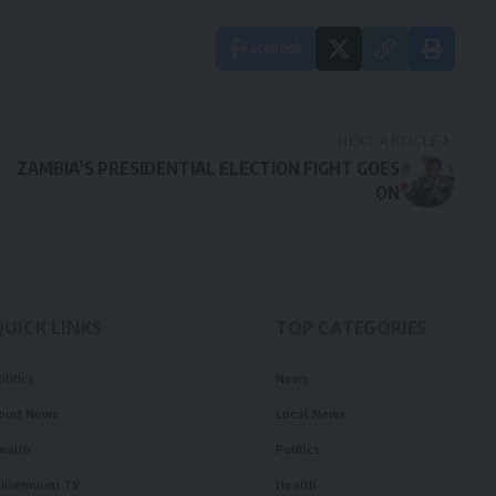
Facebook
NEXT ARTICLE
ZAMBIA’S PRESIDENTIAL ELECTION FIGHT GOES
ON
QUICK LINKS
TOP CATEGORIES
olitics
News
ourt News
Local News
ealth
Politics
illennium TV
Health