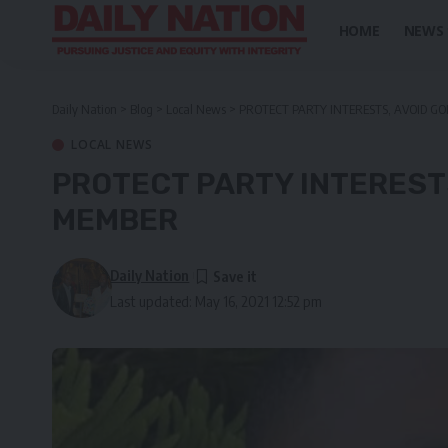
HOME
NEWS
Daily Nation
>
Blog
>
Local News
>
PROTECT PARTY INTERESTS, AVOID GO
LOCAL NEWS
PROTECT PARTY INTERESTS
MEMBER
Daily Nation
Last updated: May 16, 2021 12:52 pm