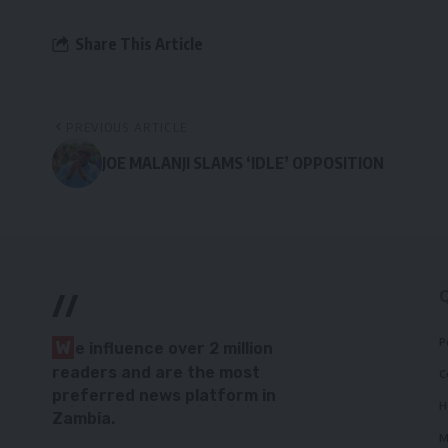
Share This Article
PREVIOUS ARTICLE
JOE MALANJI SLAMS ‘IDLE’ OPPOSITION
//
P
W
e influence over 2 million
readers and are the most
C
preferred news platform in
H
Zambia.
M