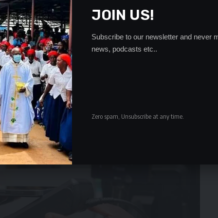
JOIN US!
Subscribe to our newsletter and never m
news, podcasts etc..
Zero spam, Unsubscribe at any time.