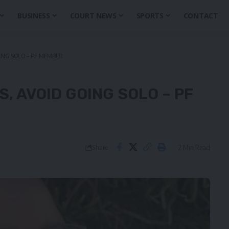
BUSINESS
COURT NEWS
SPORTS
CONTACT
ING SOLO – PF MEMBER
, AVOID GOING SOLO – PF
2 Min Read
Share