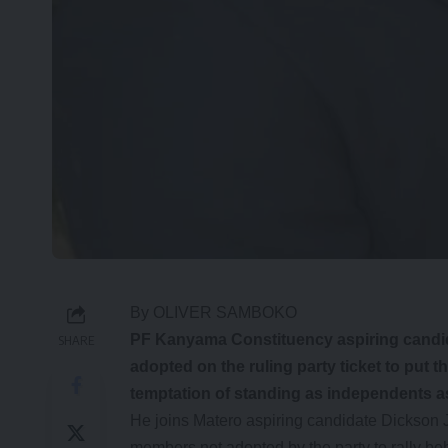
By OLIVER SAMBOKO
PF Kanyama Constituency aspiring candid
SHARE
adopted on the ruling party ticket to put t
temptation of standing as independents as
He joins Matero aspiring candidate Dickson J
members not adopted by the party to rally beh