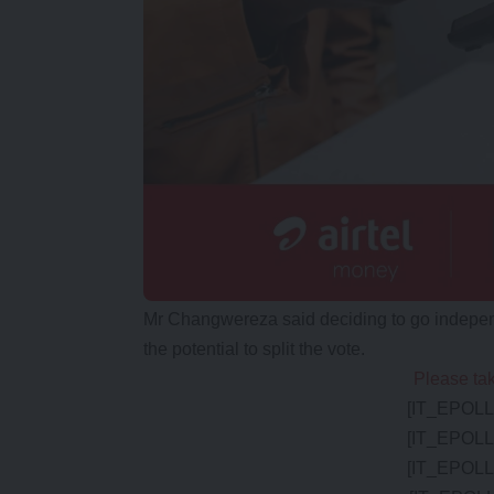
Mr Changwereza said deciding to go independ
the potential to split the vote.
Please tak
[IT_EPOLL 
[IT_EPOLL 
[IT_EPOLL 