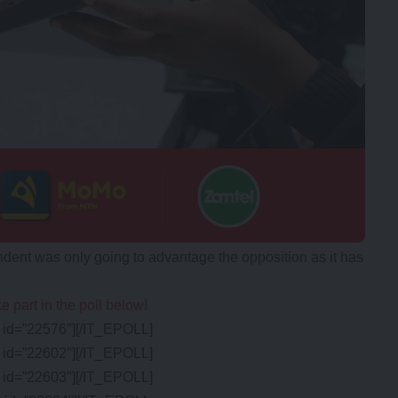
ent was only going to advantage the opposition as it has
e part in the poll below!
id=”22576″][/IT_EPOLL]
id=”22602″][/IT_EPOLL]
id=”22603″][/IT_EPOLL]