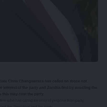
ate Chris Changwereza has called on those not
he interest of the party and Zambia first by avoiding the
 this may cost the party.
ere who has called for unity of purpose from party
ind the President and the party.