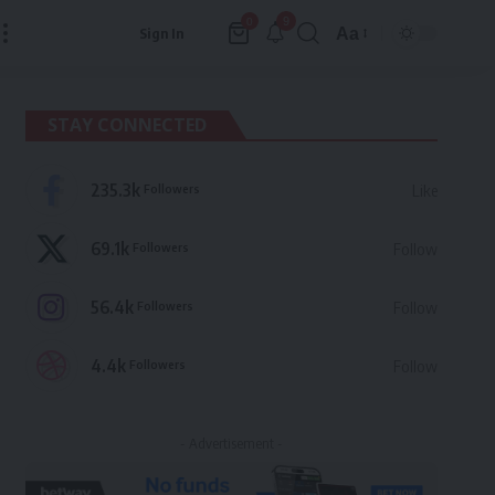
9
0
Aa
Sign In
Font
Resizer
STAY CONNECTED
235.3k
Followers
Like
69.1k
Followers
Follow
56.4k
Followers
Follow
4.4k
Followers
Follow
- Advertisement -