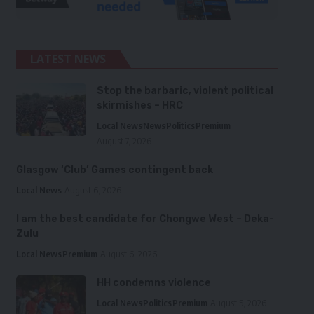
LATEST NEWS
Stop the barbaric, violent political
skirmishes – HRC
Local News
News
Politics
Premium
August 7, 2026
Glasgow ‘Club’ Games contingent back
Local News
August 6, 2026
I am the best candidate for Chongwe West – Deka-
Zulu
Local News
Premium
August 6, 2026
HH condemns violence
Local News
Politics
Premium
August 5, 2026