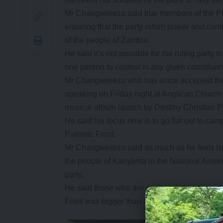
Mr Changwereza said true members of the PF 
ensuring that the party return power and con
of the people of Zambia.
He said it’s not possible for the ruling part
one person to contest in any given constitue
Mr Changwereza who has since accepted the 
speaking on Friday night at Anglican Church 
musical album launch by Destiny Christian P
He said his focus now is to go flat out to ca
Patriotic Front.
Mr Changwereza said as much as he feels hurt
the people of Kanyama in the National Assem
party.
He said those who are contemplating to cont
Front was bigger than any one individual and 