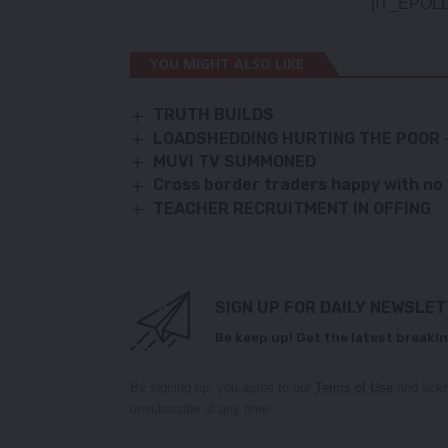
[IT_EPOLL
YOU MIGHT ALSO LIKE
TRUTH BUILDS
LOADSHEDDING HURTING THE POOR 
MUVI TV SUMMONED
Cross border traders happy with no
TEACHER RECRUITMENT IN OFFING
SIGN UP FOR DAILY NEWSLE
Be keep up! Get the latest breakin
By signing up, you agree to our
Terms of Use
and ackn
unsubscribe at any time.