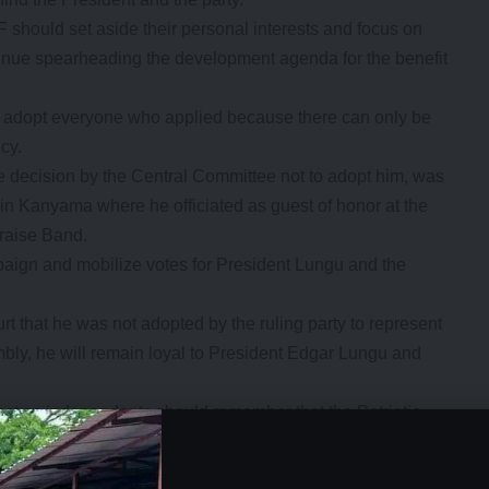
should set aside their personal interests and focus on
tinue spearheading the development agenda for the benefit
y to adopt everyone who applied because there can only be
ncy.
decision by the Central Committee not to adopt him, was
in Kanyama where he officiated as guest of honor at the
raise Band.
mpaign and mobilize votes for President Lungu and the
 that he was not adopted by the ruling party to represent
bly, he will remain loyal to President Edgar Lungu and
est as independents should remember that the Patriotic
therefore should reflect deeply on their decision.
- Advertisement -