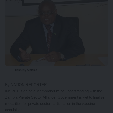
Kennedy Malama
By NATION REPORTER
INSPITE signing a Memorandum of Understanding with the
Zambia Private Sector Alliance, Government is yet to finalise
modalities for private sector participation in the vaccine
acquisition.