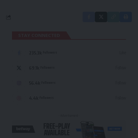
STAY CONNECTED
235.3k
Like
Followers
69.1k
Follow
Followers
56.4k
Follow
Followers
4.4k
Follow
Followers
- Advertisement -