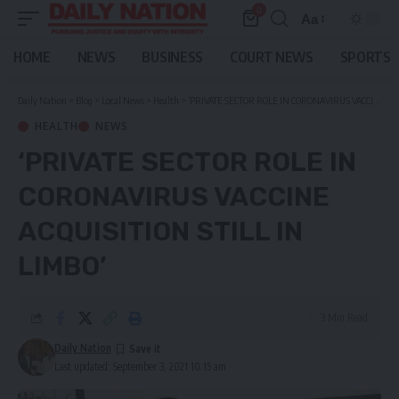
0
Aa
Font
Resizer
HOME
NEWS
BUSINESS
COURT NEWS
SPORTS
Daily Nation
>
Blog
>
Local News
>
Health
>
‘PRIVATE SECTOR ROLE IN CORONAVIRUS VACCINE ACQUISITION STILL IN LIMBO’
HEALTH
NEWS
‘PRIVATE SECTOR ROLE IN
CORONAVIRUS VACCINE
ACQUISITION STILL IN
LIMBO’
3 Min Read
Daily Nation
Last updated: September 3, 2021 10:15 am