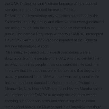
the UAE, Philippines and Vietnam because of their ease of
storage, but not authorised for use in Zambia.
Dr Malama said yesterday only vaccines authorised by the
State whose quality, safety and effectiveness were guaranteed
are being brought into the country and administered to the
public. The Zambia Regulatory Authority (ZAMRA) intercepted
Hayat Vax SARS-COV-2 Vaccine imported at the Kenneth
Kaunda International Airport.
Mr Findlay explained that the destroyed doses were a
do[1]nation from the people of the UAE who had certified them
as okay for use by people in various countries. He said in an
interview that the vaccines were not fake and that they were
actually produced in the UAE where it was being used while
batches had been donated to Vietnam and the Philippines.
Meanwhile, New Hope MMD president Nevers Mumba said it
was erroneous for ZAMRA to destroy the vaccines without
carrying out necessary tests and consulting with relevant
international bodies. Dr Mumba said in an interview that there