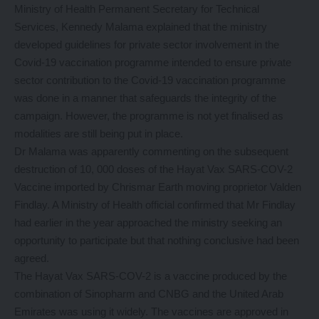
Ministry of Health Permanent Secretary for Technical
Services, Kennedy Malama explained that the ministry
developed guidelines for private sector involvement in the
Covid-19 vaccination programme intended to ensure private
sector contribution to the Covid-19 vaccination programme
was done in a manner that safeguards the integrity of the
campaign. However, the programme is not yet finalised as
modalities are still being put in place.
Dr Malama was apparently commenting on the subsequent
destruction of 10, 000 doses of the Hayat Vax SARS-COV-2
Vaccine imported by Chrismar Earth moving proprietor Valden
Findlay. A Ministry of Health official confirmed that Mr Findlay
had earlier in the year approached the ministry seeking an
opportunity to participate but that nothing conclusive had been
agreed.
The Hayat Vax SARS-COV-2 is a vaccine produced by the
combination of Sinopharm and CNBG and the United Arab
Emirates was using it widely. The vaccines are approved in