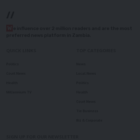
//
W
e influence over 2 million readers and are the most
preferred news platform in Zambia.
QUICK LINKS
TOP CATEGORIES
Politics
News
Court News
Local News
Health
Politics
Millennium TV
Health
Court News
Tie Business
Biz & Corporate
SIGN UP FOR OUR NEWSLETTER