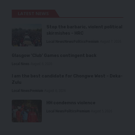
LATEST NEWS
Stop the barbaric, violent political
skirmishes – HRC
Local News
News
Politics
Premium
August 7, 2026
Glasgow ‘Club’ Games contingent back
Local News
August 6, 2026
I am the best candidate for Chongwe West – Deka-
Zulu
Local News
Premium
August 6, 2026
HH condemns violence
Local News
Politics
Premium
August 5, 2026