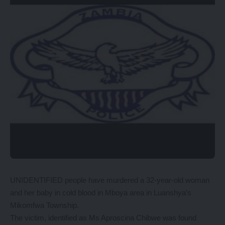
UNIDENTIFIED people have murdered a 32-year-old woman
and her baby in cold blood in Mboya area in Luanshya’s
Mikomfwa Township.
The victim, identified as Ms Aproscina Chibwe was found