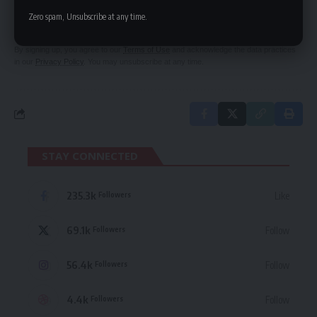
Be keep up! Get the latest breaking news
Zero spam, Unsubscribe at any time.
delivered straight to your inbox.
By signing up, you agree to our
Terms of Use
and acknowledge the data practices
in our
Privacy Policy
. You may unsubscribe at any time.
STAY CONNECTED
235.3k
Like
Followers
69.1k
Follow
Followers
56.4k
Follow
Followers
4.4k
Follow
Followers