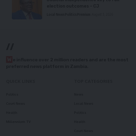
election outcomes – CJ
Local News
Politics
Premium
August 5, 2026
//
W
e influence over 2 million readers and are the most
preferred news platform in Zambia.
QUICK LINKS
TOP CATEGORIES
Politics
News
Court News
Local News
Health
Politics
Millennium TV
Health
Court News