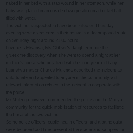
naked in her bed with a stab wound in her stomach, while her
baby was placed in an upside down position in a bucket half-
filled with water.
The victims, suspected to have been killed on Thursday
evening were discovered in their house in a decomposed state
on Saturday night around 21:00 hours.
Loveness Mwansa, Ms Chibwe’s daughter made the
gruesome discovery when she went to spend a night at her
mother’s house who only lived with her one-year-old baby.
Luanshya mayor Charles Mulenga described the incident as
unfortunate and appealed to anyone in the community with
relevant information related to the incident to cooperate with
the police.
Mr Mulenga however commended the police and the Mboya
community for the quick mobilisation of resources to facilitate
the burial of the two victims.
Some police officers, public health officers, and a pathologist
were by broadcast time present at the scene and samples for