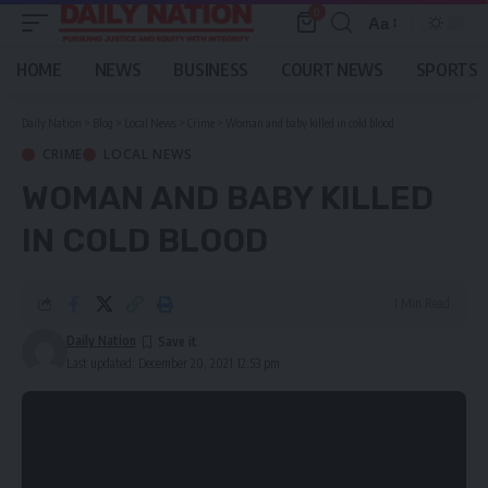
0
Aa
Font
Resizer
HOME
NEWS
BUSINESS
COURT NEWS
SPORTS
Daily Nation
>
Blog
>
Local News
>
Crime
>
Woman and baby killed in cold blood
CRIME
LOCAL NEWS
WOMAN AND BABY KILLED
IN COLD BLOOD
1 Min Read
Daily Nation
Last updated: December 20, 2021 12:53 pm