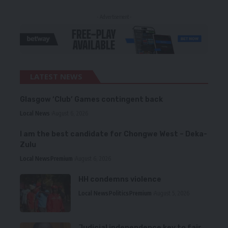
- Advertisement -
LATEST NEWS
Glasgow ‘Club’ Games contingent back
Local News
August 6, 2026
I am the best candidate for Chongwe West – Deka-
Zulu
Local News
Premium
August 6, 2026
HH condemns violence
Local News
Politics
Premium
August 5, 2026
Judicial independence key to fair