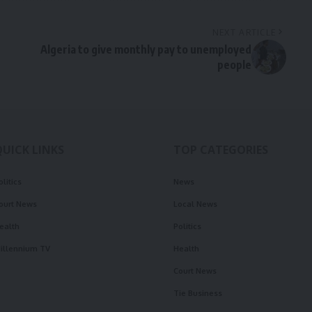
NEXT ARTICLE
Algeria to give monthly pay to unemployed
people
QUICK LINKS
TOP CATEGORIES
olitics
News
ourt News
Local News
ealth
Politics
illennium TV
Health
Court News
Tie Business