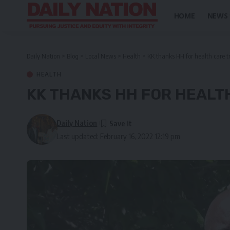
HOME
NEWS
Daily Nation
>
Blog
>
Local News
>
Health
>
KK thanks HH for health care 
HEALTH
KK THANKS HH FOR HEALT
Daily Nation
Last updated: February 16, 2022 12:19 pm