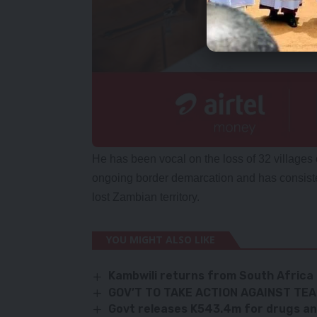
He has been vocal on the loss of 32 villages
ongoing border demarcation and has consiste
lost Zambian territory.
YOU MIGHT ALSO LIKE
Kambwili returns from South Africa
GOV’T TO TAKE ACTION AGAINST TE
Govt releases K543.4m for drugs an