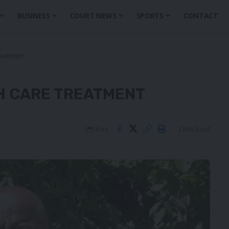
BUSINESS
COURT NEWS
SPORTS
CONTACT
treatment
H CARE TREATMENT
2 Min Read
Share