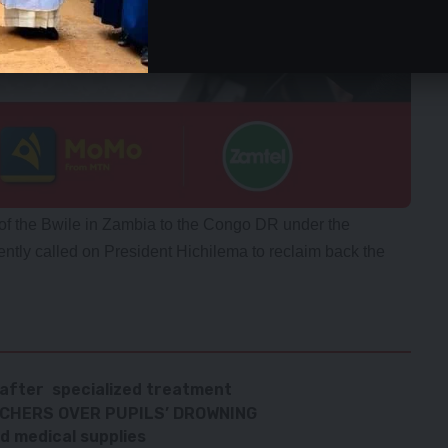
 of the Bwile in Zambia to the Congo DR under the
ntly called on President Hichilema to reclaim back the
 after specialized treatment
ACHERS OVER PUPILS’ DROWNING
d medical supplies