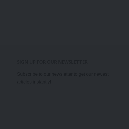
SIGN UP FOR OUR NEWSLETTER
Subscribe to our newsletter to get our newest
articles instantly!