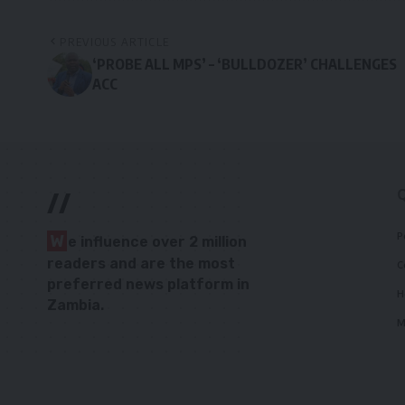
PREVIOUS ARTICLE
‘PROBE ALL MPS’ – ‘BULLDOZER’ CHALLENGES
ACC
//
P
W
e influence over 2 million
readers and are the most
C
preferred news platform in
H
Zambia.
M