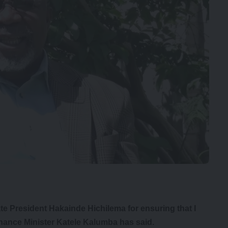
ate President Hakainde Hichilema for ensuring that I
nance Minister Katele Kalumba has said.