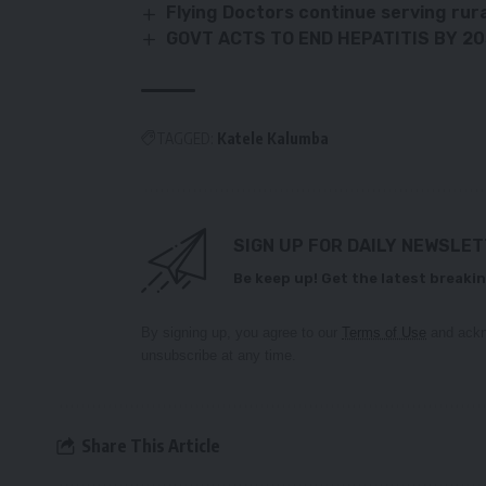
Flying Doctors continue serving rur
GOVT ACTS TO END HEPATITIS BY 2
TAGGED:
Katele Kalumba
SIGN UP FOR DAILY NEWSLE
Be keep up! Get the latest breakin
By signing up, you agree to our
Terms of Use
and ackn
unsubscribe at any time.
Share This Article