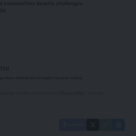
al communities despite challenges
030
TTER
g news delivered straight to your inbox.
owledge the data practices in our
Privacy Policy
. You may
Facebook