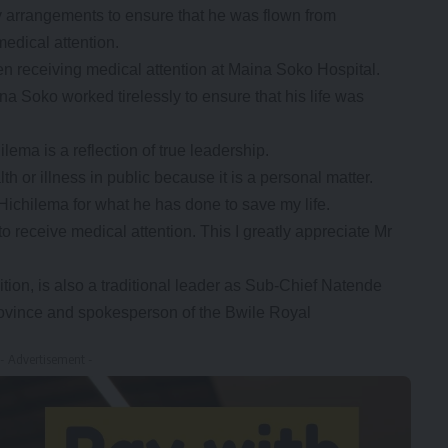
 arrangements to ensure that he was flown from
edical attention.
en receiving medical attention at Maina Soko Hospital.
na Soko worked tirelessly to ensure that his life was
ema is a reflection of true leadership.
lth or illness in public because it is a personal matter.
t Hichilema for what he has done to save my life.
o receive medical attention. This I greatly appreciate Mr
ition, is also a traditional leader as Sub-Chief Natende
rovince and spokesperson of the Bwile Royal
- Advertisement -