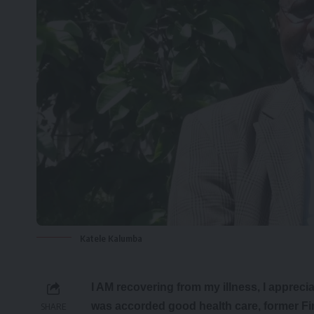
Katele Kalumba
I AM recovering from my illness, I appreci
was accorded good health care, former Fi
SHARE