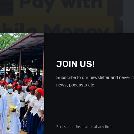
JOIN US!
Subscribe to our newsletter and never m
news, podcasts etc..
Zero spam, Unsubscribe at any time.