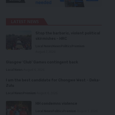
LATEST NEWS
Stop the barbaric, violent political
skirmishes – HRC
Local News
News
Politics
Premium
August 7, 2026
Glasgow ‘Club’ Games contingent back
Local News
August 6, 2026
I am the best candidate for Chongwe West – Deka-
Zulu
Local News
Premium
August 6, 2026
HH condemns violence
Local News
Politics
Premium
August 5, 2026