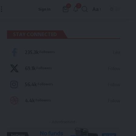
3
0
Aa
Sign In
Font
Resizer
STAY CONNECTED
235.3k
Followers
Like
69.1k
Followers
Follow
56.4k
Followers
Follow
4.4k
Followers
Follow
- Advertisement -