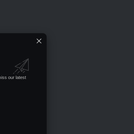
iss our latest