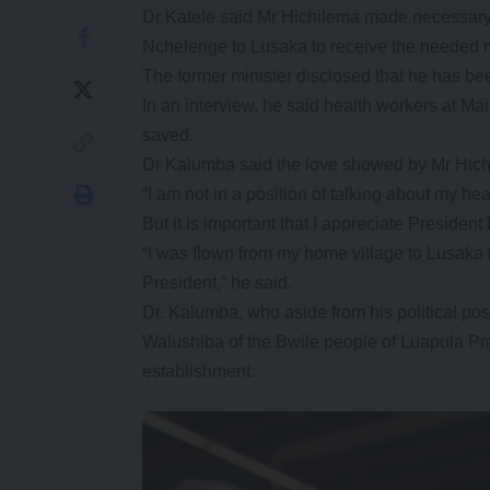
Dr Katele said Mr Hichilema made necessary
Nchelenge to Lusaka to receive the needed m
The former minister disclosed that he has be
In an interview, he said health workers at Mai
saved.
Dr Kalumba said the love showed by Mr Hichil
“I am not in a position of talking about my hea
But it is important that I appreciate Presiden
“I was flown from my home village to Lusaka t
President,” he said.
Dr. Kalumba, who aside from his political pos
Walushiba of the Bwile people of Luapula P
establishment.