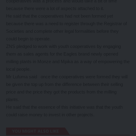
cooperatives was a process and would take a bit of time
because there were a lot of aspects attached to it.
He said that the cooperatives had not been formed yet
because there was a need to register through the Registrar of
Societies and complete other legal formalities before they
could begin to operate.
ZNS pledged to work with youth cooperatives by engaging
them as sales agents for the Eagles brand newly opened
milling plants in Monze and Mpika as a way of empowering the
local people.
Mr Lufuma said once the cooperatives were formed they will
be given the top up from the difference between their selling
price and the price they got the products from the milling
plants.
He said that the essence of this initiative was that the youth
could raise money to invest in other projects.
YOU MIGHT ALSO LIKE