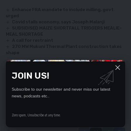
Enhance FRA mandate to include milling, govt
urged
Covid stalls economy, says Joseph Malanji
SUBSIDISED MAIZE SHORTFALL TRIGGERS MEALIE-
MEAL SHORTAGE
A call for restraint
270 MW Mukuni Thermal Plant construction takes
shape
JOIN US!
SIGN UP FOR DAILY NEWSLETTER
Be keep up! Get the latest breaking news
Subscribe to our newsletter and never miss our latest
delivered straight to your inbox.
news, podcasts etc..
By signing up, you agree to our
Terms of Use
and acknowledge the data practices
in our
Privacy Policy
. You may unsubscribe at any time.
Zero spam, Unsubscribe at any time.