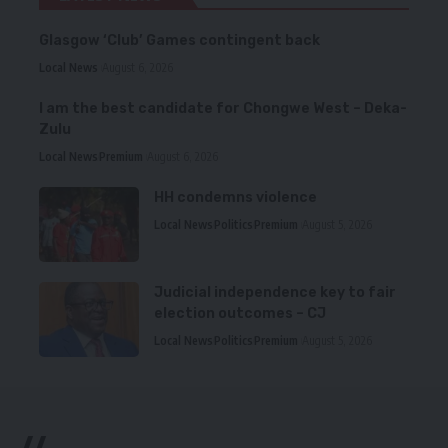
Glasgow ‘Club’ Games contingent back
Local News
August 6, 2026
I am the best candidate for Chongwe West – Deka-
Zulu
Local News
Premium
August 6, 2026
HH condemns violence
Local News
Politics
Premium
August 5, 2026
Judicial independence key to fair
election outcomes – CJ
Local News
Politics
Premium
August 5, 2026
//