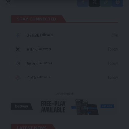
STAY CONNECTED
235.3k
Like
Followers
69.1k
Follow
Followers
56.4k
Follow
Followers
4.4k
Follow
Followers
- Advertisement -
LATEST NEWS