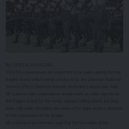
By GIDEON NYENDWA
YOUTH cooperatives are expected to be sales agents for the
Eagles brand which will be produced by the Zambian National
Service (ZNS), Defence minister Ambrose Lufuma has said.
Mr Lufuma said cooperatives would work as sales agents for
the Eagles brand for the newly opened milling plants but they
were still under formation because of the legal aspect attached
to the registration of the groups.
Mr Lufuma in an interview said that the formation of the