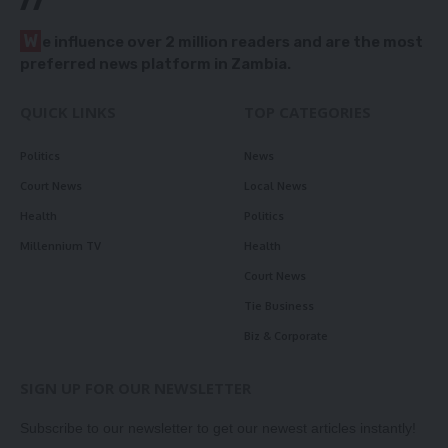
W
e influence over 2 million readers and are the most
preferred news platform in Zambia.
QUICK LINKS
TOP CATEGORIES
Politics
News
Court News
Local News
Health
Politics
Millennium TV
Health
Court News
Tie Business
Biz & Corporate
SIGN UP FOR OUR NEWSLETTER
Subscribe to our newsletter to get our newest articles instantly!