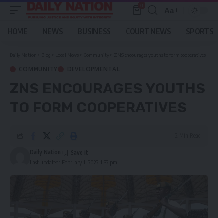
0
Aa
Font
Resizer
HOME
NEWS
BUSINESS
COURT NEWS
SPORTS
Daily Nation
>
Blog
>
Local News
>
Community
>
ZNS encourages youths to form cooperatives
COMMUNITY
DEVELOPMENTAL
ZNS ENCOURAGES YOUTHS
TO FORM COOPERATIVES
2 Min Read
Daily Nation
Last updated: February 1, 2022 1:32 pm